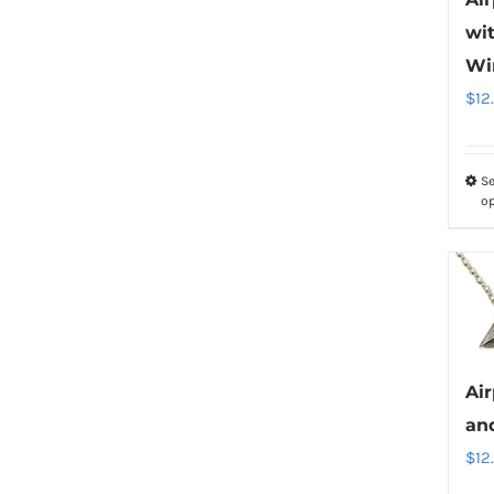
wit
Wi
$
12
Se
o
Ai
an
$
12