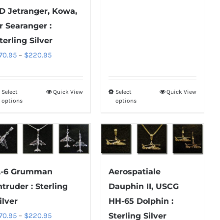
range:
D Jetranger, Kowa,
be
be
$850.95
chosen
chosen
r Searanger :
through
on
on
terling Silver
$1,700.95
the
the
Price
70.95
–
$
220.95
product
product
range:
page
page
$70.95
Select
Quick View
Select
Quick View
This
This
through
options
options
product
product
$220.95
has
has
multiple
multiple
variants.
variants.
The
The
-6 Grumman
Aerospatiale
options
options
ntruder : Sterling
Dauphin II, USCG
may
may
ilver
HH-65 Dolphin :
be
be
Price
70.95
–
$
220.95
Sterling Silver
chosen
chosen