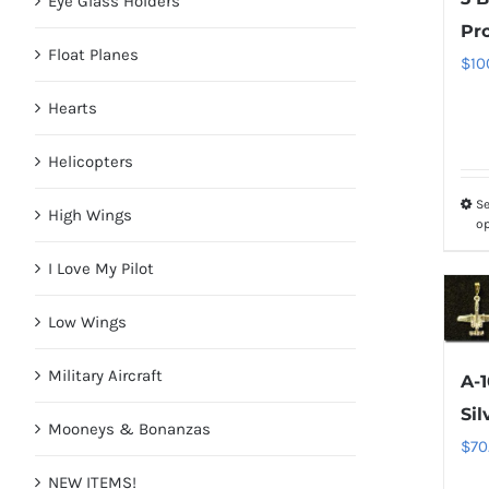
Eye Glass Holders
Pr
Float Planes
$
10
Hearts
Helicopters
Se
High Wings
o
I Love My Pilot
Low Wings
Military Aircraft
A-1
Sil
Mooneys & Bonanzas
$
70
NEW ITEMS!