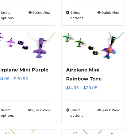
on
on
through
$14.95
the
the
Select
Quick View
Select
Quick View
This
This
$29.95
through
product
product
options
options
product
product
$29.95
page
page
has
has
multiple
multiple
variants.
variants.
The
The
options
options
irplane Mini Purple
Airplane Mini
may
may
Price
14.95
–
$
29.95
Rainbow Tone
be
be
range:
Price
$
14.95
–
$
29.95
chosen
chosen
$14.95
range:
on
on
through
$14.95
the
the
Select
Quick View
Select
Quick View
This
This
$29.95
through
product
product
options
options
product
product
$29.95
page
page
has
has