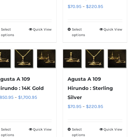
range:
Price
$
70.95
–
$
220.95
on
on
$70.95
range:
the
the
through
$70.95
product
product
Select
Quick View
Select
Quick View
This
This
$220.95
through
page
page
options
options
product
product
$220.95
has
has
multiple
multiple
variants.
variants.
The
The
gusta A 109
Agusta A 109
options
options
irundo : 14K Gold
Hirundo : Sterling
may
may
Price
850.95
–
$
1,700.95
Silver
be
be
range:
Price
$
70.95
–
$
220.95
chosen
chosen
$850.95
range:
on
on
through
$70.95
the
the
Select
Quick View
Select
Quick View
This
This
$1,700.95
through
product
product
options
options