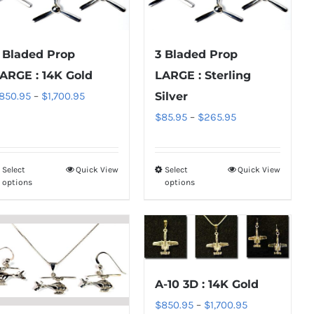
 Bladed Prop
3 Bladed Prop
ARGE : 14K Gold
LARGE : Sterling
Price
850.95
–
$
1,700.95
Silver
range:
Price
$
85.95
–
$
265.95
$850.95
range:
through
$85.95
Select
Quick View
Select
Quick View
This
This
$1,700.95
through
options
options
product
product
$265.95
has
has
multiple
multiple
variants.
variants.
The
The
A-10 3D : 14K Gold
options
options
Price
$
850.95
–
$
1,700.95
may
may