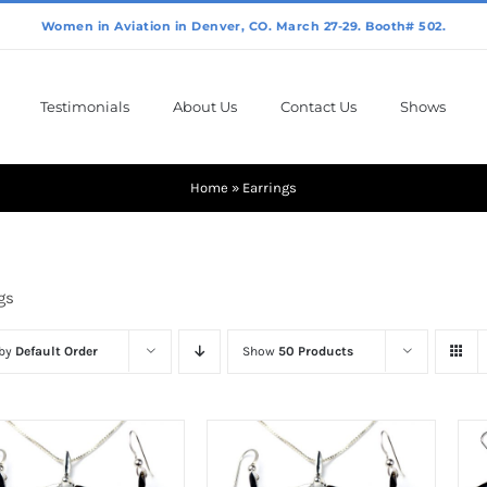
Testimonials
About Us
Contact Us
Shows
Home
»
Earrings
gs
 by
Default Order
Show
50 Products