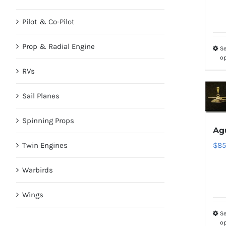
Pilot & Co-Pilot
Prop & Radial Engine
Se
o
RVs
Sail Planes
Spinning Props
Agu
Twin Engines
$
85
Warbirds
Wings
Se
o