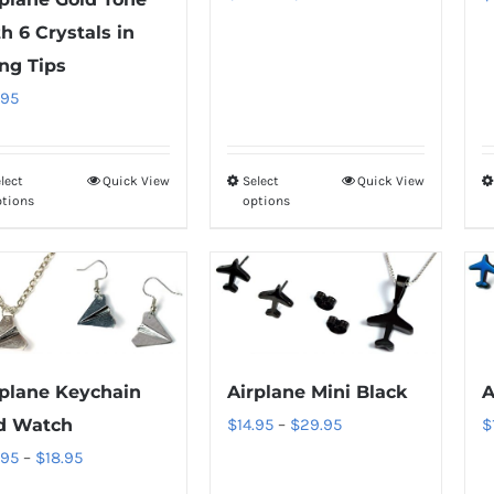
range:
on
on
h 6 Crystals in
$18.95
the
the
ng Tips
through
product
product
.95
$34.95
page
page
lect
Quick View
Select
Quick View
This
This
ptions
options
product
product
has
has
multiple
multiple
variants.
variants.
The
The
options
options
Airplane Mini Black
A
rplane Keychain
may
may
Price
$
14.95
–
$
29.95
$
d Watch
be
be
range:
Price
.95
–
$
18.95
chosen
chosen
$14.95
range: