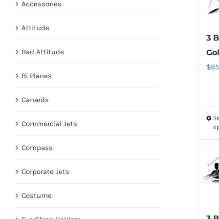
Accessories
Attitude
3 B
Bad Attitude
Go
$
85
Bi Planes
Canards
Se
Commercial Jets
o
Compass
Corporate Jets
Costume
3 