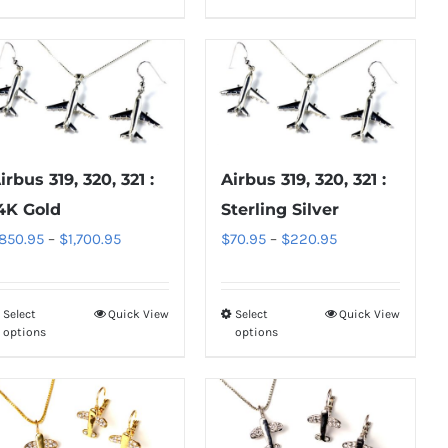
product
product
$220.95
page
page
has
has
multiple
multiple
variants.
variants.
The
The
options
options
may
may
irbus 319, 320, 321 :
Airbus 319, 320, 321 :
be
be
4K Gold
Sterling Silver
chosen
chosen
Price
Price
850.95
–
$
1,700.95
$
70.95
–
$
220.95
on
on
range:
range:
the
the
$850.95
$70.95
product
product
Select
Quick View
Select
Quick View
This
This
through
through
options
options
page
page
product
product
$1,700.95
$220.95
has
has
multiple
multiple
variants.
variants.