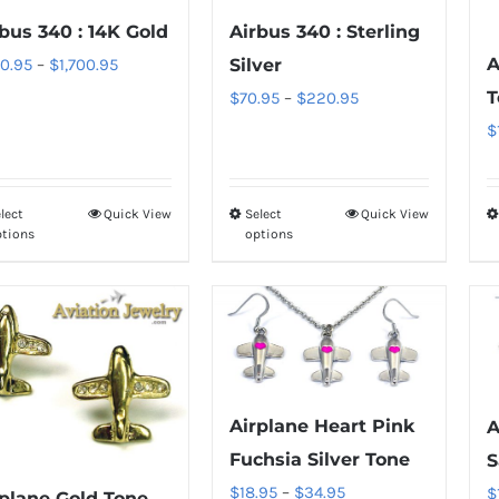
The
The
bus 340 : 14K Gold
Airbus 340 : Sterling
options
options
A
Price
0.95
–
$
1,700.95
Silver
may
may
range:
T
Price
$
70.95
–
$
220.95
be
be
$850.95
range:
$
chosen
chosen
through
$70.95
on
on
$1,700.95
through
the
the
lect
Quick View
Select
Quick View
This
This
$220.95
product
product
ptions
options
product
product
page
page
has
has
multiple
multiple
variants.
variants.
The
The
options
options
Airplane Heart Pink
A
may
may
Fuchsia Silver Tone
S
be
be
Price
$
18.95
–
$
34.95
$
rplane Gold Tone
chosen
chosen