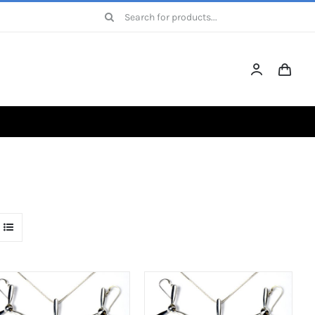
Search
for: