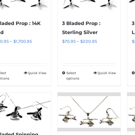
laded Prop : 14K
3 Bladed Prop :
3
ld
Sterling Silver
L
Price
Price
0.95
–
$
1,700.95
$
70.95
–
$
220.95
$
range:
range:
$850.95
$70.95
through
through
lect
Quick View
Select
Quick View
This
This
$1,700.95
$220.95
ptions
options
product
product
has
has
multiple
multiple
variants.
variants.
The
The
options
options
may
may
Bladed Spinning