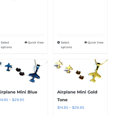
range:
range:
on
on
$18.95
$18.95
the
the
through
through
product
product
$34.95
$34.95
page
page
Select
Quick View
Select
Quick View
This
This
options
options
product
product
has
has
multiple
multiple
variants.
variants.
The
The
options
options
irplane Mini Blue
Airplane Mini Gold
may
may
Price
14.95
–
$
29.95
Tone
be
be
range:
Price
$
14.95
–
$
29.95
chosen
chosen
$14.95
range: