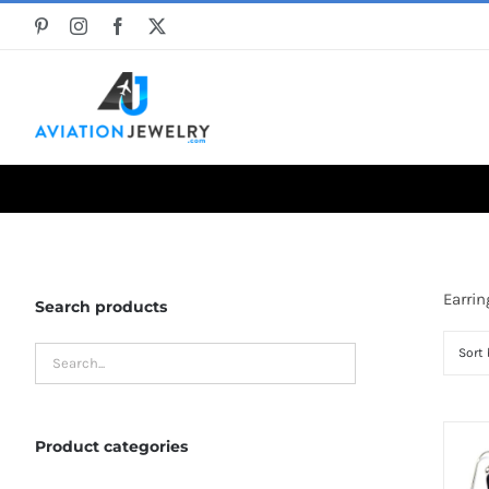
Skip
to
content
Earrin
Search products
Sort
Product categories