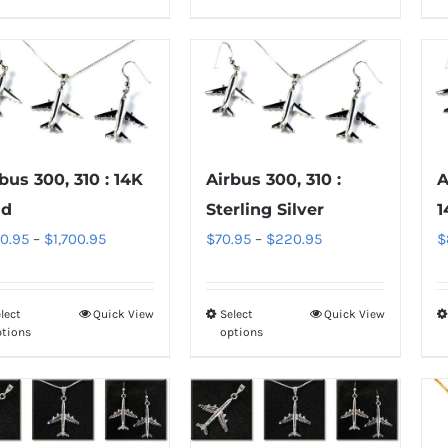
product
product
page
page
has
has
multiple
multiple
variants.
variants.
The
The
options
options
may
may
bus 300, 310 : 14K
Airbus 300, 310 :
A
be
be
ld
Sterling Silver
1
chosen
chosen
Price
Price
0.95
–
$
1,700.95
$
70.95
–
$
220.95
$
on
on
range:
range:
the
the
$850.95
$70.95
product
product
lect
Quick View
Select
Quick View
This
This
through
through
ptions
options
page
page
product
product
$1,700.95
$220.95
has
has
multiple
multiple
variants.
variants.