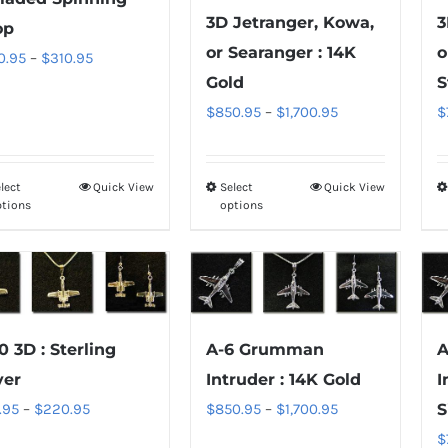
3D Jetranger, Kowa,
3
be
be
op
chosen
chosen
or Searanger : 14K
o
Price
0.95
–
$
310.95
on
on
Gold
S
range:
the
the
Price
$
850.95
–
$
1,700.95
$
$100.95
product
product
range:
through
page
page
$850.95
$310.95
lect
Quick View
Select
Quick View
This
This
through
ptions
options
product
product
$1,700.95
has
has
multiple
multiple
variants.
variants.
The
The
0 3D : Sterling
A-6 Grumman
A
options
options
ver
Intruder : 14K Gold
I
may
may
Price
Price
.95
–
$
220.95
$
850.95
–
$
1,700.95
S
be
be
range:
range:
$
chosen
chosen