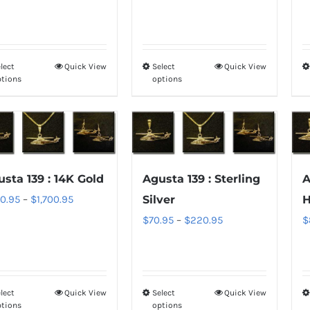
$70.95
$850.95
on
on
through
through
the
the
$220.95
$1,700.95
product
product
lect
Quick View
Select
Quick View
This
This
page
page
ptions
options
product
product
has
has
multiple
multiple
variants.
variants.
The
The
sta 139 : 14K Gold
Agusta 139 : Sterling
A
options
options
Price
0.95
–
$
1,700.95
Silver
H
may
may
range:
Price
$
70.95
–
$
220.95
$
be
be
$850.95
range:
chosen
chosen
through
$70.95
on
on
$1,700.95
through
the
the
lect
Quick View
Select
Quick View
This
This
$220.95
product
product
ptions
options