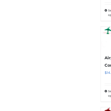
Se
o
Ai
Co
$
14
Se
o