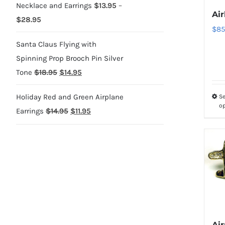
Necklace and Earrings
$
13.95
–
Air
Price
$
28.95
$
85
range:
Santa Claus Flying with
$13.95
Spinning Prop Brooch Pin Silver
through
Original
Current
Tone
$
18.95
$
14.95
$28.95
price
price
Holiday Red and Green Airplane
Se
was:
is:
o
Original
Current
Earrings
$
14.95
$
11.95
$18.95.
$14.95.
price
price
was:
is:
$14.95.
$11.95.
Ai