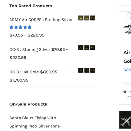
Top Rated Products
ARMY Air CORPS : Sterling Silver
Rated
5.00
Price
$
70.95
–
$
220.95
out of 5
range:
DC-3 : Sterling Silver
$
70.95
–
$70.95
Air
Price
$
220.95
through
Go
range:
$220.95
$
85
DC-3 : 14K Gold
$
850.95
–
$70.95
Price
$
1,700.95
through
range:
$220.95
Se
$850.95
o
On-Sale Products
through
$1,700.95
Santa Claus Flying with
Spinning Prop Silver Tone