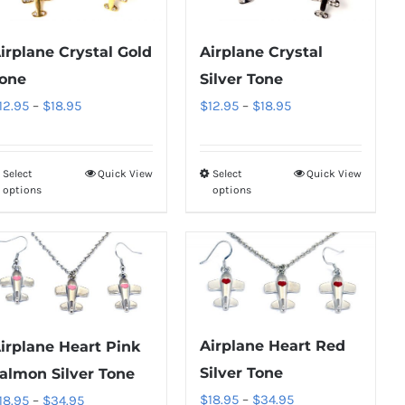
The
The
options
options
irplane Crystal Gold
Airplane Crystal
may
may
one
Silver Tone
be
be
Price
Price
12.95
–
$
18.95
$
12.95
–
$
18.95
chosen
chosen
range:
range:
on
on
$12.95
$12.95
the
the
Select
Quick View
Select
Quick View
This
This
through
through
product
product
options
options
product
product
$18.95
$18.95
page
page
has
has
multiple
multiple
variants.
variants.
The
The
options
options
Airplane Heart Red
irplane Heart Pink
may
may
Silver Tone
almon Silver Tone
be
be
Price
Price
$
18.95
–
$
34.95
18.95
–
$
34.95
chosen
chosen