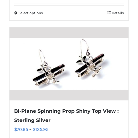
$850.95
Select options
Details
This
through
product
$1,700.95
has
multiple
variants.
The
options
may
be
chosen
on
the
Bi-Plane Spinning Prop Shiny Top View :
product
Sterling Silver
page
Price
$
70.95
–
$
135.95
range: