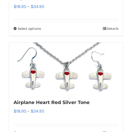
Price
$
18.95
–
$
34.95
on
range:
the
$18.95
product
Select options
Details
This
through
page
product
$34.95
has
multiple
variants.
The
options
may
be
Airplane Heart Red Silver Tone
chosen
Price
$
18.95
–
$
34.95
on
range:
the
$18.95
product