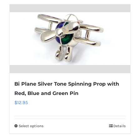
$34.95
has
multiple
variants.
The
options
may
be
chosen
on
Bi Plane Silver Tone Spinning Prop with
the
Red, Blue and Green Pin
product
$
12.95
page
Select options
Details
This
product