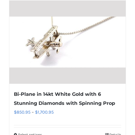
has
multiple
variants.
The
options
may
be
chosen
on
the
product
Bi-Plane in 14kt White Gold with 6
page
Stunning Diamonds with Spinning Prop
Price
$
850.95
–
$
1,700.95
range:
$850.95
Select options
Details