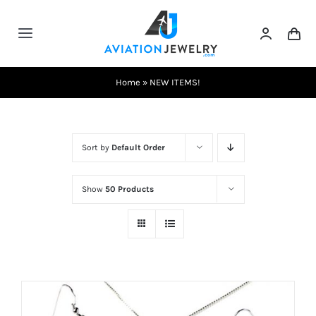
Skip
to
Toggle
content
Navigation
Testimonials
Home
»
NEW ITEMS!
About Us
Sort by
Default Order
Contact Us
Show
50 Products
Shows