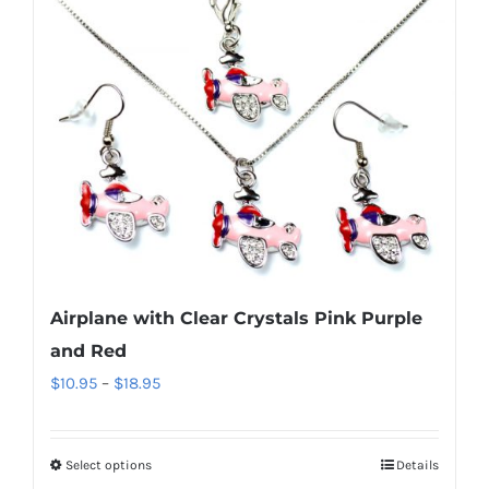
multiple
variants.
The
options
may
be
chosen
on
the
product
Airplane with Clear Crystals Pink Purple
page
and Red
Price
$
10.95
–
$
18.95
range:
$10.95
Select options
Details
This
through