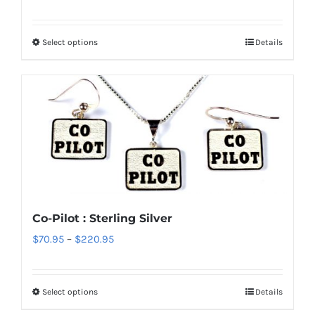
range:
$70.95
Select options
Details
This
through
product
$220.95
has
multiple
variants.
The
options
may
be
Co-Pilot : Sterling Silver
chosen
Price
$
70.95
–
$
220.95
on
range:
the
$70.95
product
Select options
Details
This
through
page
product