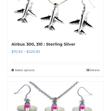
Airbus 300, 310 : Sterling Silver
Price
$
70.95
–
$
220.95
range:
$70.95
Select options
Details
This
through
product
$220.95
has
multiple
variants.
The