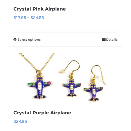
be
Crystal Pink Airplane
chosen
Price
$
12.95
–
$
24.95
on
range:
the
$12.95
product
Select options
Details
This
through
page
product
$24.95
has
multiple
variants.
The
options
may
be
Crystal Purple Airplane
chosen
$
24.95
on
the