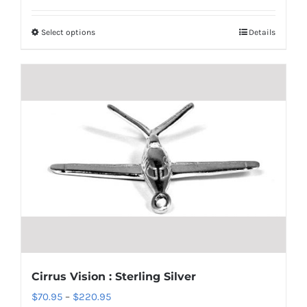
$70.95
Select options
Details
This
through
product
$135.95
has
multiple
variants.
The
options
may
be
chosen
on
the
product
Cirrus Vision : Sterling Silver
page
Price
$
70.95
–
$
220.95