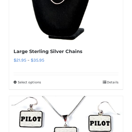
the
product
page
Large Sterling Silver Chains
Price
$
21.95
–
$
35.95
range:
$21.95
Select options
Details
This
through
product
$35.95
has
multiple
variants.
The