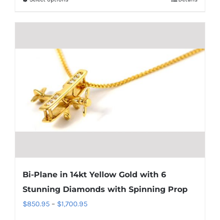
This
through
product
$1,700.95
has
multiple
variants.
The
options
may
be
chosen
on
the
product
Bi-Plane in 14kt Yellow Gold with 6
page
Stunning Diamonds with Spinning Prop
Price
$
850.95
–
$
1,700.95
range: