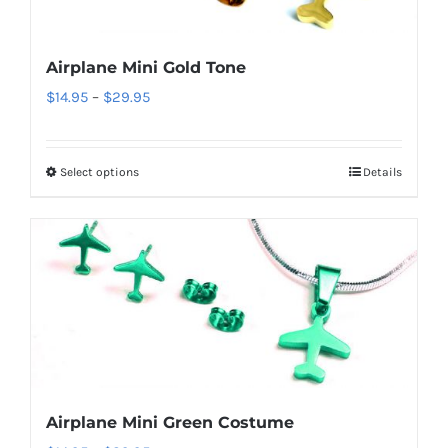
may
be
Airplane Mini Gold Tone
chosen
Price
$
14.95
–
$
29.95
on
range:
the
$14.95
product
Select options
Details
This
through
page
product
$29.95
has
multiple
variants.
The
options
may
be
Airplane Mini Green Costume
chosen