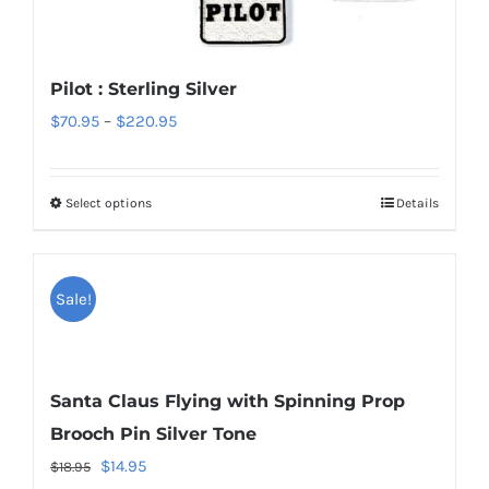
options
may
be
Pilot : Sterling Silver
chosen
Price
$
70.95
–
$
220.95
on
range:
the
$70.95
product
Select options
Details
This
through
page
product
$220.95
has
Sale!
multiple
variants.
The
options
Santa Claus Flying with Spinning Prop
may
Brooch Pin Silver Tone
be
Original
Current
$
14.95
$
18.95
chosen