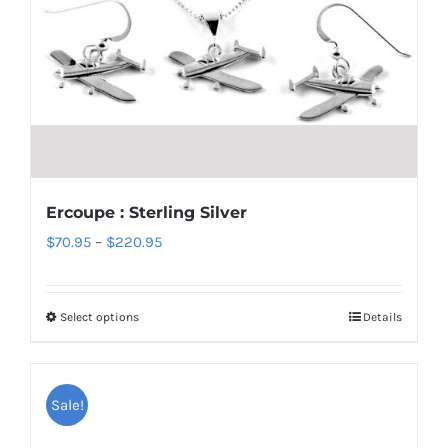
options
may
be
chosen
on
the
product
Ercoupe : Sterling Silver
page
Price
$
70.95
–
$
220.95
range:
$70.95
Select options
Details
This
through
product
$220.95
has
Sale!
multiple
variants.