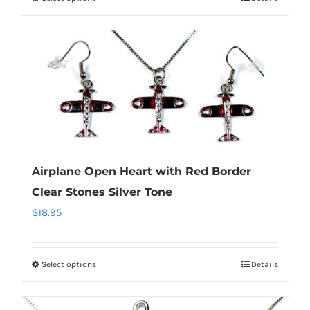
This
product
has
multiple
variants.
The
options
may
be
Airplane Open Heart with Red Border
chosen
Clear Stones Silver Tone
on
$
18.95
the
product
page
Select options
Details
This
product
has