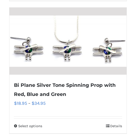
product
$18.95
has
multiple
variants.
The
options
may
be
chosen
on
Bi Plane Silver Tone Spinning Prop with
the
Red, Blue and Green
product
Price
$
18.95
–
$
34.95
page
range:
$18.95
Select options
Details
This
through
product