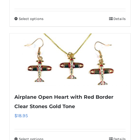
range:
the
$14.95
product
Select options
Details
This
through
page
product
$29.95
has
multiple
variants.
The
options
may
be
Airplane Open Heart with Red Border
chosen
Clear Stones Gold Tone
on
$
18.95
the
product
page
Select options
Details