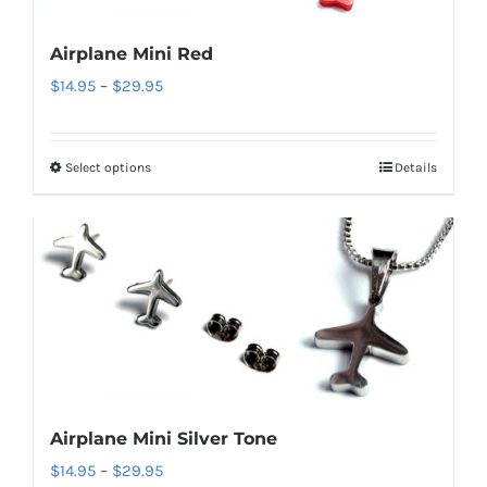
be
Airplane Mini Red
chosen
Price
$
14.95
–
$
29.95
on
range:
the
$14.95
product
Select options
Details
This
through
page
product
$29.95
has
multiple
variants.
The
options
may
be
Airplane Mini Silver Tone
chosen
Price
$
14.95
–
$
29.95
on