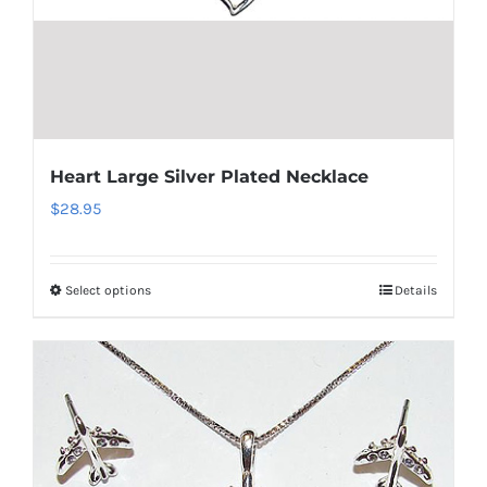
the
product
page
Heart Large Silver Plated Necklace
$
28.95
Select options
Details
This
product
has
multiple
variants.
The
options