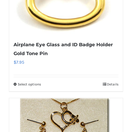
Airplane Eye Glass and ID Badge Holder
Gold Tone Pin
$
7.95
Select options
Details
This
product
has
multiple
variants.
The