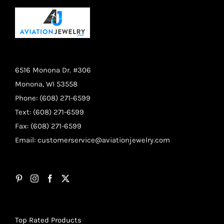
6516 Monona Dr. #306
Monona, WI 53558
Phone: (608) 271-6599
Text: (608) 271-6599
Fax: (608) 271-6599
Email:
customerservice@aviationjewelry.com
Top Rated Products