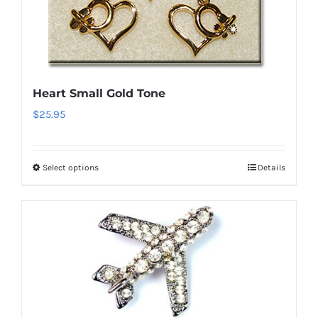
options
may
be
chosen
on
Heart Small Gold Tone
the
$
25.95
product
page
Select options
Details
This
product
has
multiple
variants.
The
options
may