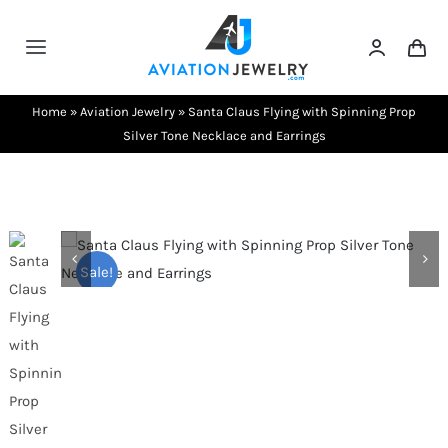
Skip
to
Toggle
content
Navigation
Testimonials
Home
»
Aviation Jewelry
»
Santa Claus Flying with Spinning Prop
Silver Tone Necklace and Earrings
About Us
Contact Us
Sale!
Shows