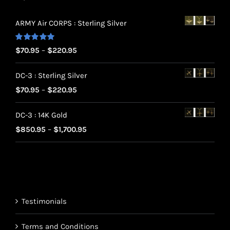
ARMY Air CORPS : Sterling Silver
Rated
5.00
Price
$
70.95
–
$
220.95
out of 5
range:
DC-3 : Sterling Silver
$70.95
Price
$
70.95
–
$
220.95
through
range:
$220.95
DC-3 : 14K Gold
$70.95
Price
$
850.95
–
$
1,700.95
through
range:
$220.95
$850.95
through
$1,700.95
Testimonials
Terms and Conditions