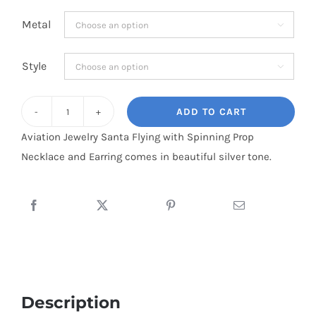
range:
Metal

$13.95
through
Style

$28.95
ADD TO CART
Santa
Aviation Jewelry Santa Flying with Spinning Prop
Claus
Necklace and Earring comes in beautiful silver tone.
Flying
with
Spinning
Prop
Silver
Tone
Necklace
and
Description