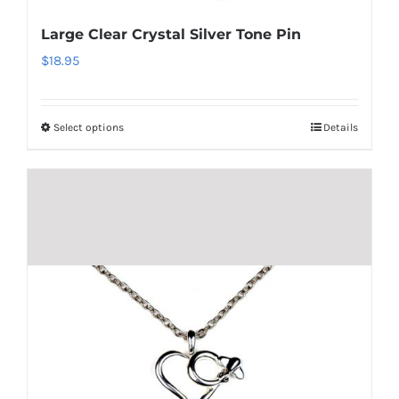
be
Large Clear Crystal Silver Tone Pin
chosen
$
18.95
on
the
product
Select options
Details
This
page
product
has
multiple
variants.
The
options
may
be
chosen
on