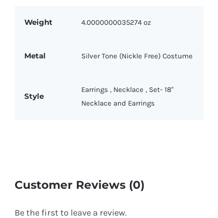
Weight
4.0000000035274 oz
Metal
Silver Tone (Nickle Free) Costume
Earrings
,
Necklace
,
Set- 18"
Style
Necklace and Earrings
Customer Reviews (0)
Be the first to leave a review.