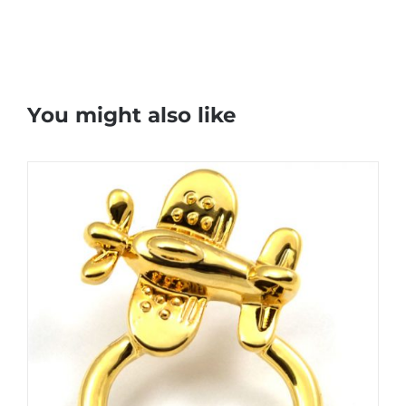
You might also like