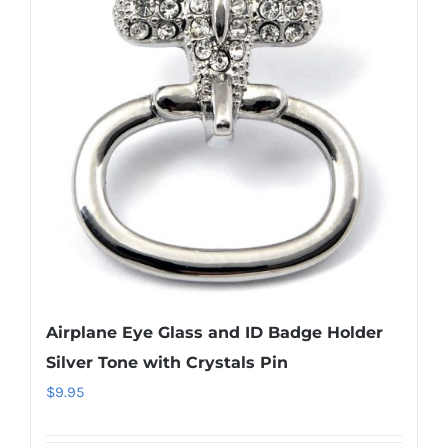
The
options
may
be
chosen
on
the
product
page
Airplane Eye Glass and ID Badge Holder
Silver Tone with Crystals Pin
$
9.95