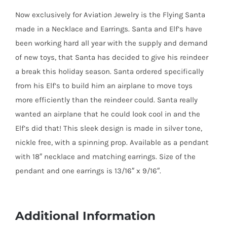
Earrings
Now exclusively for Aviation Jewelry is the Flying Santa
quantity
made in a Necklace and Earrings. Santa and Elf’s have
been working hard all year with the supply and demand
of new toys, that Santa has decided to give his reindeer
a break this holiday season. Santa ordered specifically
from his Elf’s to build him an airplane to move toys
more efficiently than the reindeer could. Santa really
wanted an airplane that he could look cool in and the
Elf’s did that! This sleek design is made in silver tone,
nickle free, with a spinning prop. Available as a pendant
with 18″ necklace and matching earrings. Size of the
pendant and one earrings is 13/16″ x 9/16″.
Additional Information