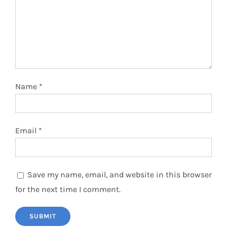
Name
*
Email
*
Save my name, email, and website in this browser
for the next time I comment.