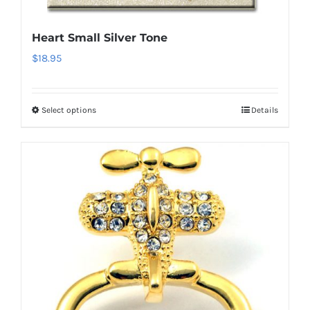
chosen
on
Heart Small Silver Tone
the
$
18.95
product
page
Select options
Details
This
product
has
multiple
variants.
The
options
may
be
chosen
on