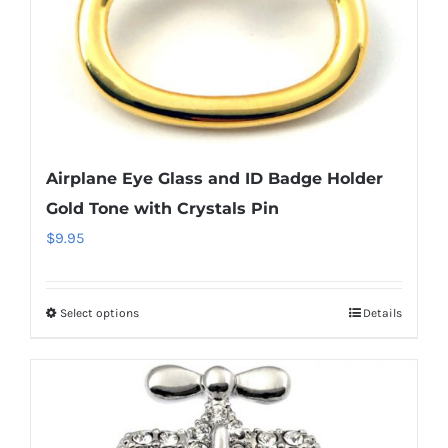
the
product
page
Airplane Eye Glass and ID Badge Holder
Gold Tone with Crystals Pin
$
9.95
Select options
Details
This
product
has
multiple
variants.