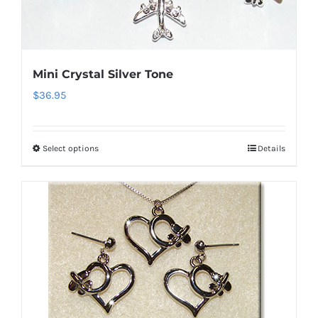
may
be
chosen
on
Mini Crystal Silver Tone
the
$
36.95
product
page
Select options
Details
This
product
has
multiple
variants.
The
options
may
be