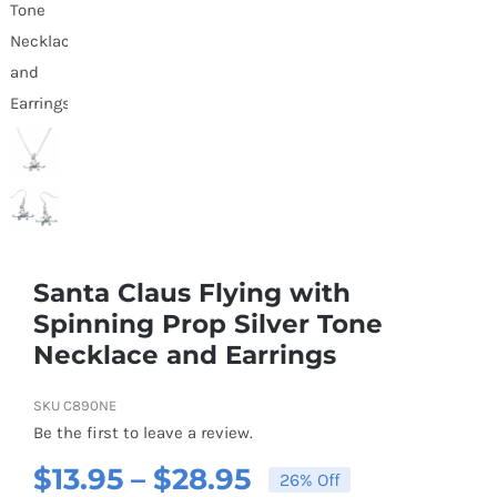
Santa Claus Flying with
Spinning Prop Silver Tone
Necklace and Earrings
SKU
C890NE
Be the first to leave a review.
Price
$
13.95
–
$
28.95
26% Off