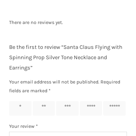
There are no reviews yet.
Be the first to review “Santa Claus Flying with
Spinning Prop Silver Tone Necklace and
Earrings”
Your email address will not be published.
Required
fields are marked
*
1 of 5
2 of 5
3 of 5
4 of 5
5 of 5
stars
stars
stars
stars
stars
Your review
*