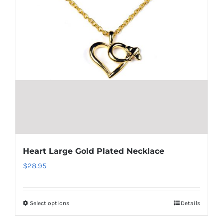
Heart Large Gold Plated Necklace
$
28.95
Select options
Details
This
product