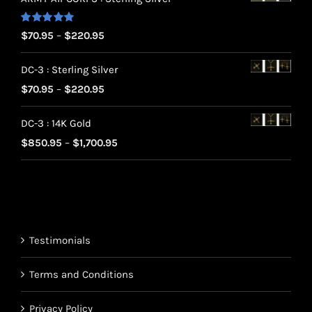
Rated
5.00
Price
$
70.95
–
$
220.95
out of 5
range:
DC-3 : Sterling Silver
$70.95
Price
$
70.95
–
$
220.95
through
range:
$220.95
DC-3 : 14K Gold
$70.95
Price
$
850.95
–
$
1,700.95
through
range:
$220.95
$850.95
through
$1,700.95
Testimonials
Terms and Conditions
Privacy Policy