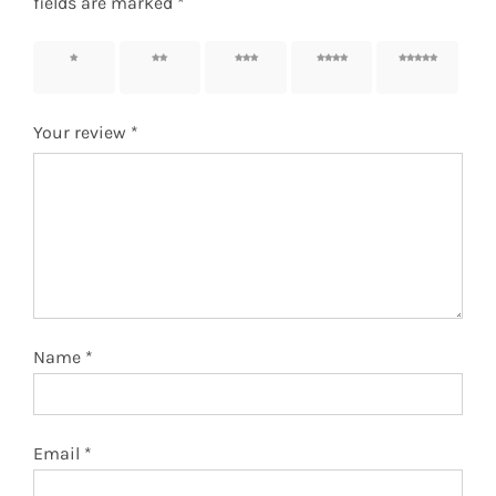
fields are marked
*
1 of 5
2 of 5
3 of 5
4 of 5
5 of 5
stars
stars
stars
stars
stars
Your review
*
Name
*
Email
*