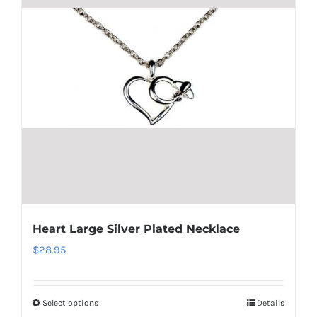
The
options
may
be
chosen
on
the
product
page
Heart Large Silver Plated Necklace
$
28.95
Select options
Details
This