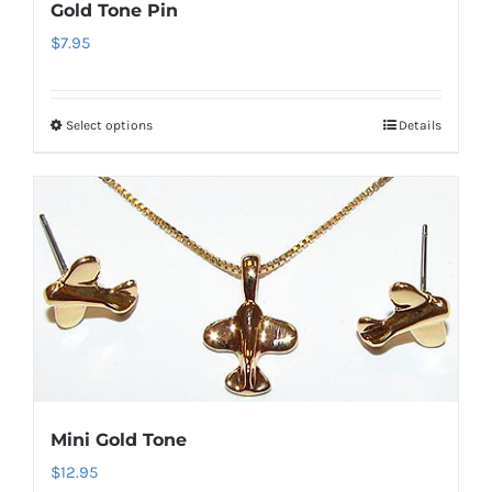
Gold Tone Pin
$
7.95
Select options
Details
This
product
has
multiple
variants.
The
options
may
be
chosen
on
Mini Gold Tone
the
$
12.95