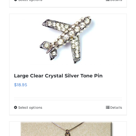
This
product
has
multiple
variants.
The
options
may
be
Large Clear Crystal Silver Tone Pin
chosen
$
18.95
on
the
product
Select options
Details
This
page
product
has
multiple