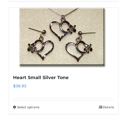
product
has
multiple
variants.
The
options
may
be
chosen
on
Heart Small Silver Tone
the
$
36.95
product
page
Select options
Details
This
product
has