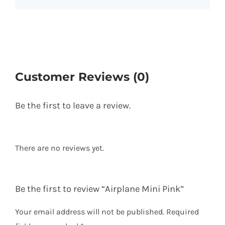
Customer Reviews (0)
Be the first to leave a review.
There are no reviews yet.
Be the first to review “Airplane Mini Pink”
Your email address will not be published.
Required