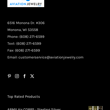
6516 Monona Dr. #306
Monona, WI 53558
Phone: (608) 271-6599
Text: (608) 271-6599
Fax: (608) 271-6599
Email:
customerservice@aviationjewelry.com
Top Rated Products
ARMY Air CORPS : Sterling Silver