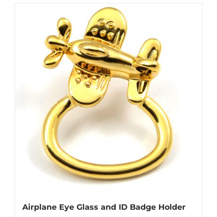
has
multiple
variants.
The
options
may
be
chosen
on
the
product
page
Airplane Eye Glass and ID Badge Holder