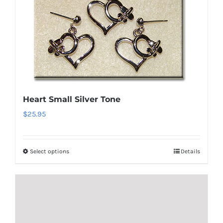
variants.
The
options
may
be
chosen
on
Heart Small Silver Tone
the
$
25.95
product
page
Select options
Details
This
product
has
multiple
variants.