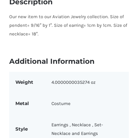
Description
Our new item to our Aviation Jewelry collection. Size of
pendent= 9/16″ by 1″. Size of earring= 1cm by 1cm. Size of
necklace= 18″.
Additional Information
Weight
4.0000000035274 oz
Metal
Costume
Earrings
,
Necklace
,
Set-
Style
Necklace and Earrings