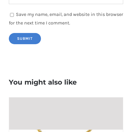
Save my name, email, and website in this browser
for the next time I comment.
You might also like