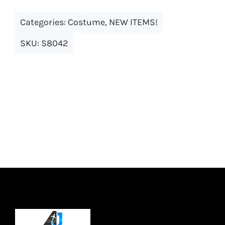
multiple
Categories:
Costume
,
NEW ITEMS!
variants.
The
SKU:
S8042
options
may
be
chosen
on
the
product
page