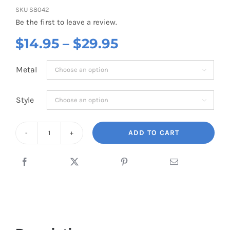
SKU
S8042
Be the first to leave a review.
Price
$
14.95
–
$
29.95
range:
Metal

$14.95
through
Style

$29.95
ADD TO CART
Airplane
Mini
Pink
quantity