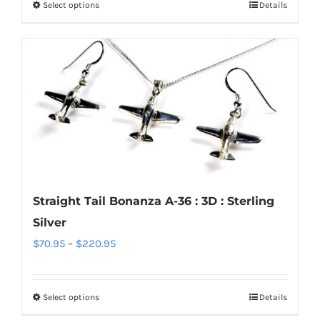
Select options
Details
This
through
product
$1,700.95
has
multiple
variants.
The
options
may
be
chosen
Straight Tail Bonanza A-36 : 3D : Sterling
on
Silver
the
Price
$
70.95
–
$
220.95
product
range:
page
$70.95
Select options
Details
This
through
product