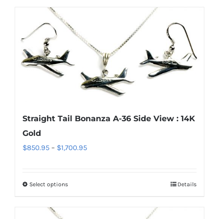
$220.95
has
multiple
variants.
The
options
may
be
chosen
Straight Tail Bonanza A-36 Side View : 14K
on
Gold
the
Price
$
850.95
–
$
1,700.95
product
range:
page
$850.95
Select options
Details
This
through
product
$1,700.95
has