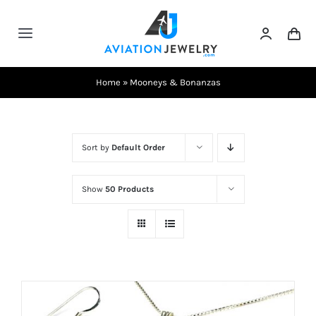
Skip
to
Toggle
content
Navigation
Testimonials
Home
»
Mooneys & Bonanzas
About Us
Sort by
Default Order
Contact Us
Show
50 Products
Shows