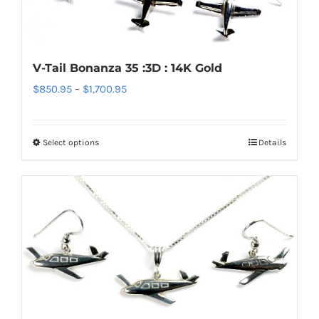
may
be
chosen
V-Tail Bonanza 35 :3D : 14K Gold
on
Price
$
850.95
–
$
1,700.95
the
range:
product
$850.95
page
Select options
Details
This
through
product
$1,700.95
has
multiple
variants.
The
options
may
be