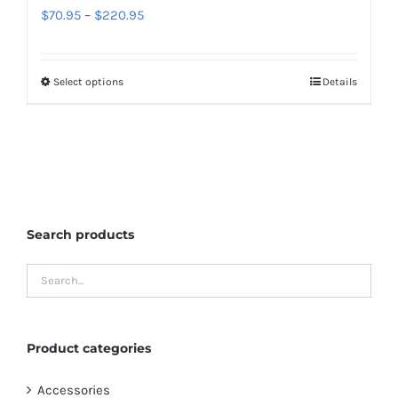
Price
$
70.95
–
$
220.95
product
range:
page
$70.95
Select options
Details
This
through
product
$220.95
has
multiple
variants.
The
Search products
options
may
be
chosen
on
Product categories
the
product
Accessories