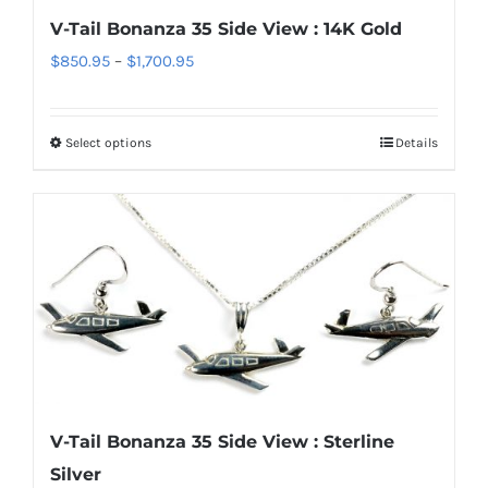
chosen
V-Tail Bonanza 35 Side View : 14K Gold
on
Price
$
850.95
–
$
1,700.95
the
range:
product
$850.95
page
Select options
Details
This
through
product
$1,700.95
has
multiple
variants.
The
options
may
be
chosen
V-Tail Bonanza 35 Side View : Sterline
on
Silver
the