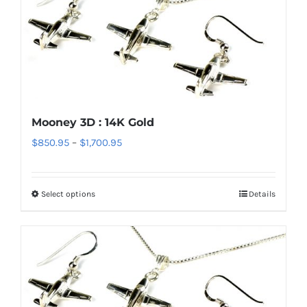
Mooney 3D : 14K Gold
Price
$
850.95
–
$
1,700.95
range:
$850.95
Select options
Details
This
through
product
$1,700.95
has
multiple
variants.
The