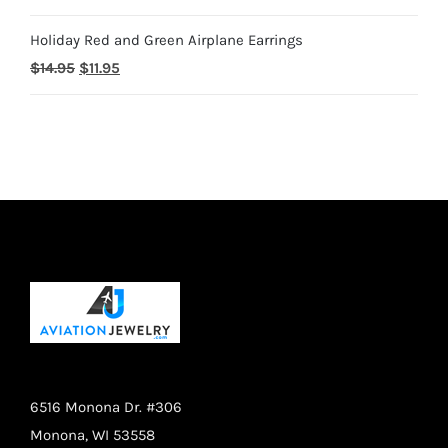
price
price
$28.95
Holiday Red and Green Airplane Earrings
was:
is:
Original
Current
$
14.95
$
11.95
$18.95.
$14.95.
price
price
was:
is:
$14.95.
$11.95.
6516 Monona Dr. #306
Monona, WI 53558