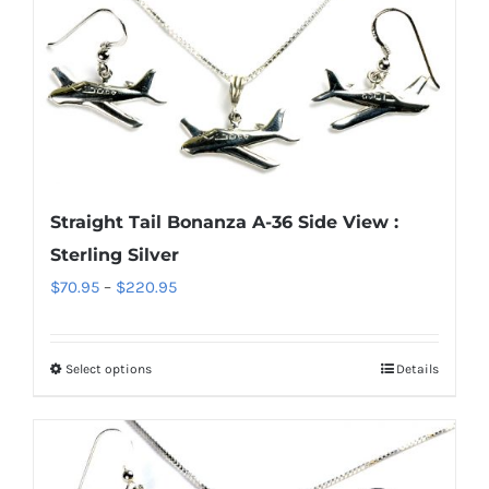
multiple
variants.
The
options
may
be
chosen
Straight Tail Bonanza A-36 Side View :
on
Sterling Silver
the
Price
$
70.95
–
$
220.95
product
range:
page
$70.95
Select options
Details
This
through
product
$220.95
has
multiple