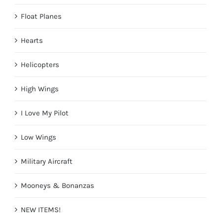
Float Planes
Hearts
Helicopters
High Wings
I Love My Pilot
Low Wings
Military Aircraft
Mooneys & Bonanzas
NEW ITEMS!