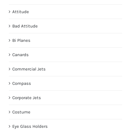
page
Attitude
Bad Attitude
Bi Planes
Canards
Commercial Jets
Compass
Corporate Jets
Costume
Eye Glass Holders