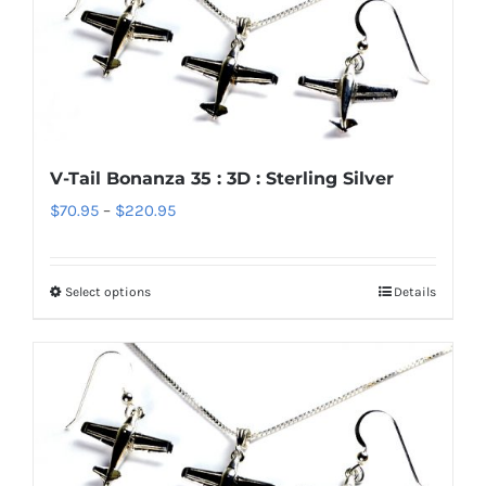
variants.
The
options
may
be
chosen
V-Tail Bonanza 35 : 3D : Sterling Silver
on
Price
$
70.95
–
$
220.95
the
range:
product
$70.95
page
Select options
Details
This
through
product
$220.95
has
multiple
variants.
The
options