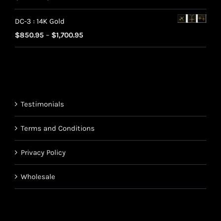
range:
$220.95
DC-3 : 14K Gold
$70.95
Price
$
850.95
–
$
1,700.95
through
range:
$220.95
$850.95
through
$1,700.95
Testimonials
Terms and Conditions
Privacy Policy
Wholesale