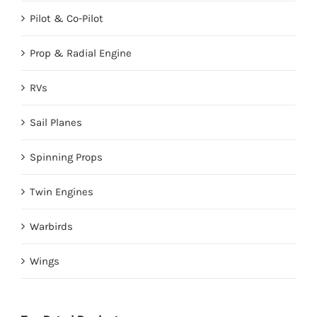
Pilot & Co-Pilot
Prop & Radial Engine
RVs
Sail Planes
Spinning Props
Twin Engines
Warbirds
Wings