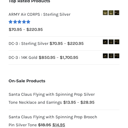
Top Rated Products
ARMY Air CORPS : Sterling Silver
Rated
5.00
Price
$
70.95
–
$
220.95
out of 5
range:
Price
DC-3 : Sterling Silver
$
70.95
–
$
220.95
$70.95
range:
through
Price
DC-3 : 14K Gold
$
850.95
–
$
1,700.95
$70.95
$220.95
range:
through
$850.95
$220.95
On-Sale Products
through
$1,700.95
Santa Claus Flying with Spinning Prop Silver
Price
Tone Necklace and Earrings
$
13.95
–
$
28.95
range:
Santa Claus Flying with Spinning Prop Brooch
$13.95
Original
Current
Pin Silver Tone
$
18.95
$
14.95
through