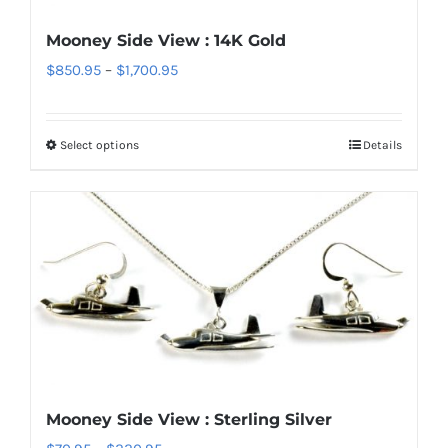
chosen
Mooney Side View : 14K Gold
on
Price
$
850.95
–
$
1,700.95
the
range:
product
$850.95
page
Select options
Details
This
through
product
$1,700.95
has
multiple
variants.
The
options
may
be
chosen
Mooney Side View : Sterling Silver
on
Price