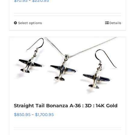
$
70.95
–
$
220.95
the
range:
product
$70.95
page
Select options
Details
This
through
product
$220.95
has
multiple
variants.
The
options
may
be
chosen
Straight Tail Bonanza A-36 : 3D : 14K Gold
on
Price
$
850.95
–
$
1,700.95
the
range:
product
$850.95
page