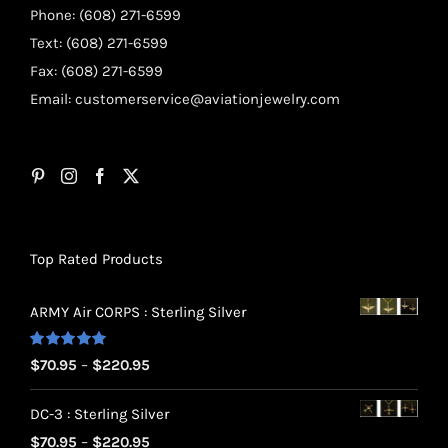
Phone: (608) 271-6599
Text: (608) 271-6599
Fax: (608) 271-6599
Email:
customerservice@aviationjewelry.com
Top Rated Products
ARMY Air CORPS : Sterling Silver
Rated
5.00
Price
$
70.95
–
$
220.95
out of 5
range:
DC-3 : Sterling Silver
$70.95
Price
$
70.95
–
$
220.95
through