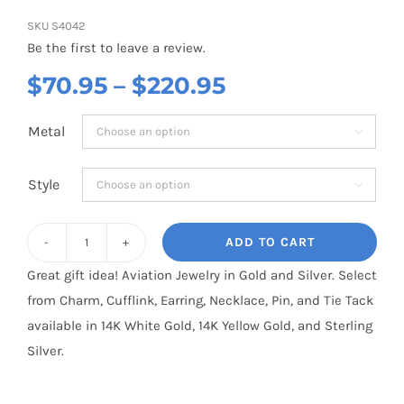
SKU
S4042
Be the first to leave a review.
Price
$
70.95
–
$
220.95
range:
Metal

$70.95
through
Style

$220.95
ADD TO CART
Apachie
Great gift idea! Aviation Jewelry in Gold and Silver. Select
McDonnell
from Charm, Cufflink, Earring, Necklace, Pin, and Tie Tack
Douglas
available in 14K White Gold, 14K Yellow Gold, and Sterling
AH-
Silver.
64
: