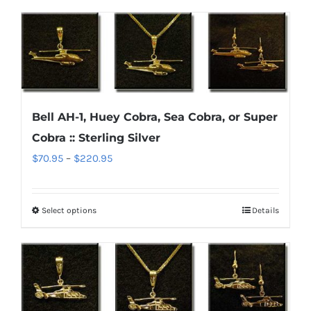
product
$220.95
has
multiple
variants.
The
options
Bell AH-1, Huey Cobra, Sea Cobra, or Super
may
Cobra :: Sterling Silver
be
chosen
Price
$
70.95
–
$
220.95
on
range:
the
$70.95
Select options
Details
This
product
through
product
page
$220.95
has
multiple
variants.
The