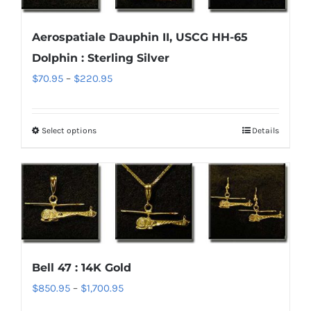
options
Aerospatiale Dauphin II, USCG HH-65
may
Dolphin : Sterling Silver
be
chosen
Price
$
70.95
–
$
220.95
on
range:
the
$70.95
Select options
Details
This
product
through
product
page
$220.95
has
multiple
variants.
The
options
Bell 47 : 14K Gold
may
Price
$
850.95
–
$
1,700.95
be
range:
chosen