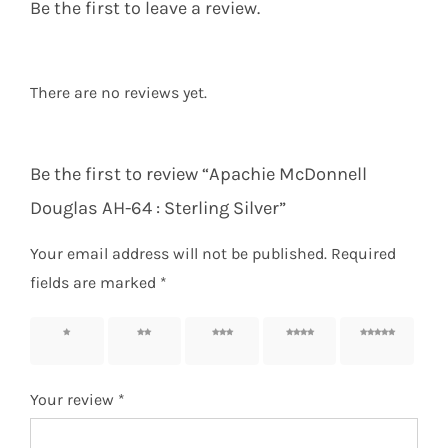
Be the first to leave a review.
There are no reviews yet.
Be the first to review “Apachie McDonnell
Douglas AH-64 : Sterling Silver”
Your email address will not be published.
Required
fields are marked
*
1 of 5
2 of 5
3 of 5
4 of 5
5 of 5
stars
stars
stars
stars
stars
Your review
*