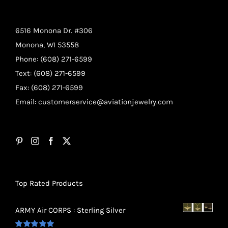
6516 Monona Dr. #306
Monona, WI 53558
Phone: (608) 271-6599
Text: (608) 271-6599
Fax: (608) 271-6599
Email:
customerservice@aviationjewelry.com
Top Rated Products
ARMY Air CORPS : Sterling Silver