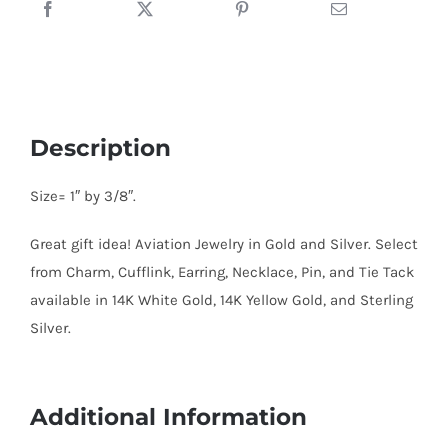
Sterling
Silver
quantity
Description
Size= 1″ by 3/8″.
Great gift idea! Aviation Jewelry in Gold and Silver. Select
from Charm, Cufflink, Earring, Necklace, Pin, and Tie Tack
available in 14K White Gold, 14K Yellow Gold, and Sterling
Silver.
Additional Information