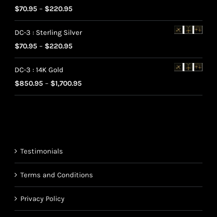
Rated
5.00
Price
$
70.95
–
$
220.95
out of 5
range:
DC-3 : Sterling Silver
$70.95
Price
$
70.95
–
$
220.95
through
range:
$220.95
DC-3 : 14K Gold
$70.95
Price
$
850.95
–
$
1,700.95
through
range:
$220.95
$850.95
through
$1,700.95
Testimonials
Terms and Conditions
Privacy Policy