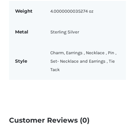
Weight
4.0000000035274 oz
Metal
Sterling Silver
Charm
,
Earrings
,
Necklace
,
Pin
,
Style
Set- Necklace and Earrings
,
Tie
Tack
Customer Reviews (0)