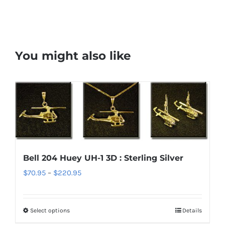
You might also like
Bell 204 Huey UH-1 3D : Sterling Silver
Price
$
70.95
–
$
220.95
range:
$70.95
Select options
Details
This
through