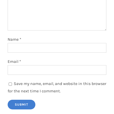
Name
*
Email
*
Save my name, email, and website in this browser
for the next time I comment.