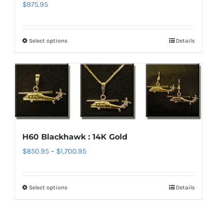
chosen
$
975.95
on
the
Select options
Details
This
product
product
page
has
multiple
variants.
The
options
H60 Blackhawk : 14K Gold
may
Price
$
850.95
–
$
1,700.95
be
range:
chosen
$850.95
on
Select options
Details
This
through
the
product
$1,700.95
product
has