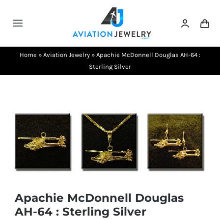
Skip
to
Toggle
content
Navigation
Testimonials
Home
»
Aviation Jewelry
»
Apachie McDonnell Douglas AH-64 :
Sterling Silver
About Us
Contact Us
Shows
Apachie McDonnell Douglas
AH-64 : Sterling Silver