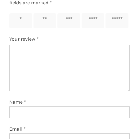
fields are marked
*
1 of 5
2 of 5
3 of 5
4 of 5
5 of 5
stars
stars
stars
stars
stars
Your review
*
Name
*
Email
*