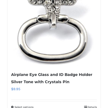
Airplane Eye Glass and ID Badge Holder
Silver Tone with Crystals Pin
$
9.95
Select options
Details