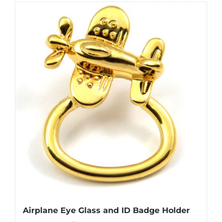
has
multiple
variants.
The
options
may
be
chosen
on
the
product
page
Airplane Eye Glass and ID Badge Holder