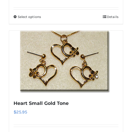
Select options
Details
This
product
has
multiple
variants.
The
options
may
be
chosen
on
Heart Small Gold Tone
the
$
25.95
product
page