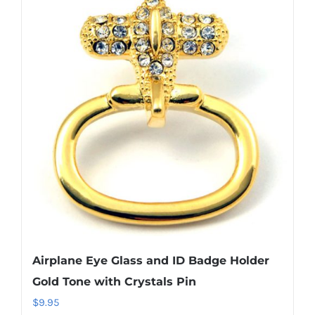
variants.
The
options
may
be
chosen
on
the
product
page
Airplane Eye Glass and ID Badge Holder
Gold Tone with Crystals Pin
$
9.95