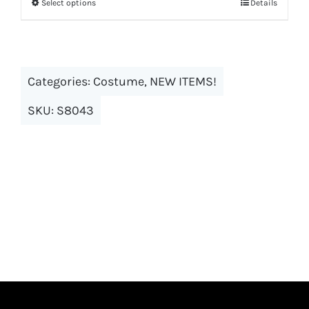
Select options
Details
This
product
has
multiple
Categories:
Costume
,
NEW ITEMS!
variants.
The
SKU:
S8043
options
may
be
chosen
on
the
product
page