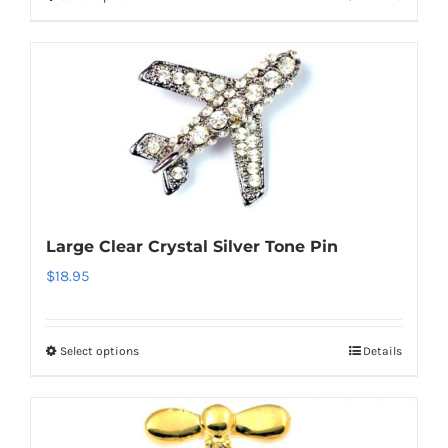
This
product
has
multiple
variants.
The
options
may
be
Large Clear Crystal Silver Tone Pin
chosen
$
18.95
on
the
product
Select options
Details
This
page
product
has
multiple