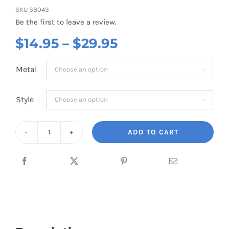
SKU
S8043
Be the first to leave a review.
Price
$
14.95
–
$
29.95
range:
Metal

$14.95
through
Style

$29.95
ADD TO CART
Airplane
Mini
Green
Costume
quantity