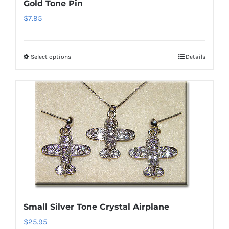
Gold Tone Pin
$
7.95
Select options
Details
This
product
has
multiple
variants.
The
options
may
be
chosen
on
Small Silver Tone Crystal Airplane
the
$
25.95