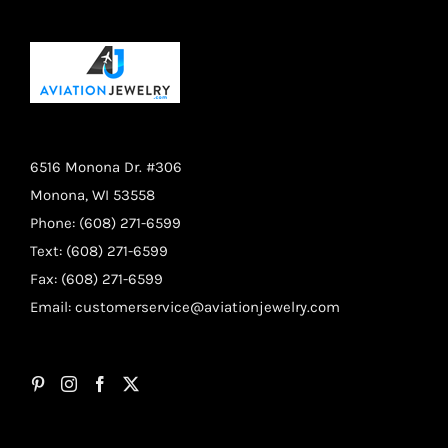
6516 Monona Dr. #306
Monona, WI 53558
Phone: (608) 271-6599
Text: (608) 271-6599
Fax: (608) 271-6599
Email:
customerservice@aviationjewelry.com