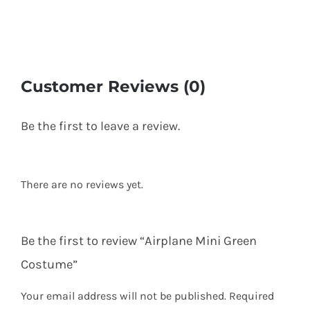
Customer Reviews (0)
Be the first to leave a review.
There are no reviews yet.
Be the first to review “Airplane Mini Green
Costume”
Your email address will not be published.
Required