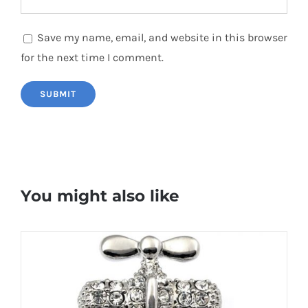
Save my name, email, and website in this browser
for the next time I comment.
You might also like