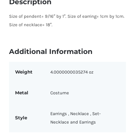
Description
Size of pendent= 9/16″ by 1″. Size of earring= 1cm by 1cm.
Size of necklace= 18″.
Additional Information
Weight
4.0000000035274 oz
Metal
Costume
Earrings
,
Necklace
,
Set-
Style
Necklace and Earrings