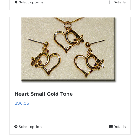
Select options
Details
This
product
has
multiple
variants.
The
options
may
be
chosen
on
Heart Small Gold Tone
the
$
36.95
product
page
Select options
Details
This
product