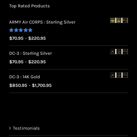
Top Rated Products
ARMY Air CORPS : Sterling Silver
Rated
5.00
Price
$
70.95
–
$
220.95
out of 5
range:
DC-3 : Sterling Silver
$70.95
Price
$
70.95
–
$
220.95
through
range:
$220.95
DC-3 : 14K Gold
$70.95
Price
$
850.95
–
$
1,700.95
through
range:
$220.95
$850.95
through
$1,700.95
Testimonials