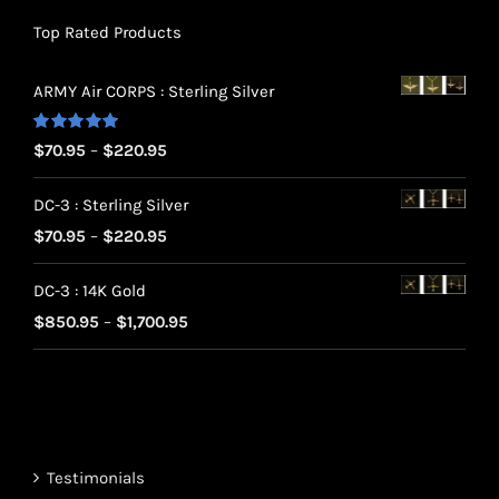
Top Rated Products
ARMY Air CORPS : Sterling Silver
Rated
5.00
Price
$
70.95
–
$
220.95
out of 5
range:
DC-3 : Sterling Silver
$70.95
Price
$
70.95
–
$
220.95
through
range:
$220.95
DC-3 : 14K Gold
$70.95
Price
$
850.95
–
$
1,700.95
through
range:
$220.95
$850.95
through
$1,700.95
Testimonials