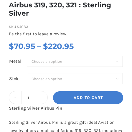
Airbus 319, 320, 321 : Sterling
Silver
SKU
S4033
Be the first to leave a review.
Price
$
70.95
–
$
220.95
range:
Metal

$70.95
through
Style

$220.95
ADD TO CART
Airbus
Sterling Silver Airbus Pin
319,
320,
Sterling Silver Airbus Pin is a great gift idea! Aviation
321
Jewelry offers a replica of Airbus 319, 320, 321, including: