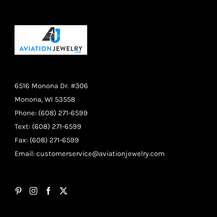
6516 Monona Dr. #306
Monona, WI 53558
Phone: (608) 271-6599
Text: (608) 271-6599
Fax: (608) 271-6599
Email:
customerservice@aviationjewelry.com