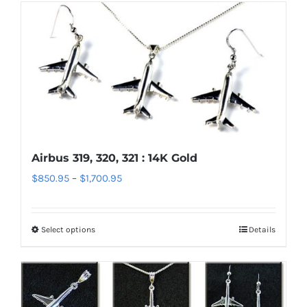
has
page
multiple
variants.
The
options
may
be
chosen
Airbus 319, 320, 321 : 14K Gold
on
Price
$
850.95
–
$
1,700.95
the
range:
product
$850.95
page
Select options
Details
This
through
product
$1,700.95
has
multiple