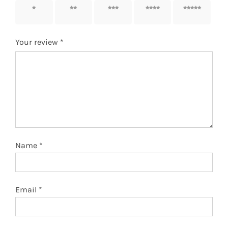
1 of 5
2 of 5
3 of 5
4 of 5
5 of 5
stars
stars
stars
stars
stars
Your review
*
Name
*
Email
*