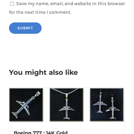
Save my name, email, and website in this browser
for the next time I comment.
You might also like
Boeing 777 : 14K Gold