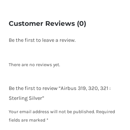
Customer Reviews (0)
Be the first to leave a review.
There are no reviews yet.
Be the first to review “Airbus 319, 320, 321 :
Sterling Silver”
Your email address will not be published.
Required
fields are marked
*