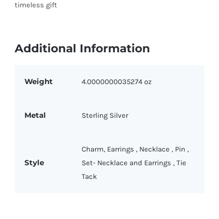
timeless gift
Additional Information
Weight
4.0000000035274 oz
Metal
Sterling Silver
Charm
,
Earrings
,
Necklace
,
Pin
,
Style
Set- Necklace and Earrings
,
Tie
Tack