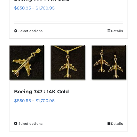
Price
$
850.95
–
$
1,700.95
range:
$850.95
Select options
Details
This
through
product
$1,700.95
has
multiple
variants.
The
options
Boeing 747 : 14K Gold
may
Price
$
850.95
–
$
1,700.95
be
range:
chosen
$850.95
on
Select options
Details
This
through
the
product
$1,700.95
product