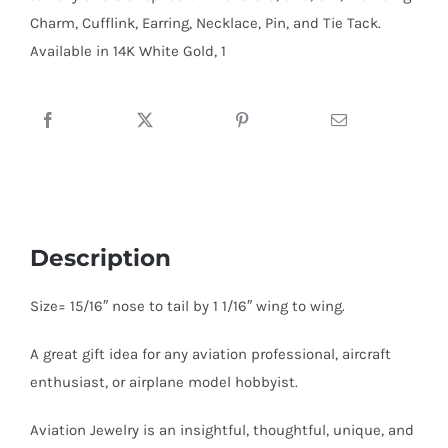
:
Charm, Cufflink, Earring, Necklace, Pin, and Tie Tack.
Sterling
Available in 14K White Gold, 1
Silver
quantity
Description
Size= 15/16″ nose to tail by 1 1/16″ wing to wing.
A great gift idea for any aviation professional, aircraft
enthusiast, or airplane model hobbyist.
Aviation Jewelry is an insightful, thoughtful, unique, and