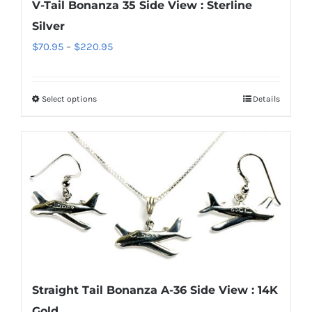
V-Tail Bonanza 35 Side View : Sterline
on
Silver
the
Price
$
70.95
–
$
220.95
product
range:
page
$70.95
Select options
Details
This
through
product
$220.95
has
multiple
variants.
The
options
may
be
chosen
Straight Tail Bonanza A-36 Side View : 14K
on
Gold