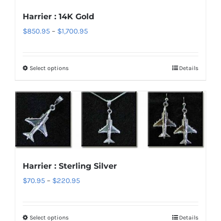
options
Harrier : 14K Gold
may
Price
$
850.95
–
$
1,700.95
be
range:
chosen
$850.95
on
Select options
Details
This
through
the
product
$1,700.95
product
has
page
multiple
variants.
The
options
Harrier : Sterling Silver
may
Price
$
70.95
–
$
220.95
be
range:
chosen
$70.95
on
Select options
Details
This