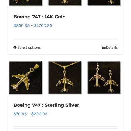
The
options
Boeing 747 : 14K Gold
may
Price
$
850.95
–
$
1,700.95
be
range:
chosen
$850.95
on
Select options
Details
This
through
the
product
$1,700.95
product
has
page
multiple
variants.
The
options
Boeing 747 : Sterling Silver
may
Price
$
70.95
–
$
220.95
be
range:
chosen
$70.95
on