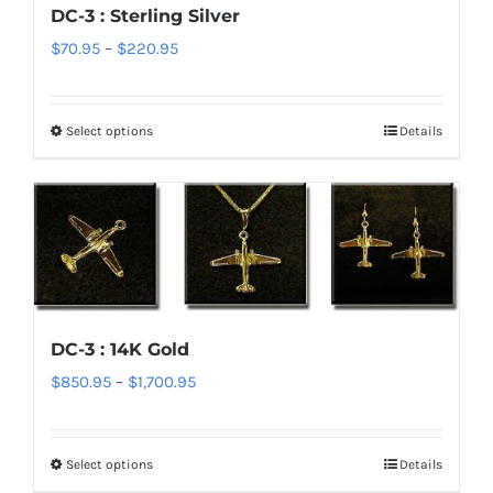
DC-3 : Sterling Silver
may
Price
$
70.95
–
$
220.95
be
range:
chosen
$70.95
on
Select options
Details
This
through
the
product
$220.95
product
has
page
multiple
variants.
The
options
DC-3 : 14K Gold
may
Price
$
850.95
–
$
1,700.95
be
range:
chosen
$850.95
on
Select options
Details
This
through
the