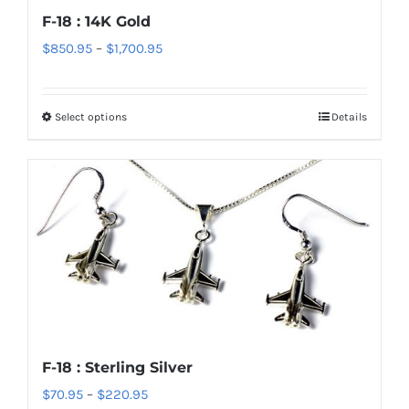
chosen
F-18 : 14K Gold
on
Price
$
850.95
–
$
1,700.95
the
range:
product
$850.95
page
Select options
Details
This
through
product
$1,700.95
has
multiple
variants.
The
options
may
be
chosen
F-18 : Sterling Silver
on
Price
$
70.95
–
$
220.95
the