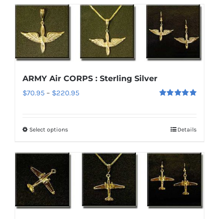
ARMY Air CORPS : Sterling Silver
Price
$
70.95
–
$
220.95
Rated
5.00
range:
out of 5
$70.95
Select options
Details
This
through
product
$220.95
has
multiple
variants.
The
options