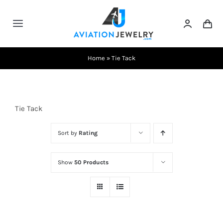
Skip
to
Toggle
content
Navigation
Testimonials
Home
»
Tie Tack
About Us
Tie Tack
Contact Us
Sort by
Rating
Shows
Show
50 Products