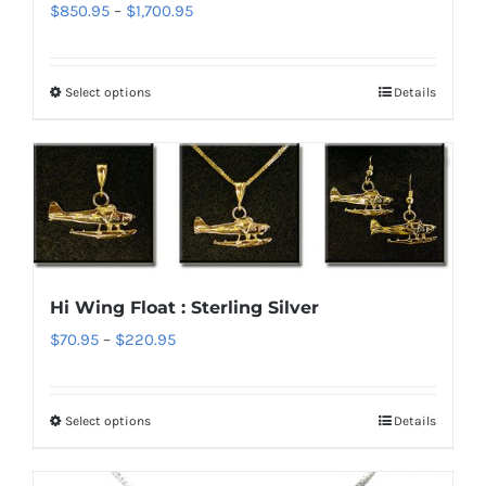
Price
$
850.95
–
$
1,700.95
be
range:
chosen
$850.95
on
Select options
Details
This
through
the
product
$1,700.95
product
has
page
multiple
variants.
The
options
Hi Wing Float : Sterling Silver
may
Price
$
70.95
–
$
220.95
be
range:
chosen
$70.95
on
Select options
Details
This
through
the
product
$220.95
product
has