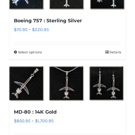
The
options
Boeing 757 : Sterling Silver
may
Price
$
70.95
–
$
220.95
be
range:
chosen
$70.95
on
Select options
Details
This
through
the
product
$220.95
product
has
page
multiple
variants.
The
options
MD-80 : 14K Gold
may
Price
$
850.95
–
$
1,700.95
be
range:
chosen