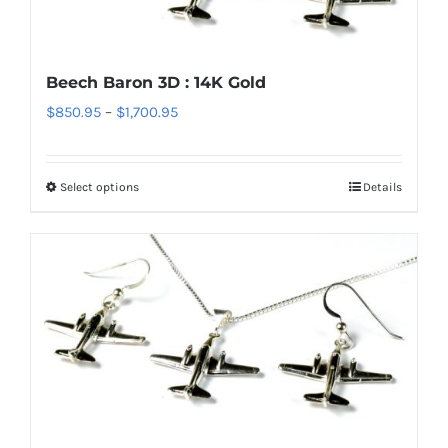
may
be
chosen
Beech Baron 3D : 14K Gold
on
Price
$
850.95
–
$
1,700.95
the
range:
product
$850.95
page
Select options
Details
This
through
product
$1,700.95
has
multiple
variants.
The
options
may
be
chosen