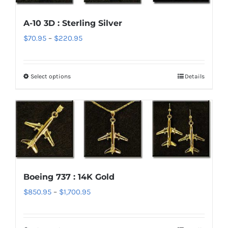
options
A-10 3D : Sterling Silver
may
Price
$
70.95
–
$
220.95
be
range:
chosen
$70.95
on
Select options
Details
This
through
the
product
$220.95
product
has
page
multiple
variants.
The
options
Boeing 737 : 14K Gold
may
Price
$
850.95
–
$
1,700.95
be
range:
chosen
$850.95
on