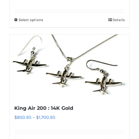
range:
page
$70.95
Select options
Details
This
through
product
$220.95
has
multiple
variants.
The
options
may
be
chosen
on
King Air 200 : 14K Gold
the
Price
$
850.95
–
$
1,700.95
product
range:
page
$850.95