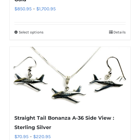
the
Price
$
850.95
–
$
1,700.95
product
range:
page
$850.95
Select options
Details
This
through
product
$1,700.95
has
multiple
variants.
The
options
may
be
chosen
Straight Tail Bonanza A-36 Side View :
on
Sterling Silver
the
Price
$
70.95
–
$
220.95
product