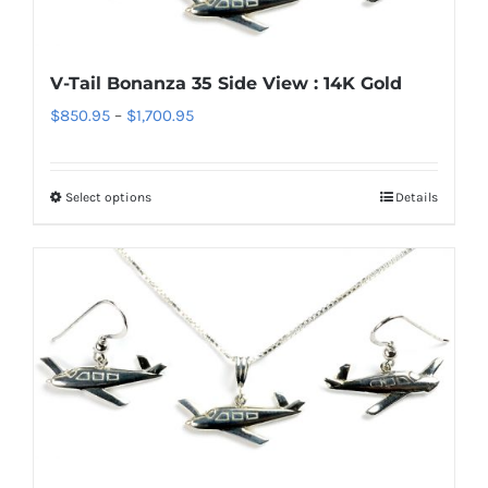
may
be
chosen
V-Tail Bonanza 35 Side View : 14K Gold
on
Price
$
850.95
–
$
1,700.95
the
range:
product
$850.95
page
Select options
Details
This
through
product
$1,700.95
has
multiple
variants.
The
options
may
be
chosen