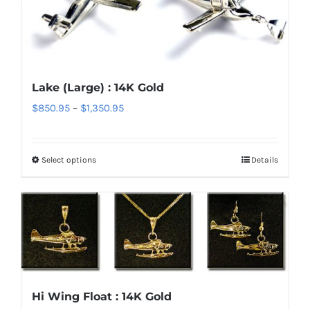
options
may
be
chosen
Lake (Large) : 14K Gold
on
Price
$
850.95
–
$
1,350.95
the
range:
product
$850.95
page
Select options
Details
This
through
product
$1,350.95
has
multiple
variants.
The
options
Hi Wing Float : 14K Gold
may