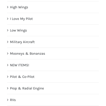
High Wings
I Love My Pilot
Low Wings
Military Aircraft
Mooneys & Bonanzas
NEW ITEMS!
Pilot & Co-Pilot
Prop & Radial Engine
RVs