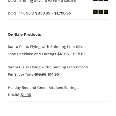
Price
DC-3 : Sterling Silver
$
70.95
–
$
220.95
$70.95
range:
through
Price
DC-3 : 14K Gold
$
850.95
–
$
1,700.95
$70.95
$220.95
range:
through
$850.95
$220.95
On-Sale Products
through
$1,700.95
Santa Claus Flying with Spinning Prop Silver
Price
Tone Necklace and Earrings
$
13.95
–
$
28.95
range:
Santa Claus Flying with Spinning Prop Brooch
$13.95
Original
Current
Pin Silver Tone
$
18.95
$
14.95
through
price
price
$28.95
Holiday Red and Green Airplane Earrings
was:
is:
Original
Current
$
14.95
$
11.95
$18.95.
$14.95.
price
price
was:
is: