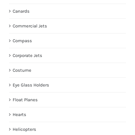
Canards
Commercial Jets
Compass
Corporate Jets
Costume
Eye Glass Holders
Float Planes
Hearts
Helicopters