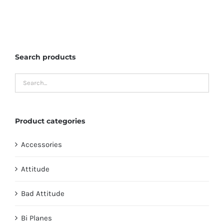
has
multiple
variants.
The
Search products
options
may
be
chosen
on
Product categories
the
product
Accessories
page
Attitude
Bad Attitude
Bi Planes