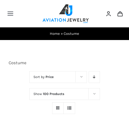
Skip
to
Toggle
content
Navigation
Testimonials
Home
»
Costume
About Us
Costume
Contact Us
Sort by
Price
Shows
Show
100 Products