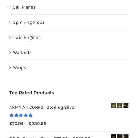
Sail Planes
Spinning Props
Twin Engines
Warbirds
Wings
Top Rated Products
ARMY Air CORPS : Sterling Silver
Rated
5.00
Price
$
70.95
–
$
220.95
out of 5
range: