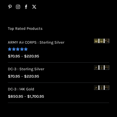
Top Rated Products
ARMY Air CORPS : Sterling Silver
Rated
5.00
Price
$
70.95
–
$
220.95
out of 5
range:
DC-3 : Sterling Silver
$70.95
Price
$
70.95
–
$
220.95
through
range:
$220.95
DC-3 : 14K Gold
$70.95
Price
$
850.95
–
$
1,700.95
through
range:
$220.95
$850.95