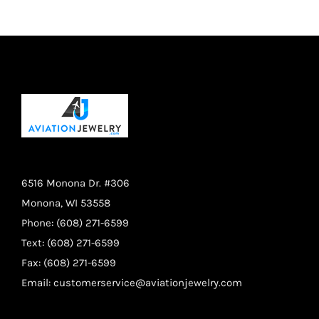
$14.95.
$11.95.
6516 Monona Dr. #306
Monona, WI 53558
Phone: (608) 271-6599
Text: (608) 271-6599
Fax: (608) 271-6599
Email:
customerservice@aviationjewelry.com