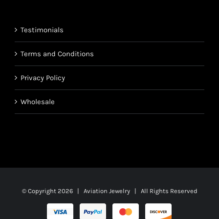
through
$1,700.95
Testimonials
Terms and Conditions
Privacy Policy
Wholesale
© Copyright
2026 | Aviation Jewelry | All Rights Reserved