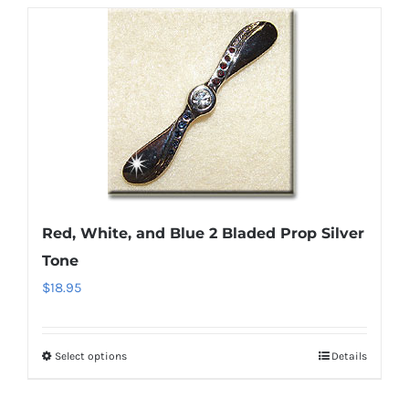
Red, White, and Blue 2 Bladed Prop Silver
Tone
$
18.95
Select options
Details
This
product