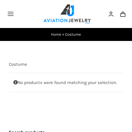
Skip
to
Toggle
content
Navigation
Testimonials
Home
»
Costume
About Us
Costume
Contact Us
No products were found matching your selection.
Shows