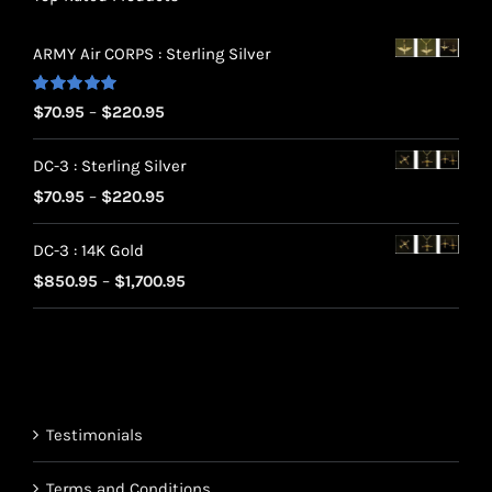
ARMY Air CORPS : Sterling Silver
Rated
5.00
Price
$
70.95
–
$
220.95
out of 5
range:
DC-3 : Sterling Silver
$70.95
Price
$
70.95
–
$
220.95
through
range:
$220.95
DC-3 : 14K Gold
$70.95
Price
$
850.95
–
$
1,700.95
through
range:
$220.95
$850.95
through
$1,700.95
Testimonials
Terms and Conditions