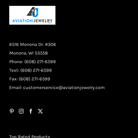
6516 Monona Dr. #306
Monona, WI 53558
Phone: (608) 271-6599
Text: (608) 271-6599
Fax: (608) 271-6599
Email:
customerservice@aviationjewelry.com
Top Rated Products