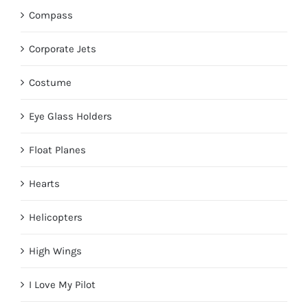
Compass
Corporate Jets
Costume
Eye Glass Holders
Float Planes
Hearts
Helicopters
High Wings
I Love My Pilot