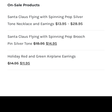
On-Sale Products
through
$1,700.95
Santa Claus Flying with Spinning Prop Silver
Price
Tone Necklace and Earrings
$
13.95
–
$
28.95
range:
Santa Claus Flying with Spinning Prop Brooch
$13.95
Original
Current
Pin Silver Tone
$
18.95
$
14.95
through
price
price
$28.95
Holiday Red and Green Airplane Earrings
was:
is:
Original
Current
$
14.95
$
11.95
$18.95.
$14.95.
price
price
was:
is:
$14.95.
$11.95.