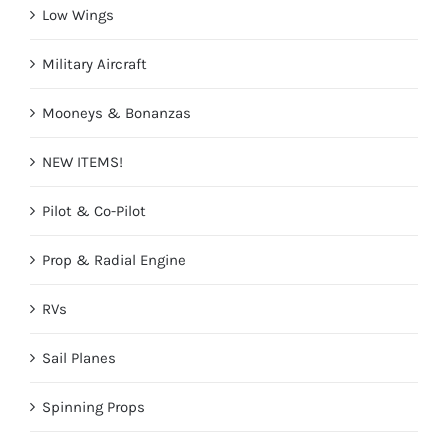
Low Wings
Military Aircraft
Mooneys & Bonanzas
NEW ITEMS!
Pilot & Co-Pilot
Prop & Radial Engine
RVs
Sail Planes
Spinning Props