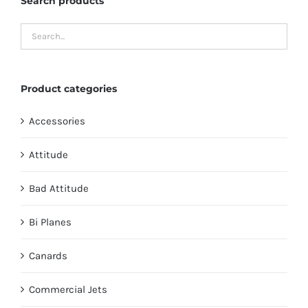
Search products
Product categories
Accessories
Attitude
Bad Attitude
Bi Planes
Canards
Commercial Jets