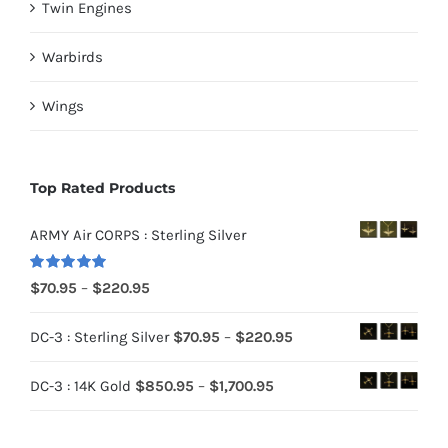
Twin Engines
Warbirds
Wings
Top Rated Products
ARMY Air CORPS : Sterling Silver
Rated
5.00
Price
$
70.95
–
$
220.95
out of 5
range:
Price
DC-3 : Sterling Silver
$
70.95
–
$
220.95
$70.95
range:
through
Price
DC-3 : 14K Gold
$
850.95
–
$
1,700.95
$70.95
$220.95
range:
through
$850.95
$220.95