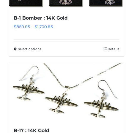
The
options
B-1 Bomber : 14K Gold
may
Price
$
850.95
–
$
1,700.95
be
range:
chosen
$850.95
on
Select options
Details
This
through
the
product
$1,700.95
product
has
page
multiple
variants.
The
options
may
be
chosen
B-17 : 14K Gold