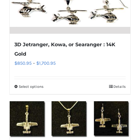
may
be
chosen
on
the
3D Jetranger, Kowa, or Searanger : 14K
product
Gold
page
Price
$
850.95
–
$
1,700.95
range:
$850.95
Select options
Details
This
through
product
$1,700.95
has
multiple
variants.
The