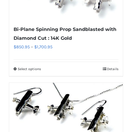
may
be
chosen
Bi-Plane Spinning Prop Sandblasted with
on
Diamond Cut : 14K Gold
the
Price
$
850.95
–
$
1,700.95
product
range:
page
$850.95
Select options
Details
This
through
product
$1,700.95
has
multiple
variants.
The
options
may