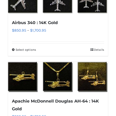
variants.
The
options
Airbus 340 : 14K Gold
may
Price
$
850.95
–
$
1,700.95
be
range:
chosen
$850.95
on
Select options
Details
This
through
the
product
$1,700.95
product
has
page
multiple
variants.
The
options
Apachie McDonnell Douglas AH-64 : 14K
may
Gold
be