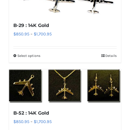
may
be
chosen
B-29 : 14K Gold
on
Price
$
850.95
–
$
1,700.95
the
range:
product
$850.95
page
Select options
Details
This
through
product
$1,700.95
has
multiple
variants.
The
options
B-52 : 14K Gold
may
Price
$
850.95
–
$
1,700.95
be
range:
chosen