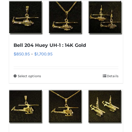
has
page
multiple
variants.
The
options
Bell 204 Huey UH-1 : 14K Gold
may
Price
$
850.95
–
$
1,700.95
be
range:
chosen
$850.95
on
Select options
Details
This
through
the
product
$1,700.95
product
has
page
multiple
variants.
The
options