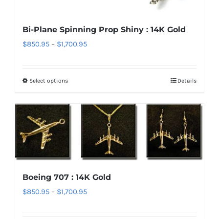
be
chosen
Bi-Plane Spinning Prop Shiny : 14K Gold
on
Price
$
850.95
–
$
1,700.95
the
range:
product
$850.95
page
Select options
Details
This
through
product
$1,700.95
has
multiple
variants.
The
options
Boeing 707 : 14K Gold
may
Price
$
850.95
–
$
1,700.95
be
range:
chosen
$850.95