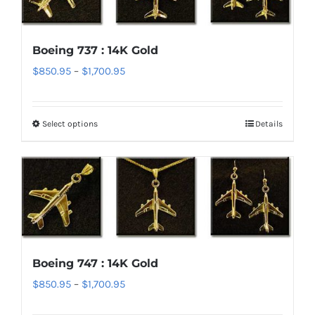
The
options
Boeing 737 : 14K Gold
may
Price
$
850.95
–
$
1,700.95
be
range:
chosen
$850.95
on
Select options
Details
This
through
the
product
$1,700.95
product
has
page
multiple
variants.
The
options
Boeing 747 : 14K Gold
may
Price
$
850.95
–
$
1,700.95
be
range:
chosen