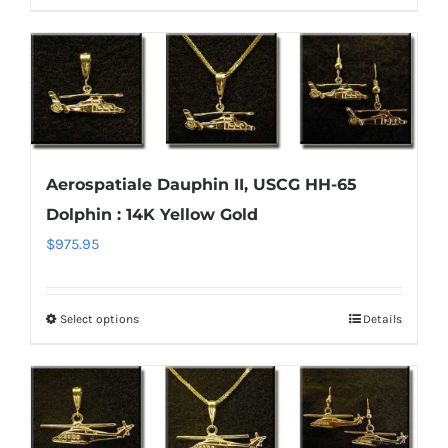
product
$1,700.95
product
has
page
multiple
variants.
The
options
Aerospatiale Dauphin II, USCG HH-65
may
Dolphin : 14K Yellow Gold
be
chosen
$
975.95
on
the
Select options
Details
This
product
product
page
has
multiple
variants.