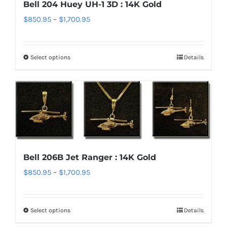
Bell 204 Huey UH-1 3D : 14K Gold
may
Price
$
850.95
–
$
1,700.95
be
range:
chosen
$850.95
on
Select options
Details
This
through
the
product
$1,700.95
product
has
page
multiple
variants.
The
options
Bell 206B Jet Ranger : 14K Gold
may
Price
$
850.95
–
$
1,700.95
be
range:
chosen
$850.95
on
Select options
Details
This
through
the
product