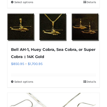
Select options
Details
This
through
the
product
$1,700.95
product
has
page
multiple
variants.
The
options
Bell AH-1, Huey Cobra, Sea Cobra, or Super
may
Cobra :: 14K Gold
be
chosen
Price
$
850.95
–
$
1,700.95
on
range:
the
$850.95
Select options
Details
This
product
through
product
page
$1,700.95
has
multiple