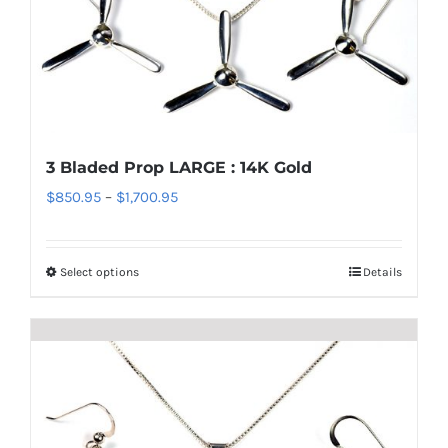
variants.
The
options
may
be
chosen
3 Bladed Prop LARGE : 14K Gold
on
Price
$
850.95
–
$
1,700.95
the
range:
product
$850.95
page
Select options
Details
This
through
product
$1,700.95
has
multiple
variants.
The
options