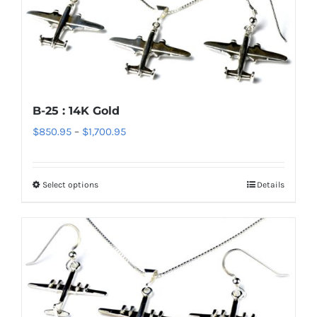
The
options
may
be
chosen
B-25 : 14K Gold
on
Price
$
850.95
–
$
1,700.95
the
range:
product
$850.95
page
Select options
Details
This
through
product
$1,700.95
has
multiple
variants.
The
options