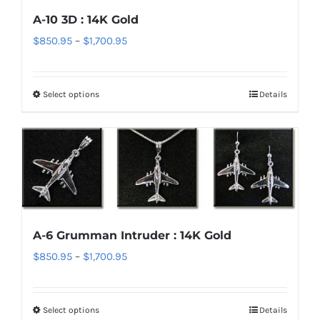
options
A-10 3D : 14K Gold
may
Price
$
850.95
–
$
1,700.95
be
range:
chosen
$850.95
on
Select options
Details
This
through
the
product
$1,700.95
product
has
page
multiple
variants.
The
options
A-6 Grumman Intruder : 14K Gold
may
Price
$
850.95
–
$
1,700.95
be
range:
chosen
$850.95
on
Select options
Details
This
through
the