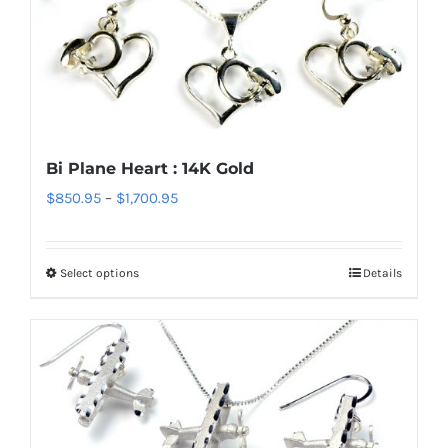
variants.
The
options
may
be
chosen
Bi Plane Heart : 14K Gold
on
Price
$
850.95
–
$
1,700.95
the
range:
product
$850.95
page
Select options
Details
This
through
product
$1,700.95
has
multiple
variants.
The
options