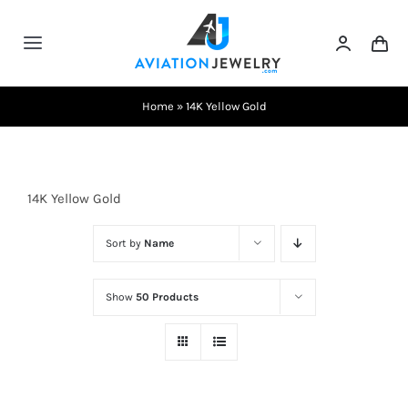
Skip
to
Toggle
content
Navigation
Testimonials
Home
»
14K Yellow Gold
About Us
14K Yellow Gold
Contact Us
Sort by
Name
Shows
Show
50 Products