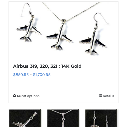
has
multiple
variants.
The
options
may
be
chosen
Airbus 319, 320, 321 : 14K Gold
on
Price
$
850.95
–
$
1,700.95
the
range:
product
$850.95
page
Select options
Details
This
through
product
$1,700.95
has
multiple