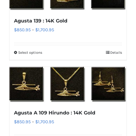
The
options
Agusta 139 : 14K Gold
may
Price
$
850.95
–
$
1,700.95
be
range:
chosen
$850.95
on
Select options
Details
This
through
the
product
$1,700.95
product
has
page
multiple
variants.
The
options
Agusta A 109 Hirundo : 14K Gold
may
Price
$
850.95
–
$
1,700.95
be
range:
chosen