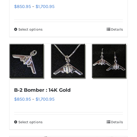
on
Price
$
850.95
–
$
1,700.95
the
range:
product
$850.95
page
Select options
Details
This
through
product
$1,700.95
has
multiple
variants.
The
options
B-2 Bomber : 14K Gold
may
Price
$
850.95
–
$
1,700.95
be
range:
chosen
$850.95
on
Select options
Details
This
through
the
product
$1,700.95
product