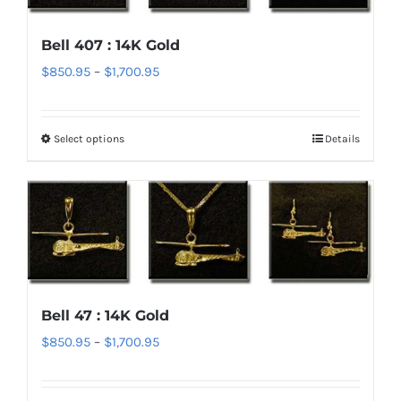
options
Bell 407 : 14K Gold
may
Price
$
850.95
–
$
1,700.95
be
range:
chosen
$850.95
on
Select options
Details
This
through
the
product
$1,700.95
product
has
page
multiple
variants.
The
options
Bell 47 : 14K Gold
may
Price
$
850.95
–
$
1,700.95
be
range:
chosen
$850.95
on