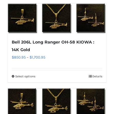
$1,700.95
product
has
page
multiple
variants.
The
options
Bell 206L Long Ranger OH-58 KIOWA :
may
14K Gold
be
chosen
Price
$
850.95
–
$
1,700.95
on
range:
the
$850.95
Select options
Details
This
product
through
product
page
$1,700.95
has
multiple
variants.
The