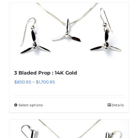
3 Bladed Prop : 14K Gold
Price
$
850.95
–
$
1,700.95
range:
$850.95
Select options
Details
This
through
product
$1,700.95
has
multiple