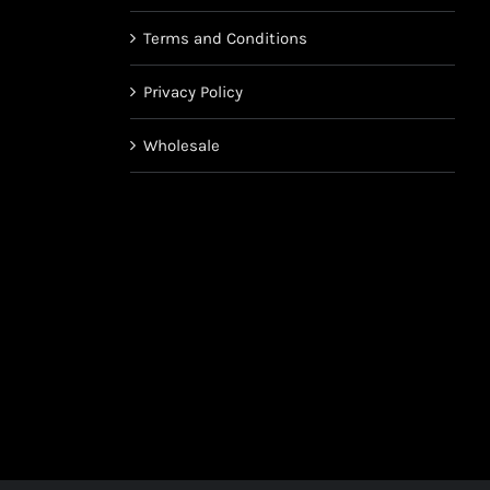
Terms and Conditions
Privacy Policy
Wholesale