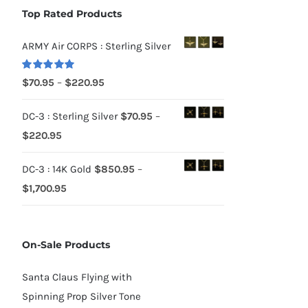
Top Rated Products
ARMY Air CORPS : Sterling Silver
Rated
5.00
Price
$
70.95
–
$
220.95
out of 5
range:
DC-3 : Sterling Silver
$
70.95
–
$70.95
Price
$
220.95
through
range:
$220.95
DC-3 : 14K Gold
$
850.95
–
$70.95
Price
$
1,700.95
through
range:
$220.95
$850.95
On-Sale Products
through
$1,700.95
Santa Claus Flying with
Spinning Prop Silver Tone