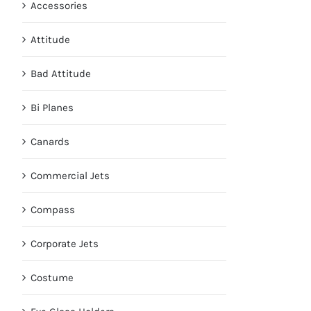
Accessories
Attitude
Bad Attitude
Bi Planes
Canards
Commercial Jets
Compass
Corporate Jets
Costume