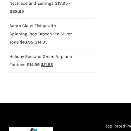
Necklace and Earrings
$
13.95
–
Price
$
28.95
range:
Santa Claus Flying with
$13.95
Spinning Prop Brooch Pin Silver
through
Original
Current
Tone
$
18.95
$
14.95
$28.95
price
price
Holiday Red and Green Airplane
was:
is:
Original
Current
Earrings
$
14.95
$
11.95
$18.95.
$14.95.
price
price
was:
is:
$14.95.
$11.95.
Top Rated P