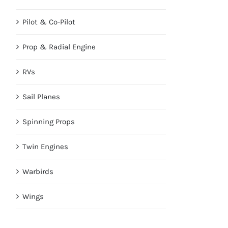
Pilot & Co-Pilot
Prop & Radial Engine
RVs
Sail Planes
Spinning Props
Twin Engines
Warbirds
Wings