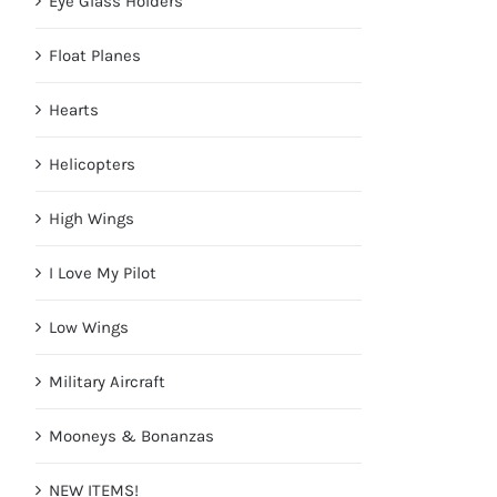
Eye Glass Holders
Float Planes
Hearts
Helicopters
High Wings
I Love My Pilot
Low Wings
Military Aircraft
Mooneys & Bonanzas
NEW ITEMS!