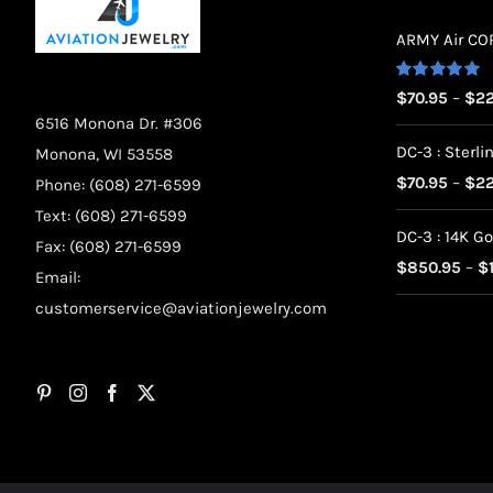
ARMY Air CORP
Rated
5.00
$
70.95
–
$
22
out of 5
6516 Monona Dr. #306
DC-3 : Sterlin
Monona, WI 53558
$
70.95
–
$
22
Phone: (608) 271-6599
Text: (608) 271-6599
DC-3 : 14K Go
Fax: (608) 271-6599
$
850.95
–
$
Email:
customerservice@aviationjewelry.com