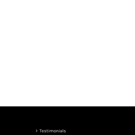
Testimonials