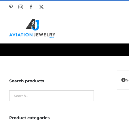
Skip
to
content
N
Search products
Product categories