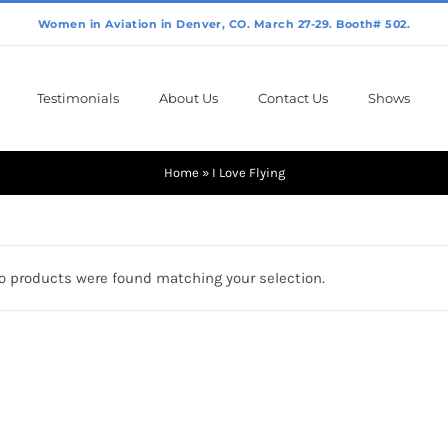
Testimonials
About Us
Contact Us
Shows
Home
»
I Love Flying
o products were found matching your selection.