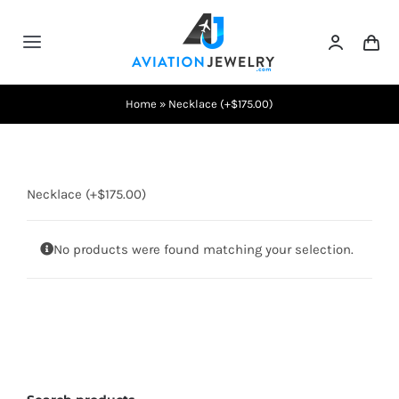
Skip
to
Toggle
content
Navigation
Testimonials
Home
»
Necklace (+$175.00)
About Us
Necklace (+$175.00)
Contact Us
No products were found matching your selection.
Shows