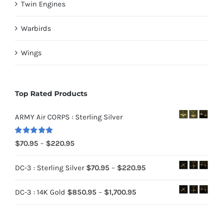
Twin Engines
Warbirds
Wings
Top Rated Products
ARMY Air CORPS : Sterling Silver
Rated
5.00
Price
$
70.95
–
$
220.95
out of 5
range:
Price
DC-3 : Sterling Silver
$
70.95
–
$
220.95
$70.95
range:
through
Price
DC-3 : 14K Gold
$
850.95
–
$
1,700.95
$70.95
$220.95
range:
through
$850.95
$220.95