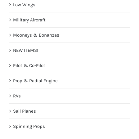
Low Wings
Military Aircraft
Mooneys & Bonanzas
NEW ITEMS!
Pilot & Co-Pilot
Prop & Radial Engine
RVs
Sail Planes
Spinning Props