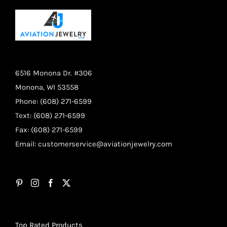
6516 Monona Dr. #306
Monona, WI 53558
Phone: (608) 271-6599
Text: (608) 271-6599
Fax: (608) 271-6599
Email:
customerservice@aviationjewelry.com
Top Rated Products