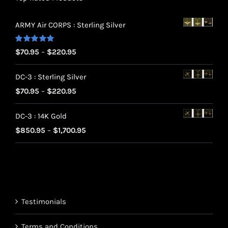
ARMY Air CORPS : Sterling Silver
Rated
5.00
Price
$
70.95
–
$
220.95
out of 5
range:
DC-3 : Sterling Silver
$70.95
Price
$
70.95
–
$
220.95
through
range:
$220.95
DC-3 : 14K Gold
$70.95
Price
$
850.95
–
$
1,700.95
through
range:
$220.95
$850.95
through
$1,700.95
Testimonials
Terms and Conditions