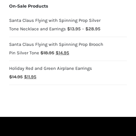
On-Sale Products
through
$1,700.95
Santa Claus Flying with Spinning Prop Silver
Price
Tone Necklace and Earrings
$
13.95
–
$
28.95
range:
Santa Claus Flying with Spinning Prop Brooch
$13.95
Original
Current
Pin Silver Tone
$
18.95
$
14.95
through
price
price
$28.95
Holiday Red and Green Airplane Earrings
was:
is:
Original
Current
$
14.95
$
11.95
$18.95.
$14.95.
price
price
was:
is:
$14.95.
$11.95.