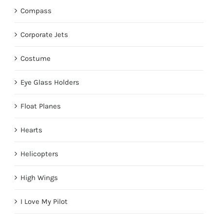
Compass
Corporate Jets
Costume
Eye Glass Holders
Float Planes
Hearts
Helicopters
High Wings
I Love My Pilot