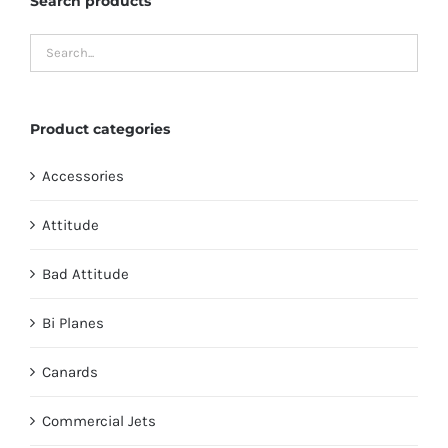
Search products
Product categories
Accessories
Attitude
Bad Attitude
Bi Planes
Canards
Commercial Jets