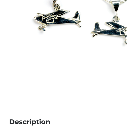
Description