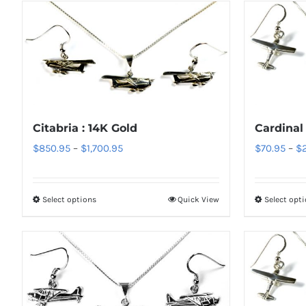
Citabria : 14K Gold
Cardinal 
Price
$
850.95
–
$
1,700.95
$
70.95
–
$
range:
$850.95
Select options
Quick View
Select opt
This
through
product
$1,700.95
has
multiple
variants.
The