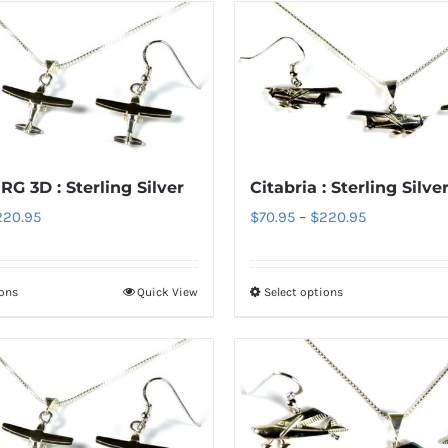
RG 3D : Sterling Silver
Citabria : Sterling Silve
Price
Price
220.95
$
70.95
–
$
220.95
range:
range:
$70.95
$70.95
ions
Quick View
Select options
This
This
through
through
product
product
$220.95
$220.95
has
has
multiple
multiple
variants.
variants.
The
The