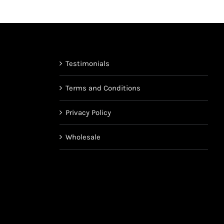
on
the
product
page
Testimonials
Terms and Conditions
Privacy Policy
Wholesale