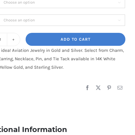

$850.95
through

$1,700.95
ADD TO CART
Cessna
t idea! Aviation Jewelry in Gold and Silver. Select from Charm,
180-
Earring, Necklace, Pin, and Tie Tack available in 14K White
185,
Yellow Gold, and Sterling Silver.
14K
Gold
quantity
tional Information