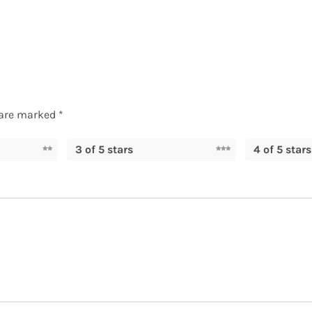
 are marked
*
3 of 5 stars
4 of 5 stars