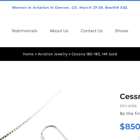
Testimonials
About Us
Contact Us
Shows
Home
»
Aviation Jewelry
»
Cessna 180-185, 14K Gold
Cessn
SKU
W96
Be the fir
$
850