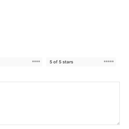
5 of 5 stars