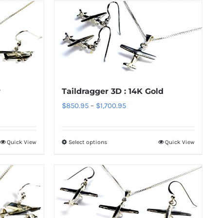
r
Taildragger 3D : 14K Gold
Price
$
850.95
–
$
1,700.95
range:
$850.95
Quick View
Select options
Quick View
This
through
product
$1,700.95
has
multiple
variants.
The