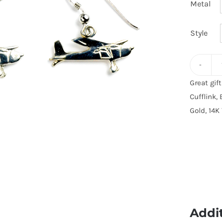
Metal
Style
Great gif
Cufflink, 
Gold, 14K 
Addi