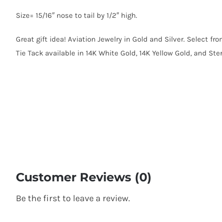
Size= 15/16″ nose to tail by 1/2″ high.
Great gift idea! Aviation Jewelry in Gold and Silver. Select fr
Tie Tack available in 14K White Gold, 14K Yellow Gold, and Sterl
Customer Reviews (0)
Be the first to leave a review.