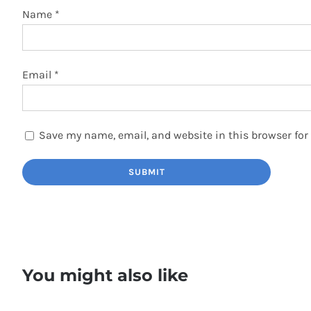
Name
*
Email
*
Save my name, email, and website in this browser for
You might also like