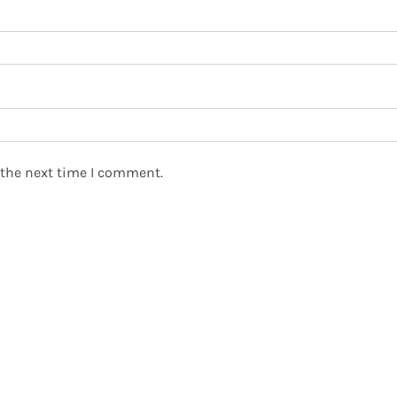
 the next time I comment.