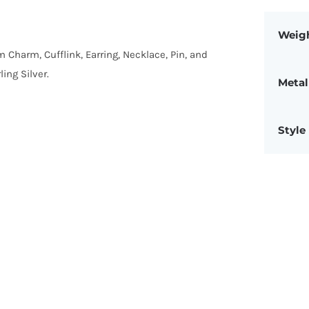
Weig
om Charm, Cufflink, Earring, Necklace, Pin, and
ing Silver.
Metal
Style