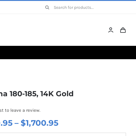
Search
for:
a 180-185, 14K Gold
st to leave a review.
Price
.95
–
$
1,700.95
range: