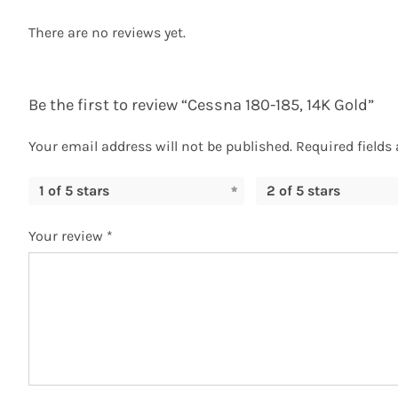
There are no reviews yet.
Be the first to review “Cessna 180-185, 14K Gold”
Your email address will not be published.
Required fields
1 of 5 stars
2 of 5 stars
Your review
*