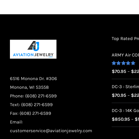
on
the
product
page
Top Rated P
ARMY Air CORP
Rated
5.00
$
70.95
–
$
22
out of 5
6516 Monona Dr. #306
DC-3 : Sterlin
Monona, WI 53558
$
70.95
–
$
22
Phone: (608) 271-6599
Text: (608) 271-6599
DC-3 : 14K Go
Fax: (608) 271-6599
$
850.95
–
$
Email:
customerservice@aviationjewelry.com