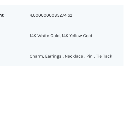
ht
4.0000000035274 oz
14K White Gold
,
14K Yellow Gold
Charm
,
Earrings
,
Necklace
,
Pin
,
Tie Tack