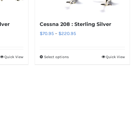
options
may
be
lver
Cessna 208 : Sterling Silver
chosen
Price
$
70.95
–
$
220.95
on
range:
the
$70.95
Quick View
Select options
Quick View
product
This
through
page
product
$220.95
has
multiple
variants.
The
options
may
be
chosen