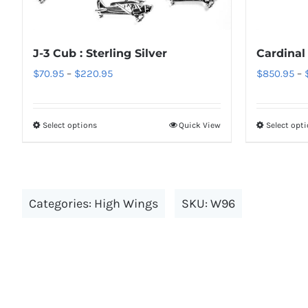
options
may
be
J-3 Cub : Sterling Silver
Cardinal
chosen
Price
$
70.95
–
$
220.95
$
850.95
–
on
range:
the
$70.95
Select options
Quick View
Select opt
product
This
through
page
product
$220.95
has
multiple
Categories:
High Wings
SKU:
W96
variants.
The
options
may
be
chosen