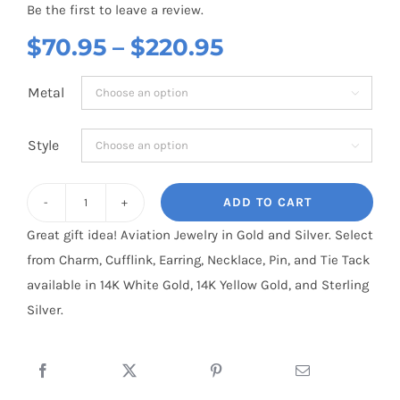
Be the first to leave a review.
Price
$
70.95
–
$
220.95
range:
Metal

$70.95
through
Style

$220.95
ADD TO CART
Cessna
Great gift idea! Aviation Jewelry in Gold and Silver. Select
210
from Charm, Cufflink, Earring, Necklace, Pin, and Tie Tack
3D
available in 14K White Gold, 14K Yellow Gold, and Sterling
:
Silver.
Sterling
Silver
quantity