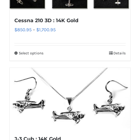
The
options
Cessna 210 3D : 14K Gold
may
Price
$
850.95
–
$
1,700.95
be
range:
chosen
$850.95
on
Select options
Details
This
through
the
product
$1,700.95
product
has
page
multiple
variants.
The
options
may
be
chosen
J-3 Cub : 14K Gold