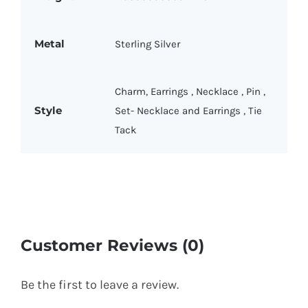
Metal
Sterling Silver
Charm
,
Earrings
,
Necklace
,
Pin
,
Style
Set- Necklace and Earrings
,
Tie
Tack
Customer Reviews (0)
Be the first to leave a review.