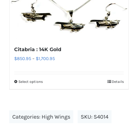
variants.
The
options
may
be
chosen
Citabria : 14K Gold
on
Price
$
850.95
–
$
1,700.95
the
range:
product
$850.95
page
Select options
Details
This
through
product
$1,700.95
has
multiple
Categories:
High Wings
SKU:
S4014
variants.
The
options