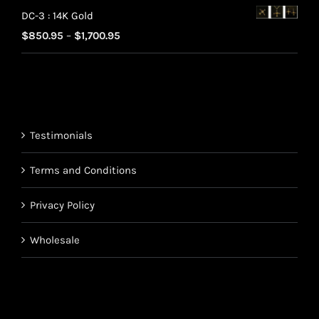
range:
$220.95
DC-3 : 14K Gold
$70.95
Price
$
850.95
–
$
1,700.95
through
range:
$220.95
$850.95
through
$1,700.95
Testimonials
Terms and Conditions
Privacy Policy
Wholesale