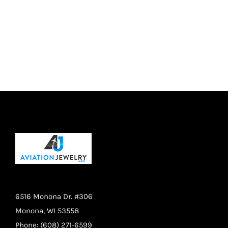
may
be
chosen
on
the
product
page
6516 Monona Dr. #306
Monona, WI 53558
Phone: (608) 271-6599