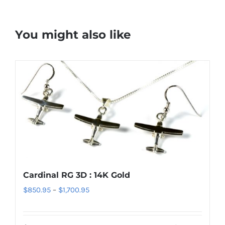
You might also like
Cardinal RG 3D : 14K Gold
Price
$
850.95
–
$
1,700.95
range:
$850.95