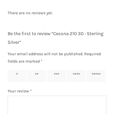
There are no reviews yet.
Be the first to review “Cessna 210 3D : Sterling
Silver”
Your email address will not be published.
Required
fields are marked
*
1 of 5
2 of 5
3 of 5
4 of 5
5 of 5
stars
stars
stars
stars
stars
Your review
*