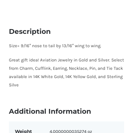
Description
Size= 9/16″ nose to tail by 13/16″ wing to wing.
Great gift idea! Aviation Jewelry in Gold and Silver. Select
from Charm, Cufflink, Earring, Necklace, Pin, and Tie Tack
available in 14K White Gold, 14K Yellow Gold, and Sterling
Silve
Additional Information
Weight
4.0000000035274 oz