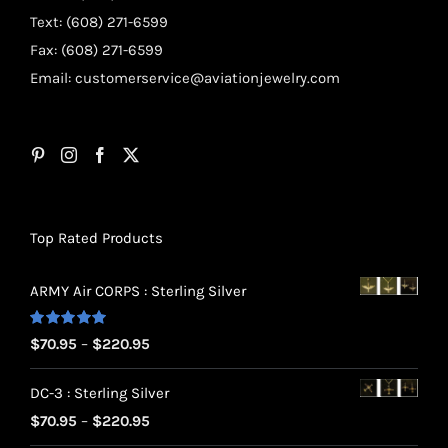
Text: (608) 271-6599
Fax: (608) 271-6599
Email:
customerservice@aviationjewelry.com
Top Rated Products
ARMY Air CORPS : Sterling Silver
Rated
5.00
Price
$
70.95
–
$
220.95
out of 5
range:
DC-3 : Sterling Silver
$70.95
Price
$
70.95
–
$
220.95
through