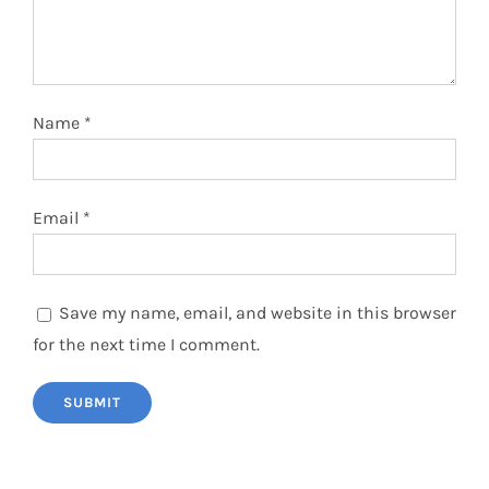
Name
*
Email
*
Save my name, email, and website in this browser
for the next time I comment.