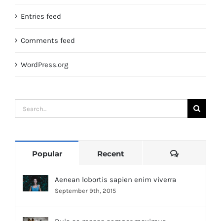
Entries feed
Comments feed
WordPress.org
Search
for:
Comments
Popular
Recent
Aenean lobortis sapien enim viverra
September 9th, 2015