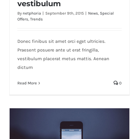
vestibulum
By
netphoria
|
September 9th, 2015
|
News
,
Special
Offers
,
Trends
Etiam cursus mauris vestibulum
Donec finibus sit amet orci eget ultricies.
Praesent posuere ante ut erat fringilla,
vestibulum placerat metus mattis. Aenean
dictum
Read More
0