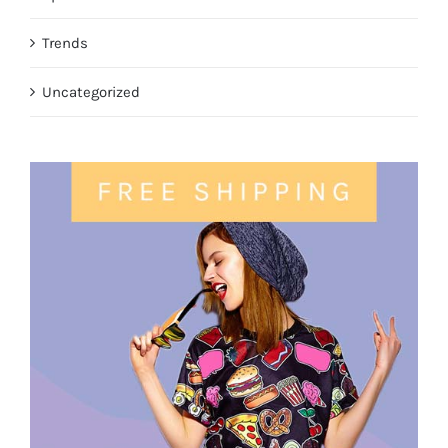
Trends
Uncategorized