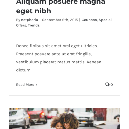
Aliquam posuere magna
eget nibh
By
netphoria
|
September 9th, 2015
|
Coupons
,
Special
Offers
,
Trends
Aliquam posuere magna eget nibh
Donec finibus sit amet orci eget ultricies.
Praesent posuere ante ut erat fringilla,
vestibulum placerat metus mattis. Aenean
dictum
Read More
0