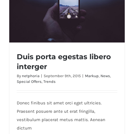
Duis porta egestas libero
interger
By
netphoria
|
September 9th, 2015
|
Markup
,
News
,
Special Offers
,
Trends
Duis porta egestas libero interger
Donec finibus sit amet orci eget ultricies.
Praesent posuere ante ut erat fringilla,
vestibulum placerat metus mattis. Aenean
dictum