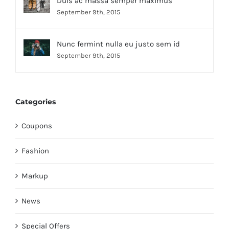
Duis ac massa semper maximus
September 9th, 2015
Nunc fermint nulla eu justo sem id
September 9th, 2015
Categories
Coupons
Fashion
Markup
News
Special Offers