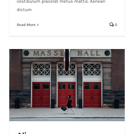
vestibulum placerat metus mattis. Aenean
dictum
Read More
0