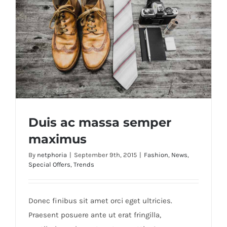
Duis ac massa semper
maximus
By
netphoria
|
September 9th, 2015
|
Fashion
,
News
,
Special Offers
,
Trends
Duis ac massa semper maximus
Donec finibus sit amet orci eget ultricies.
Praesent posuere ante ut erat fringilla,