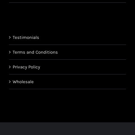
range:
$220.95
$850.95
through
$1,700.95
Testimonials
Terms and Conditions
Privacy Policy
Wholesale