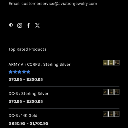
Email:
customerservice@aviationjewelry.com
Top Rated Products
ARMY Air CORPS : Sterling Silver
Rated
5.00
Price
$
70.95
–
$
220.95
out of 5
range:
DC-3 : Sterling Silver
$70.95
Price
$
70.95
–
$
220.95
through
range:
$220.95
DC-3 : 14K Gold
$70.95
Price
$
850.95
–
$
1,700.95
through