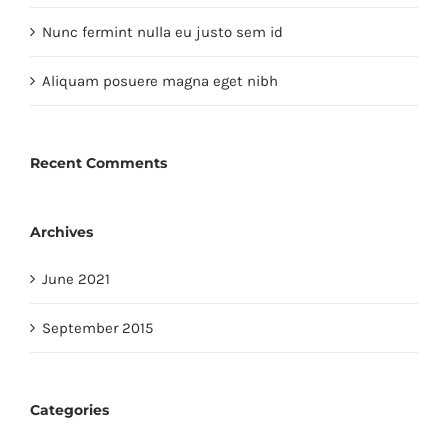
Nunc fermint nulla eu justo sem id
Aliquam posuere magna eget nibh
Recent Comments
Archives
June 2021
September 2015
Categories