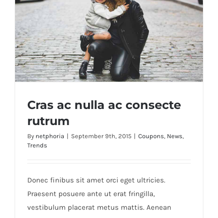
Cras ac nulla ac consecte
rutrum
By
netphoria
|
September 9th, 2015
|
Coupons
,
News
,
Trends
Cras ac nulla ac consecte rutrum
Donec finibus sit amet orci eget ultricies.
Praesent posuere ante ut erat fringilla,
vestibulum placerat metus mattis. Aenean