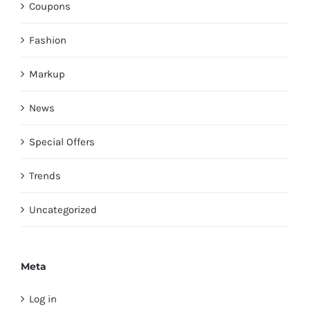
Coupons
Fashion
Markup
News
Special Offers
Trends
Uncategorized
Meta
Log in