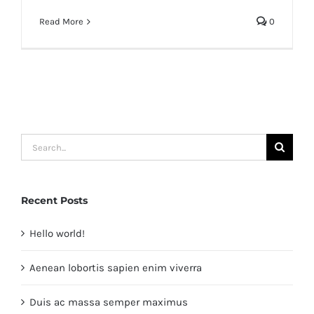
Read More
0
Search
for:
Recent Posts
Hello world!
Aenean lobortis sapien enim viverra
Duis ac massa semper maximus