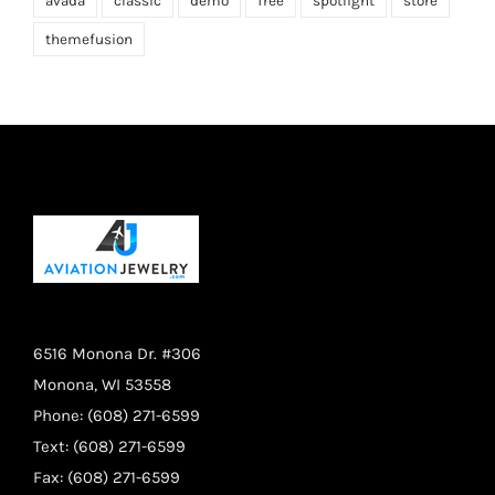
avada
classic
demo
free
spotlight
store
themefusion
6516 Monona Dr. #306
Monona, WI 53558
Phone: (608) 271-6599
Text: (608) 271-6599
Fax: (608) 271-6599