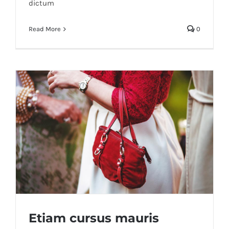
dictum
Read More
0
Etiam cursus mauris