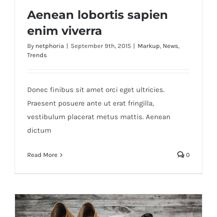
Aenean lobortis sapien
enim viverra
By
netphoria
|
September 9th, 2015
|
Markup
,
News
,
Trends
Aenean lobortis sapien enim viverra
Donec finibus sit amet orci eget ultricies.
Praesent posuere ante ut erat fringilla,
vestibulum placerat metus mattis. Aenean
dictum
Read More
0