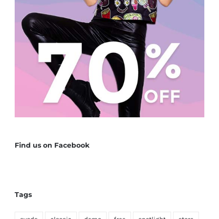
Find us on Facebook
Tags