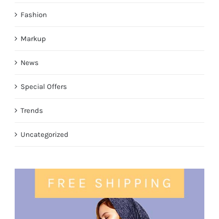
Fashion
Markup
News
Special Offers
Trends
Uncategorized