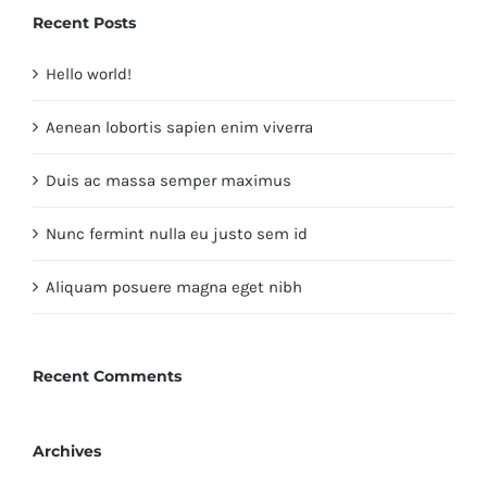
Recent Posts
Hello world!
Aenean lobortis sapien enim viverra
Duis ac massa semper maximus
Nunc fermint nulla eu justo sem id
Aliquam posuere magna eget nibh
Recent Comments
Archives