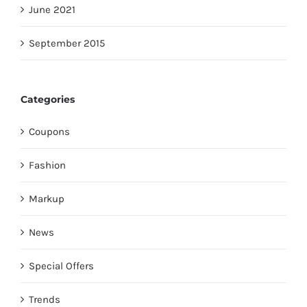
June 2021
September 2015
Categories
Coupons
Fashion
Markup
News
Special Offers
Trends