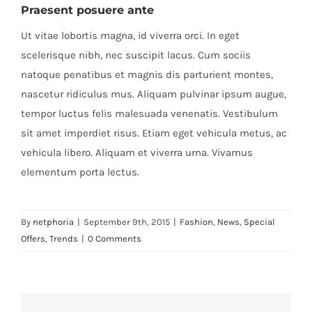
Praesent posuere ante
Ut vitae lobortis magna, id viverra orci. In eget
scelerisque nibh, nec suscipit lacus. Cum sociis
natoque penatibus et magnis dis parturient montes,
nascetur ridiculus mus. Aliquam pulvinar ipsum augue,
tempor luctus felis malesuada venenatis. Vestibulum
sit amet imperdiet risus. Etiam eget vehicula metus, ac
vehicula libero. Aliquam et viverra urna. Vivamus
elementum porta lectus.
By
netphoria
|
September 9th, 2015
|
Fashion
,
News
,
Special
Offers
,
Trends
|
0 Comments