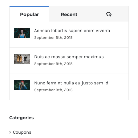
Comments
Popular
Recent
Aenean lobortis sapien enim viverra
September 9th, 2015
Duis ac massa semper maximus
September 9th, 2015
Nunc fermint nulla eu justo sem id
September 9th, 2015
Categories
Coupons