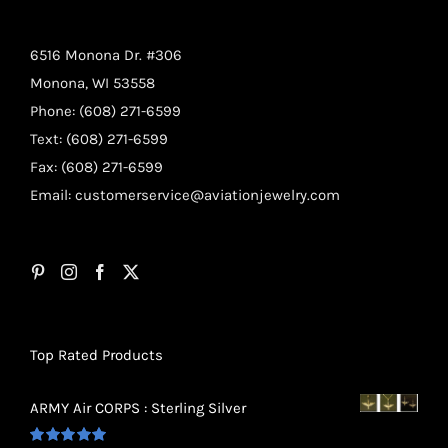
6516 Monona Dr. #306
Monona, WI 53558
Phone: (608) 271-6599
Text: (608) 271-6599
Fax: (608) 271-6599
Email:
customerservice@aviationjewelry.com
Top Rated Products
ARMY Air CORPS : Sterling Silver