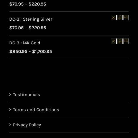
Rated
5.00
Price
$
70.95
–
$
220.95
out of 5
range:
DC-3 : Sterling Silver
$70.95
Price
$
70.95
–
$
220.95
through
range:
$220.95
DC-3 : 14K Gold
$70.95
Price
$
850.95
–
$
1,700.95
through
range:
$220.95
$850.95
through
$1,700.95
Testimonials
Terms and Conditions
Privacy Policy