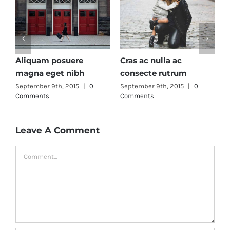
Fusce mattis nunc ut
Aenean lobortis sapien
aliquam
enim viverra
0
September 9th, 2015
|
0
September 9th, 2015
|
0
Comments
Comments
Leave A Comment
Comment