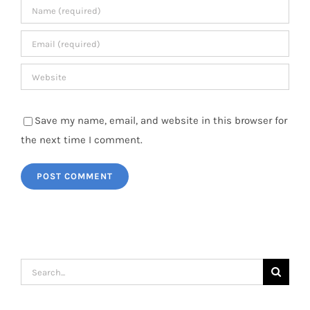
Save my name, email, and website in this browser for
the next time I comment.
Search
for: