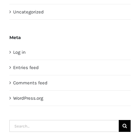
Uncategorized
Meta
Log in
Entries feed
Comments feed
WordPress.org
Search
for: