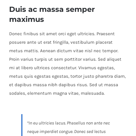
Duis ac massa semper
maximus
Donec finibus sit amet orci eget ultricies. Praesent
posuere ante ut erat fringilla, vestibulum placerat
metus mattis. Aenean dictum vitae nisl nec tempor.
Proin varius turpis ut sem porttitor varius. Sed aliquet
mi at libero ultrices consectetur. Vivamus egestas,
metus quis egestas egestas, tortor justo pharetra diam,
et dapibus massa nibh dapibus risus. Sed ut massa
sodales, elementum magna vitae, malesuada.
“In eu ultricies lacus. Phasellus non ante nec
neque imperdiet congue. Donec sed lectus