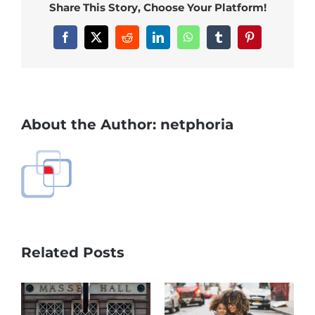
Share This Story, Choose Your Platform!
Facebook
X
Reddit
LinkedIn
WhatsApp
Tumblr
Pinterest
About the Author:
netphoria
Related Posts