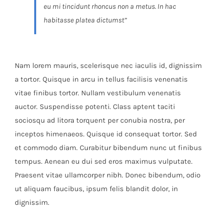
eu mi tincidunt rhoncus non a metus. In hac
habitasse platea dictumst”
Nam lorem mauris, scelerisque nec iaculis id, dignissim
a tortor. Quisque in arcu in tellus facilisis venenatis
vitae finibus tortor. Nullam vestibulum venenatis
auctor. Suspendisse potenti. Class aptent taciti
sociosqu ad litora torquent per conubia nostra, per
inceptos himenaeos. Quisque id consequat tortor. Sed
et commodo diam. Curabitur bibendum nunc ut finibus
tempus. Aenean eu dui sed eros maximus vulputate.
Praesent vitae ullamcorper nibh. Donec bibendum, odio
ut aliquam faucibus, ipsum felis blandit dolor, in
dignissim.