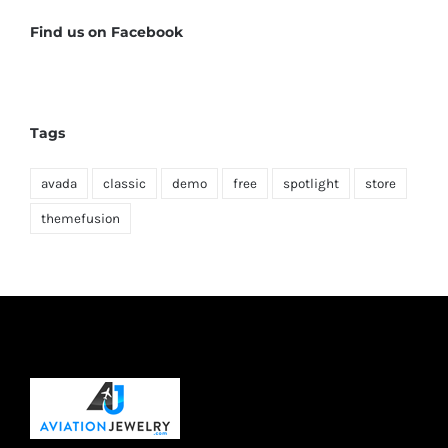
Find us on Facebook
Tags
avada
classic
demo
free
spotlight
store
themefusion