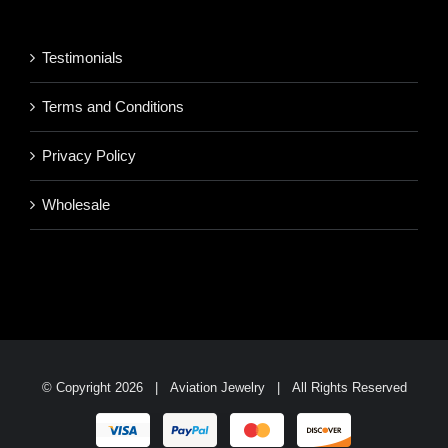
through
$1,700.95
Testimonials
Terms and Conditions
Privacy Policy
Wholesale
© Copyright
2026 | Aviation Jewelry | All Rights Reserved