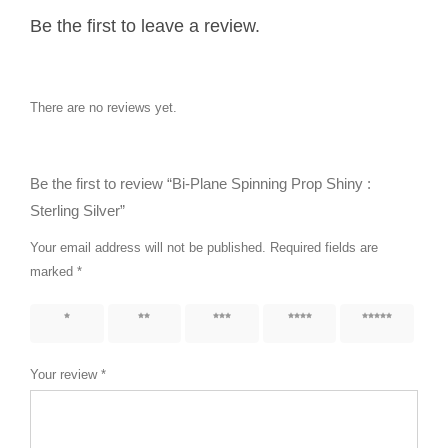
Be the first to leave a review.
There are no reviews yet.
Be the first to review “Bi-Plane Spinning Prop Shiny :
Sterling Silver”
Your email address will not be published.
Required fields are
marked
*
1 of 5
2 of 5
3 of 5
4 of 5
5 of 5
stars
stars
stars
stars
stars
Your review
*