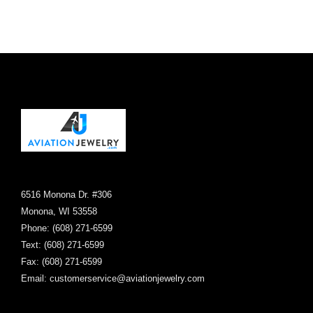
the
product
page
6516 Monona Dr. #306
Monona, WI 53558
Phone: (608) 271-6599
Text: (608) 271-6599
Fax: (608) 271-6599
Email:
customerservice@aviationjewelry.com