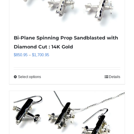
may
be
chosen
on
the
Bi-Plane Spinning Prop Sandblasted with
product
Diamond Cut : 14K Gold
page
Price
$
850.95
–
$
1,700.95
range:
$850.95
through
Select options
Details
This
$1,700.95
product
has
multiple
variants.
The
options
may