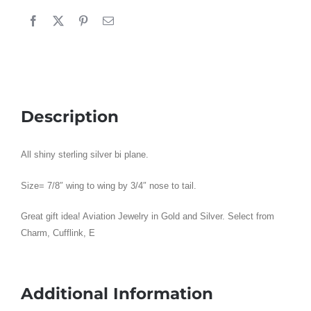
Shiny
:
Sterling
Silver
quantity
Description
All shiny sterling silver bi plane.
Size= 7/8″ wing to wing by 3/4″ nose to tail.
Great gift idea! Aviation Jewelry in Gold and Silver. Select from
Charm, Cufflink, E
Additional Information