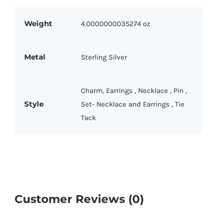
Weight
4.0000000035274 oz
Metal
Sterling Silver
Charm
,
Earrings
,
Necklace
,
Pin
,
Style
Set- Necklace and Earrings
,
Tie
Tack
Customer Reviews (0)