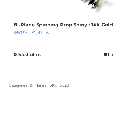
be
chosen
on
the
Bi-Plane Spinning Prop Shiny : 14K Gold
product
Price
$
850.95
–
$
1,700.95
page
range:
$850.95
through
Select options
Details
This
$1,700.95
product
has
multiple
variants.
Categories:
Bi Planes
SKU:
S62B
The
options
may
be
chosen
on