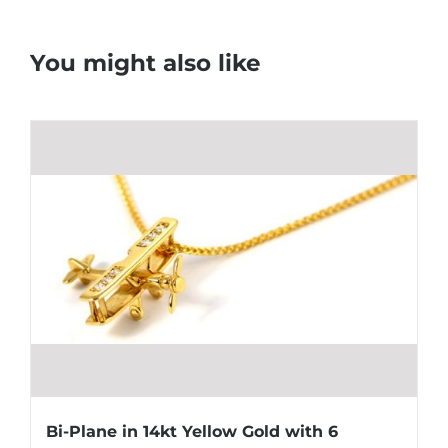
You might also like
Bi-Plane in 14kt Yellow Gold with 6