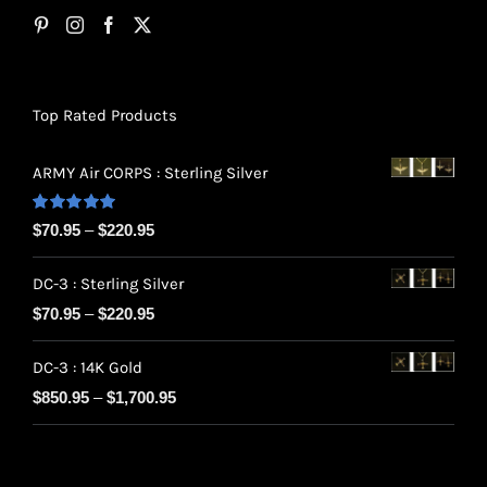
Top Rated Products
ARMY Air CORPS : Sterling Silver
Rated
5.00
Price
$
70.95
–
$
220.95
out of 5
range:
DC-3 : Sterling Silver
$70.95
Price
$
70.95
–
$
220.95
through
range:
$220.95
DC-3 : 14K Gold
$70.95
Price
$
850.95
–
$
1,700.95
through
range:
$220.95
$850.95