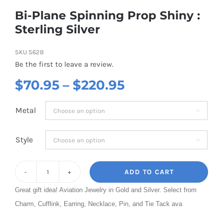
Bi-Plane Spinning Prop Shiny :
Sterling Silver
SKU
S62B
Be the first to leave a review.
Price
$
70.95
–
$
220.95
range:
Metal

$70.95
through
Style

$220.95
ADD TO CART
Bi-
Great gift idea! Aviation Jewelry in Gold and Silver. Select from
Plane
Charm, Cufflink, Earring, Necklace, Pin, and Tie Tack ava
Spinning
Prop