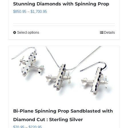
Stunning Diamonds with Spinning Prop
Price
$
850.95
–
$
1,700.95
range:
$850.95
through
Select options
Details
This
$1,700.95
product
has
multiple
variants.
The
options
may
be
chosen
on
the
Bi-Plane Spinning Prop Sandblasted with
product
Diamond Cut : Sterling Silver
page
Price
$
70.95
–
$
220.95