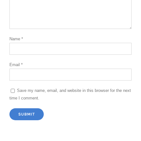
Name
*
Email
*
Save my name, email, and website in this browser for the next
time I comment.