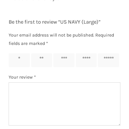
Be the first to review “US NAVY (Large)”
Your email address will not be published.
Required
fields are marked
*
1 of 5
2 of 5
3 of 5
4 of 5
5 of 5
stars
stars
stars
stars
stars
Your review
*