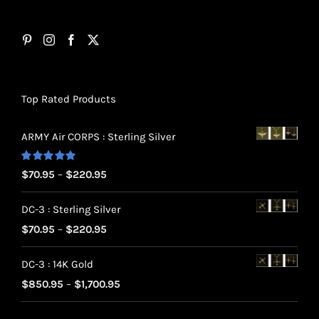
Top Rated Products
ARMY Air CORPS : Sterling Silver
Rated
5.00
Price
$
70.95
–
$
220.95
out of 5
range:
DC-3 : Sterling Silver
$70.95
Price
$
70.95
–
$
220.95
through
range:
$220.95
DC-3 : 14K Gold
$70.95
Price
$
850.95
–
$
1,700.95
through
range:
$220.95