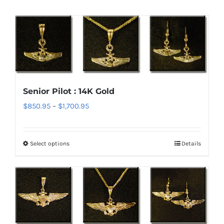
Senior Pilot : 14K Gold
Price
$
850.95
–
$
1,700.95
range:
$850.95
Select options
Details
This
through
product
$1,700.95
has
multiple
variants.
The