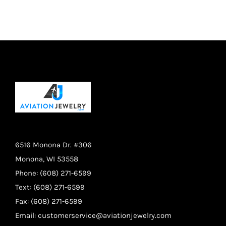
on
the
product
page
6516 Monona Dr. #306
Monona, WI 53558
Phone: (608) 271-6599
Text: (608) 271-6599
Fax: (608) 271-6599
Email:
customerservice@aviationjewelry.com