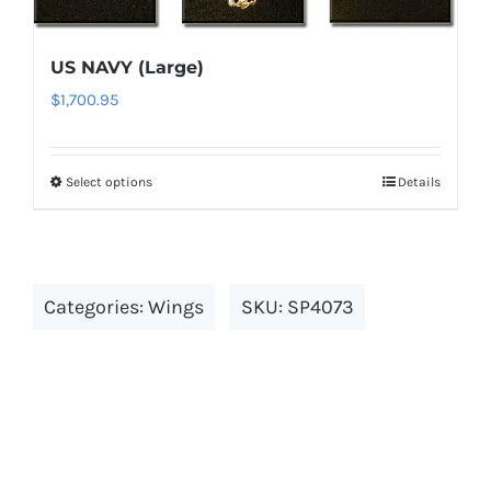
The
options
US NAVY (Large)
may
$
1,700.95
be
chosen
on
Select options
Details
This
the
product
product
has
page
multiple
Categories:
Wings
SKU:
SP4073
variants.
The
options
may
be
chosen