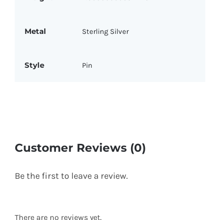
Metal
Sterling Silver
Style
Pin
Customer Reviews (0)
Be the first to leave a review.
There are no reviews yet.