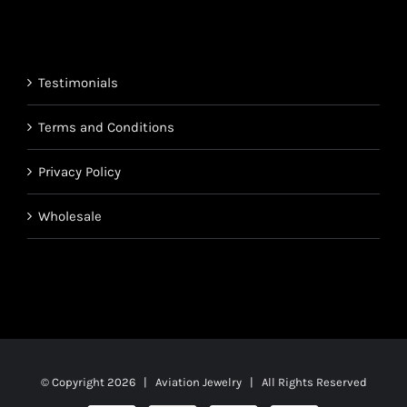
$850.95
through
$1,700.95
Testimonials
Terms and Conditions
Privacy Policy
Wholesale
© Copyright
2026 | Aviation Jewelry | All Rights Reserved