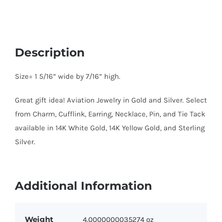
Description
Size= 1 5/16” wide by 7/16” high.
Great gift idea! Aviation Jewelry in Gold and Silver. Select
from Charm, Cufflink, Earring, Necklace, Pin, and Tie Tack
available in 14K White Gold, 14K Yellow Gold, and Sterling
Silver.
Additional Information
Weight
4.0000000035274 oz