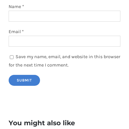
Name
*
Email
*
Save my name, email, and website in this browser
for the next time I comment.
You might also like