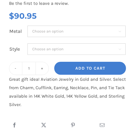
Be the first to leave a review.
$
90.95
Metal

Style

ADD TO CART
US
Great gift idea! Aviation Jewelry in Gold and Silver. Select
NAVY
from Charm, Cufflink, Earring, Necklace, Pin, and Tie Tack
(Large)
available in 14K White Gold, 14K Yellow Gold, and Sterling
quantity
Silver.