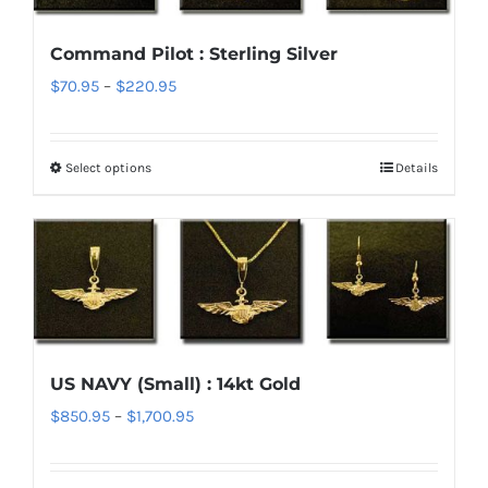
options
Command Pilot : Sterling Silver
may
Price
$
70.95
–
$
220.95
be
range:
chosen
$70.95
on
Select options
Details
This
through
the
product
$220.95
product
has
page
multiple
variants.
The
options
US NAVY (Small) : 14kt Gold
may
Price
$
850.95
–
$
1,700.95
be
range:
chosen
$850.95
on