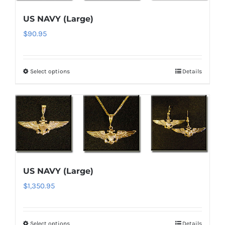
options
US NAVY (Large)
may
$
90.95
be
chosen
on
Select options
Details
This
the
product
product
has
page
multiple
variants.
The
options
US NAVY (Large)
may
$
1,350.95
be
chosen
on
Select options
Details