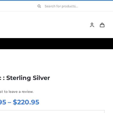
Search
for:
 : Sterling Silver
st to leave a review.
Price
95
–
$
220.95
range: