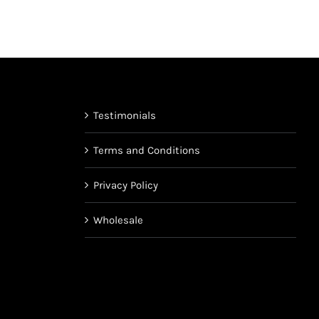
chosen
on
the
product
page
Testimonials
Terms and Conditions
Privacy Policy
Wholesale