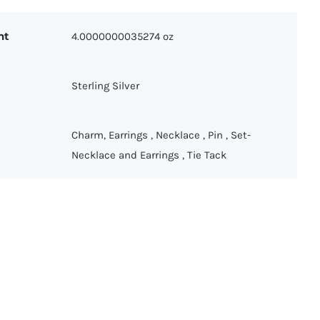
ht
4.0000000035274 oz
Sterling Silver
Charm
,
Earrings
,
Necklace
,
Pin
,
Set-
Necklace and Earrings
,
Tie Tack