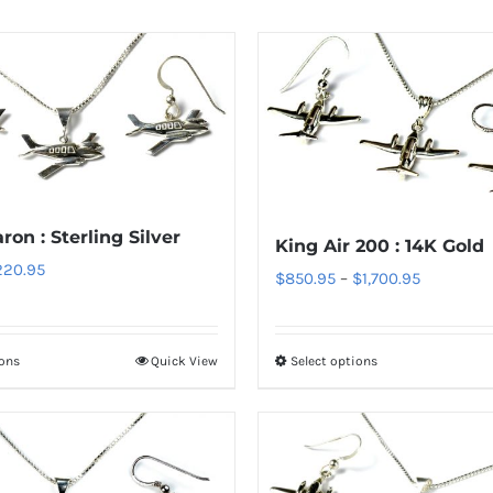
on : Sterling Silver
King Air 200 : 14K Gold
Price
220.95
Price
$
850.95
–
$
1,700.95
range:
range:
$70.95
$850.95
through
ions
Quick View
Select options
This
This
through
$220.95
product
product
$1,700.95
has
has
multiple
multiple
variants.
variants.