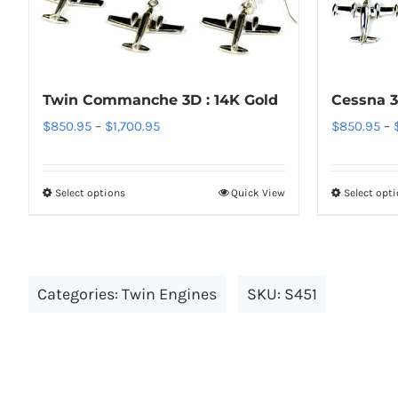
The
options
may
be
Twin Commanche 3D : 14K Gold
Cessna 3
chosen
Price
$
850.95
–
$
1,700.95
$
850.95
–
on
range:
the
$850.95
Select options
Quick View
Select opt
product
This
through
page
product
$1,700.95
has
multiple
Categories:
Twin Engines
SKU:
S451
variants.
The
options
may
be