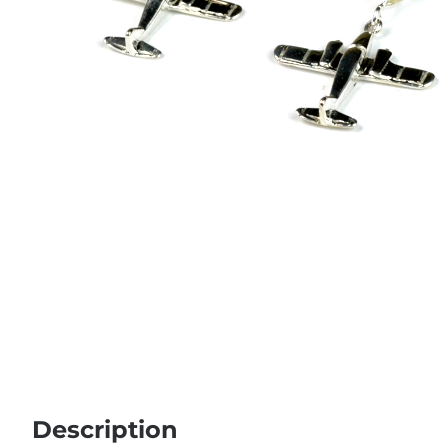
Description