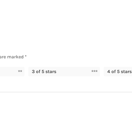
 are marked
*
3 of 5 stars
4 of 5 stars