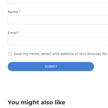
Name
*
Email
*
Save my name, email, and website in this browser for
You might also like