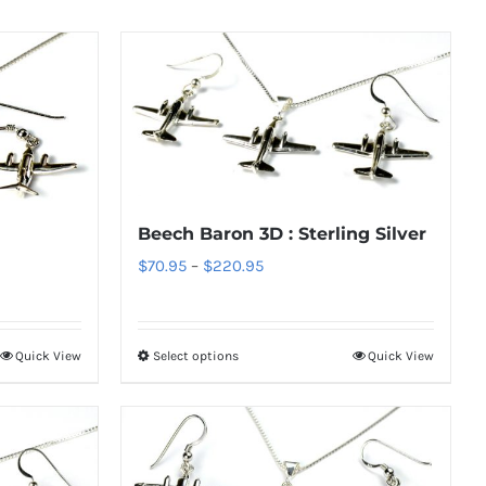
Beech Baron 3D : Sterling Silver
Price
$
70.95
–
$
220.95
range:
$70.95
through
Quick View
Select options
Quick View
This
$220.95
product
has
multiple
variants.