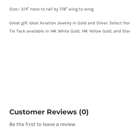
Size= 3/4″ nose to tail by 7/8″ wing to wing.
Great gift idea! Aviation Jewelry in Gold and Silver. Select fr
Tie Tack available in 14K White Gold, 14K Yellow Gold, and Sterl
Customer Reviews (0)
Be the first to leave a review.