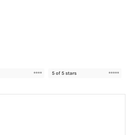
5 of 5 stars