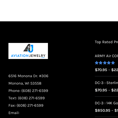
chosen
on
the
product
page
Top Rated P
ARMY Air CORP
Rated
5.00
$
70.95
–
$
22
out of 5
6516 Monona Dr. #306
DC-3 : Sterlin
Monona, WI 53558
$
70.95
–
$
22
Phone: (608) 271-6599
Text: (608) 271-6599
DC-3 : 14K Go
Fax: (608) 271-6599
$
850.95
–
$
Email: