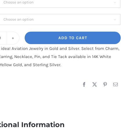

$70.95
through

$220.95
ADD TO CART
Aztec
t idea! Aviation Jewelry in Gold and Silver. Select from Charm,
:
Earring, Necklace, Pin, and Tie Tack available in 14K White
Sterling
Yellow Gold, and Sterling Silver.
Silver
quantity
tional Information