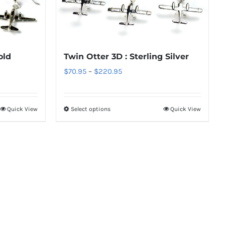
The
options
may
be
old
Twin Otter 3D : Sterling Silver
chosen
Price
$
70.95
–
$
220.95
on
range:
the
$70.95
Quick View
Select options
Quick View
product
This
through
page
product
$220.95
has
multiple
variants.
The
options
may
be