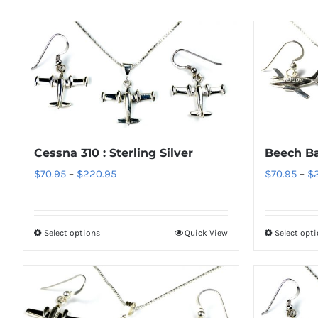
Cessna 310 : Sterling Silver
Beech Bar
Price
$
70.95
–
$
220.95
$
70.95
–
$
range:
$70.95
through
Select options
Quick View
Select opt
This
$220.95
product
has
multiple
variants.