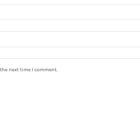
 the next time I comment.