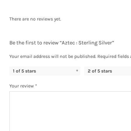
There are no reviews yet.
Be the first to review “Aztec : Sterling Silver”
Your email address will not be published.
Required fields
1 of 5 stars
2 of 5 stars
Your review
*