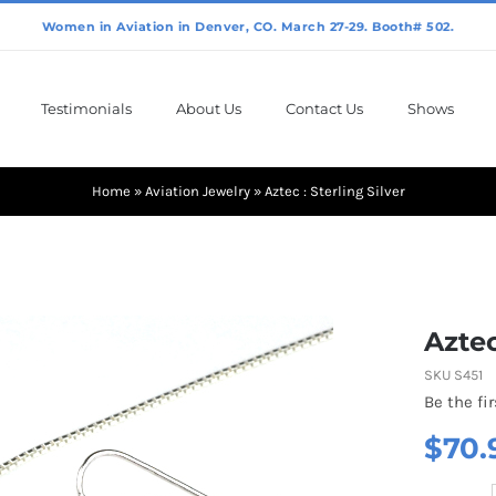
Testimonials
About Us
Contact Us
Shows
Home
»
Aviation Jewelry
»
Aztec : Sterling Silver
Aztec
SKU
S451
Be the fir
$
70.