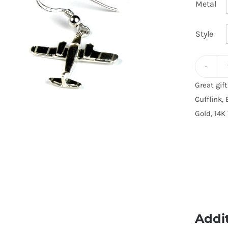
Metal
Style
Great gif
Cufflink, 
Gold, 14K 
Addi