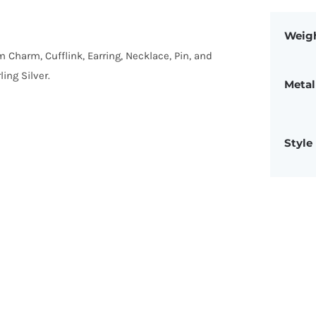
Weig
om Charm, Cufflink, Earring, Necklace, Pin, and
ing Silver.
Metal
Style