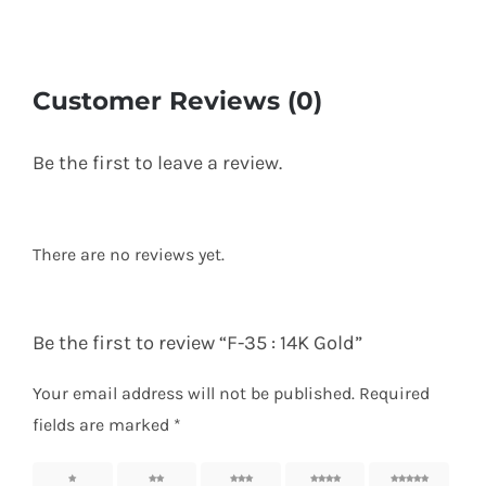
Customer Reviews (0)
Be the first to leave a review.
There are no reviews yet.
Be the first to review “F-35 : 14K Gold”
Your email address will not be published.
Required
fields are marked
*
1 of 5
2 of 5
3 of 5
4 of 5
5 of 5