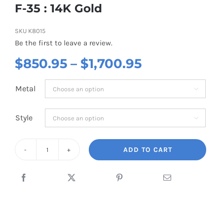
F-35 : 14K Gold
SKU
K8015
Be the first to leave a review.
Price
$
850.95
–
$
1,700.95
range:
Metal

$850.95
through
Style

$1,700.95
ADD TO CART
F-
35
:
14K
Gold