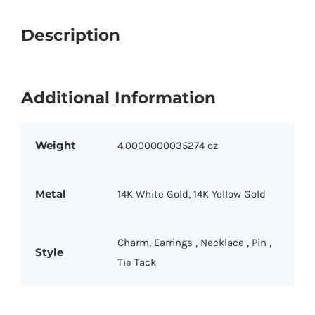
quantity
Description
Additional Information
Weight
4.0000000035274 oz
Metal
14K White Gold
,
14K Yellow Gold
Charm
,
Earrings
,
Necklace
,
Pin
,
Style
Tie Tack