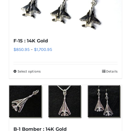
The
options
may
be
chosen
F-15 : 14K Gold
on
Price
$
850.95
–
$
1,700.95
the
range:
product
$850.95
page
Select options
Details
This
through
product
$1,700.95
has
multiple
variants.
The
options
B-1 Bomber : 14K Gold
may