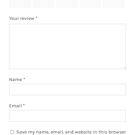
stars
stars
stars
stars
stars
Your review
*
Name
*
Email
*
Save my name, email, and website in this browser