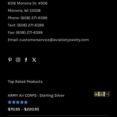
6516 Monona Dr. #306
Monona, WI 53558
Phone: (608) 271-6599
Text: (608) 271-6599
Fax: (608) 271-6599
Email:
customerservice@aviationjewelry.com
Top Rated Products
ARMY Air CORPS : Sterling Silver
Rated
5.00
Price
$
70.95
–
$
220.95
out of 5
range: