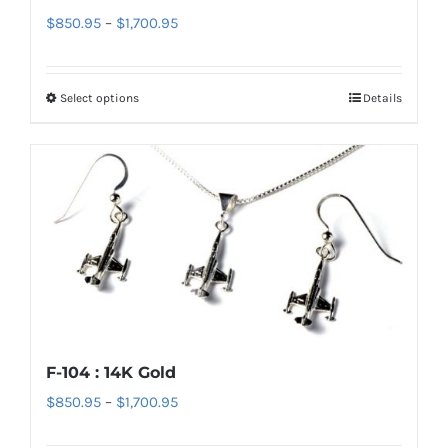
Price
$
850.95
–
$
1,700.95
be
range:
chosen
$850.95
on
Select options
Details
This
through
the
product
$1,700.95
product
has
page
multiple
variants.
The
options
may
be
chosen
F-104 : 14K Gold
on
Price
$
850.95
–
$
1,700.95
the
range:
product