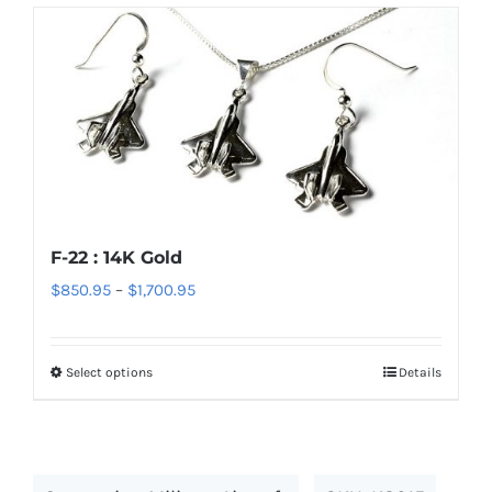
has
multiple
variants.
The
options
may
be
chosen
F-22 : 14K Gold
on
Price
$
850.95
–
$
1,700.95
the
range:
product
$850.95
page
Select options
Details
This
through
product
$1,700.95
has
multiple