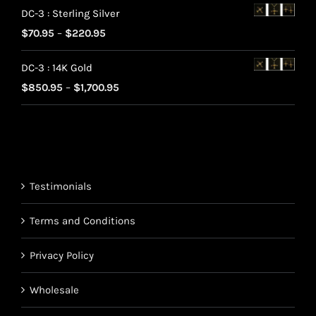
DC-3 : Sterling Silver
$70.95
Price
$
70.95
–
$
220.95
through
range:
$220.95
DC-3 : 14K Gold
$70.95
Price
$
850.95
–
$
1,700.95
through
range:
$220.95
$850.95
through
$1,700.95
Testimonials
Terms and Conditions
Privacy Policy
Wholesale