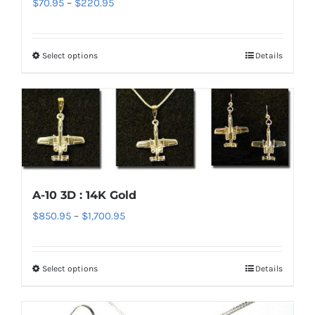
Price
$
70.95
–
$
220.95
range:
$70.95
Select options
Details
This
through
product
$220.95
has
multiple
variants.
The
options
A-10 3D : 14K Gold
may
Price
$
850.95
–
$
1,700.95
be
range:
chosen
$850.95
on
Select options
Details
This
through
the
product
$1,700.95
product
has
page