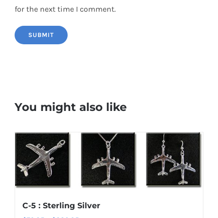
for the next time I comment.
You might also like
C-5 : Sterling Silver