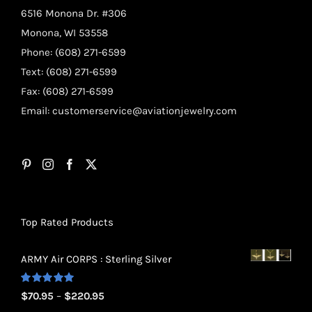
6516 Monona Dr. #306
Monona, WI 53558
Phone: (608) 271-6599
Text: (608) 271-6599
Fax: (608) 271-6599
Email:
customerservice@aviationjewelry.com
Top Rated Products
ARMY Air CORPS : Sterling Silver
Rated
5.00
Price
$
70.95
–
$
220.95
out of 5