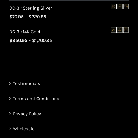
range:
DC-3 : Sterling Silver
$70.95
Price
$
70.95
–
$
220.95
through
range:
$220.95
DC-3 : 14K Gold
$70.95
Price
$
850.95
–
$
1,700.95
through
range:
$220.95
$850.95
through
$1,700.95
Testimonials
Terms and Conditions
Privacy Policy
Wholesale