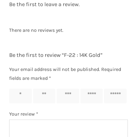
Be the first to leave a review.
There are no reviews yet.
Be the first to review “F-22 : 14K Gold”
Your email address will not be published.
Required
fields are marked
*
1 of 5
2 of 5
3 of 5
4 of 5
5 of 5
stars
stars
stars
stars
stars
Your review
*