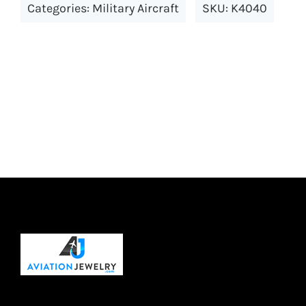
Categories:
Military Aircraft
SKU:
K4040
variants.
The
options
may
be
chosen
on
the
product
page