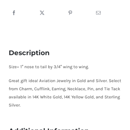
quantity
Description
Size= 1″ nose to tail by 3/4″ wing to wing.
Great gift idea! Aviation Jewelry in Gold and Silver. Select
from Charm, Cufflink, Earring, Necklace, Pin, and Tie Tack
available in 14K White Gold, 14K Yellow Gold, and Sterling
Silver.