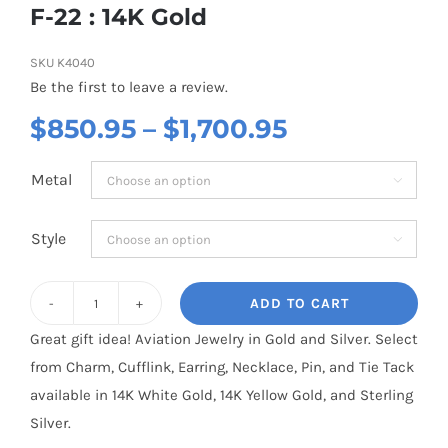
F-22 : 14K Gold
SKU
K4040
Be the first to leave a review.
Price
$
850.95
–
$
1,700.95
range:
Metal

$850.95
through
Style

$1,700.95
ADD TO CART
F-
Great gift idea! Aviation Jewelry in Gold and Silver. Select
22
from Charm, Cufflink, Earring, Necklace, Pin, and Tie Tack
:
available in 14K White Gold, 14K Yellow Gold, and Sterling
14K
Silver.
Gold