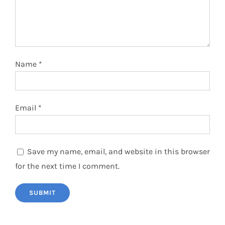
Name
*
Email
*
Save my name, email, and website in this browser
for the next time I comment.