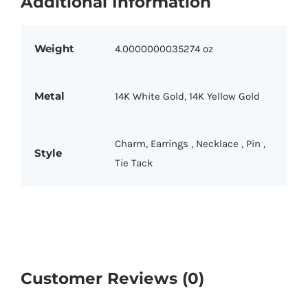
Additional Information
Weight
4.0000000035274 oz
Metal
14K White Gold
,
14K Yellow Gold
Charm
,
Earrings
,
Necklace
,
Pin
,
Style
Tie Tack
Customer Reviews (0)