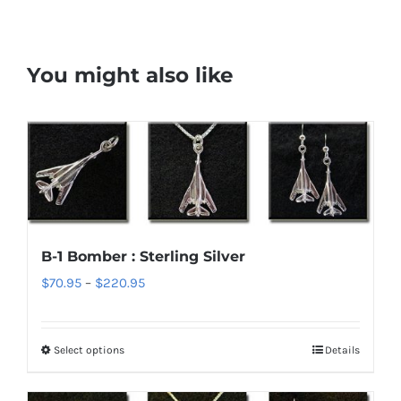
You might also like
B-1 Bomber : Sterling Silver
Price
$
70.95
–
$
220.95
range:
$70.95
Select options
Details
This
through
product
$220.95