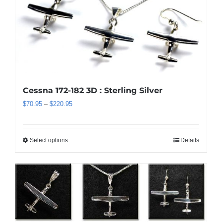
variants.
The
options
may
be
chosen
on
the
Cessna 172-182 3D : Sterling Silver
product
Price
$
70.95
–
$
220.95
page
range:
$70.95
through
Select options
Details
This
$220.95
product
has
multiple
variants.
The
options