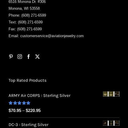
6516 Monona Dr. #306
Monona, WI 53558
Phone: (608) 271-6599
Text: (608) 271-6599
Fax: (608) 271-6599
Email:
customerservice@aviationjewelry.com
Top Rated Products
ARMY Air CORPS : Sterling Silver
Rated
5.00
Price
$
70.95
–
$
220.95
out of 5
range:
DC-3 : Sterling Silver
$70.95