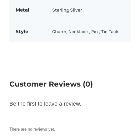
Metal
Sterling Silver
Style
Charm
,
Necklace
,
Pin
,
Tie Tack
Customer Reviews (0)
Be the first to leave a review.
There are no reviews yet.