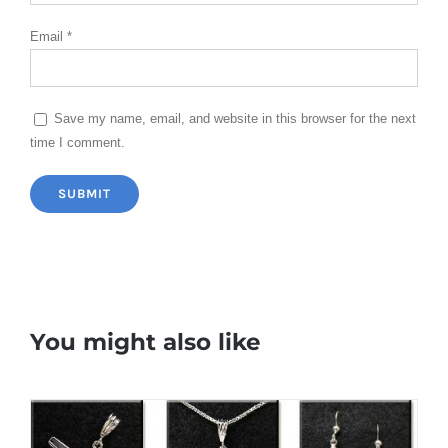
Email
*
Save my name, email, and website in this browser for the next
time I comment.
You might also like