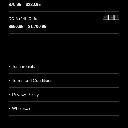
Price
$
70.95
–
$
220.95
through
range:
$220.95
DC-3 : 14K Gold
$70.95
Price
$
850.95
–
$
1,700.95
through
range:
$220.95
$850.95
through
$1,700.95
Testimonials
Terms and Conditions
Privacy Policy
Wholesale