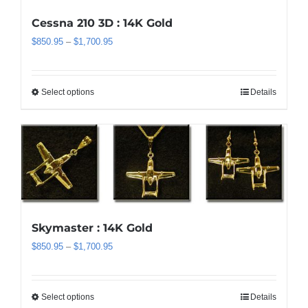
may
be
Cessna 210 3D : 14K Gold
chosen
Price
$
850.95
–
$
1,700.95
on
range:
the
$850.95
product
through
Select options
Details
This
page
$1,700.95
product
has
multiple
variants.
The
options
may
be
Skymaster : 14K Gold
chosen
Price
$
850.95
–
$
1,700.95
on
range:
the
$850.95
product
through
Select options
Details
This
page