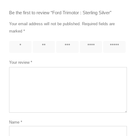
Be the first to review “Ford Trimotor : Sterling Silver”
Your email address will not be published.
Required fields are
marked
*
1 of 5
2 of 5
3 of 5
4 of 5
5 of 5
stars
stars
stars
stars
stars
Your review
*
Name
*