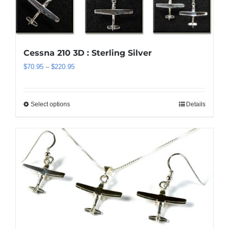
Cessna 210 3D : Sterling Silver
Price
$
70.95
–
$
220.95
range:
$70.95
through
Select options
Details
This
$220.95
product
has
multiple
variants.
The
options
may
be
chosen
on