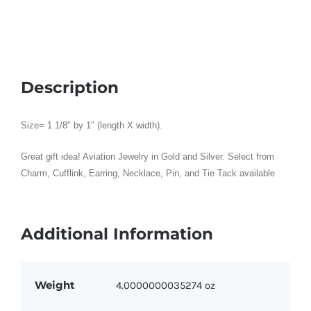
quantity
Description
Size= 1 1/8″ by 1″ (length X width).
Great gift idea! Aviation Jewelry in Gold and Silver. Select from
Charm, Cufflink, Earring, Necklace, Pin, and Tie Tack available
Additional Information
Weight
4.0000000035274 oz