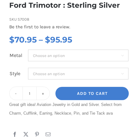
Ford Trimotor : Sterling Silver
SKU
S7008
Be the first to leave a review.
Price
$
70.95
–
$
95.95
range:
Metal

$70.95
through
Style

$95.95
ADD TO CART
Ford
Great gift idea! Aviation Jewelry in Gold and Silver. Select from
Trimotor
Charm, Cufflink, Earring, Necklace, Pin, and Tie Tack ava
:
Sterling
Silver