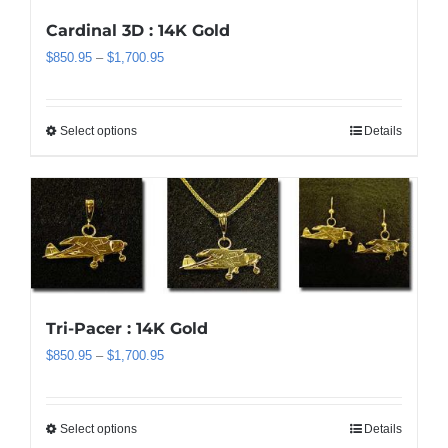
the
Cardinal 3D : 14K Gold
product
Price
$
850.95
–
$
1,700.95
page
range:
$850.95
through
Select options
Details
This
$1,700.95
product
has
multiple
variants.
The
options
may
be
Tri-Pacer : 14K Gold
chosen
Price
$
850.95
–
$
1,700.95
on
range:
the
$850.95
product
through
Select options
Details
This
page