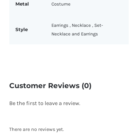
Metal
Costume
Earrings
,
Necklace
,
Set-
Style
Necklace and Earrings
Customer Reviews (0)
Be the first to leave a review.
There are no reviews yet.