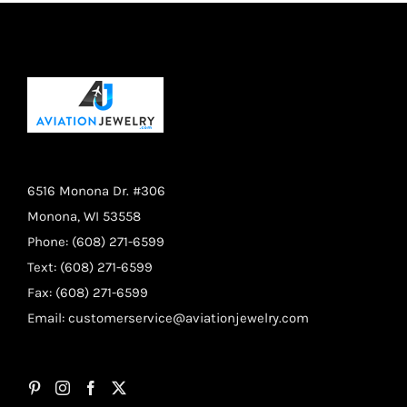
page
6516 Monona Dr. #306
Monona, WI 53558
Phone: (608) 271-6599
Text: (608) 271-6599
Fax: (608) 271-6599
Email:
customerservice@aviationjewelry.com