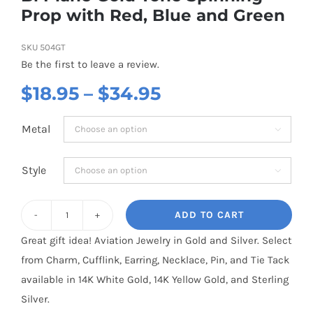
Prop with Red, Blue and Green
SKU
504GT
Be the first to leave a review.
Price
$
18.95
–
$
34.95
range:
Metal

$18.95
through
Style

$34.95
ADD TO CART
Bi
Great gift idea! Aviation Jewelry in Gold and Silver. Select
Plane
from Charm, Cufflink, Earring, Necklace, Pin, and Tie Tack
Gold
available in 14K White Gold, 14K Yellow Gold, and Sterling
Tone
Silver.
Spinning