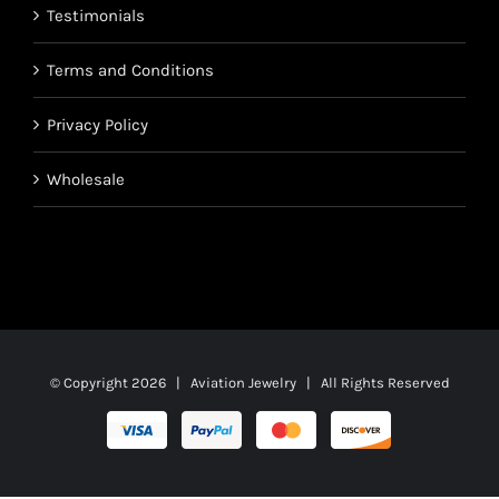
Testimonials
Terms and Conditions
Privacy Policy
Wholesale
© Copyright
2026 | Aviation Jewelry | All Rights Reserved