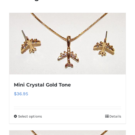
Mini Crystal Gold Tone
$
36.95
Select options
Details
This
product
has