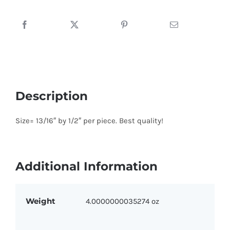
Prop
with
Red,
Blue
and
Green
quantity
Description
Size= 13/16″ by 1/2″ per piece. Best quality!
Additional Information
Weight
4.0000000035274 oz