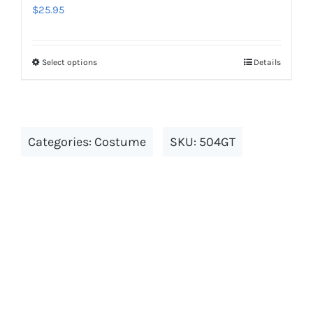
the
$
25.95
product
page
Select options
Details
This
product
has
multiple
Categories:
Costume
SKU:
504GT
variants.
The
options
may
be
chosen
on
the
product