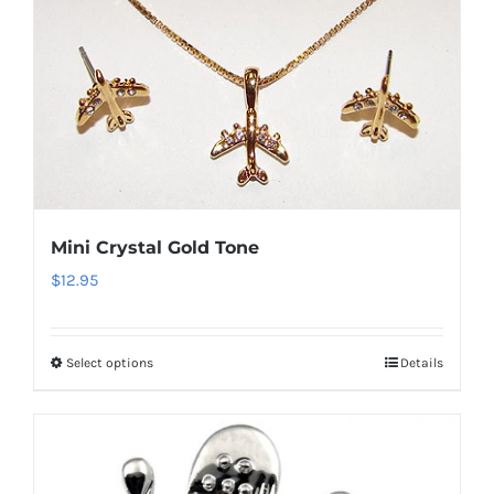
multiple
variants.
The
options
may
be
chosen
on
Mini Crystal Gold Tone
the
$
12.95
product
page
Select options
Details
This
product
has
multiple
variants.