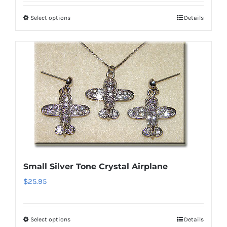
Select options
Details
This
product
has
multiple
variants.
The
options
may
be
chosen
on
Small Silver Tone Crystal Airplane
the
$
25.95
product
page
Select options
Details
This