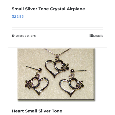
on
Small Silver Tone Crystal Airplane
the
$
25.95
product
page
Select options
Details
This
product
has
multiple
variants.
The
options
may
be
chosen
on
Heart Small Silver Tone