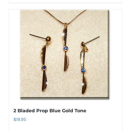
product
has
multiple
variants.
The
options
may
be
chosen
on
the
product
page
2 Bladed Prop Blue Gold Tone
$
19.95