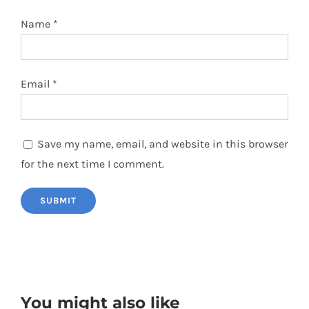
Name
*
Email
*
Save my name, email, and website in this browser
for the next time I comment.
You might also like