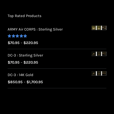
Top Rated Products
ARMY Air CORPS : Sterling Silver
Rated
5.00
Price
$
70.95
–
$
220.95
out of 5
range:
DC-3 : Sterling Silver
$70.95
Price
$
70.95
–
$
220.95
through
range:
$220.95
DC-3 : 14K Gold
$70.95
Price
$
850.95
–
$
1,700.95
through
range:
$220.95
$850.95
through
$1,700.95