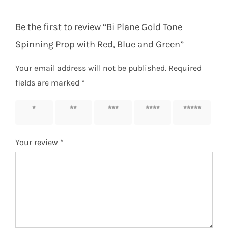
Be the first to review “Bi Plane Gold Tone
Spinning Prop with Red, Blue and Green”
Your email address will not be published.
Required
fields are marked
*
1 of 5
2 of 5
3 of 5
4 of 5
5 of 5
stars
stars
stars
stars
stars
Your review
*