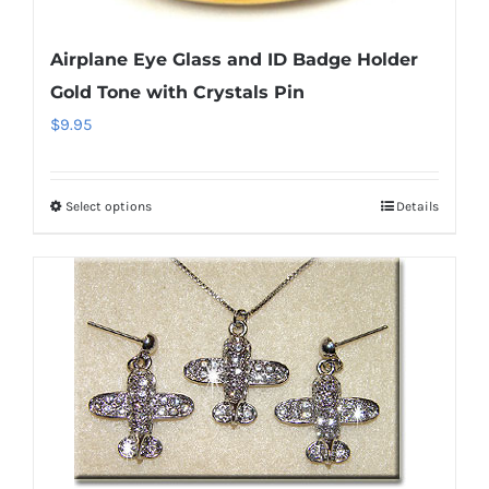
Airplane Eye Glass and ID Badge Holder
Gold Tone with Crystals Pin
$
9.95
Select options
Details
This
product
has
multiple
variants.
The
options
may
be
chosen