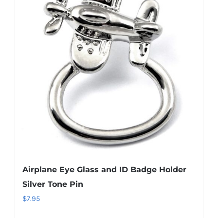
The
options
may
be
chosen
on
the
product
page
Airplane Eye Glass and ID Badge Holder
Silver Tone Pin
$
7.95