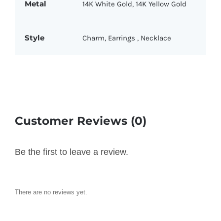
Metal
14K White Gold
,
14K Yellow Gold
Style
Charm
,
Earrings
,
Necklace
Customer Reviews (0)
Be the first to leave a review.
There are no reviews yet.