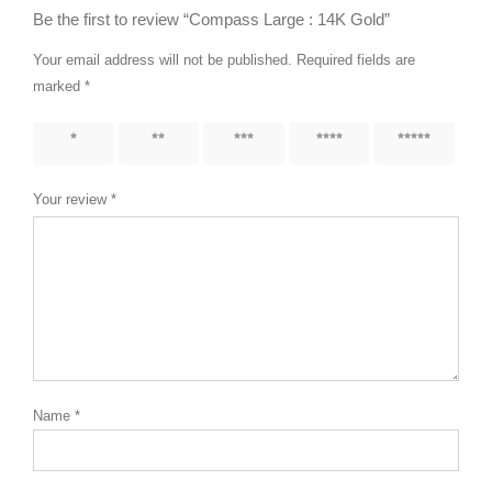
Be the first to review “Compass Large : 14K Gold”
Your email address will not be published.
Required fields are
marked
*
1 of 5
2 of 5
3 of 5
4 of 5
5 of 5
stars
stars
stars
stars
stars
Your review
*
Name
*