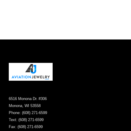
chosen
on
the
product
page
6516 Monona Dr. #306
Monona, WI 53558
Phone: (608) 271-6599
Text: (608) 271-6599
Fax: (608) 271-6599