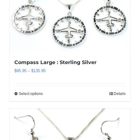
Compass Large : Sterling Silver
Price
$
95.95
–
$
135.95
range:
$95.95
through
Select options
Details
This
$135.95
product
has
multiple
variants.
The
options