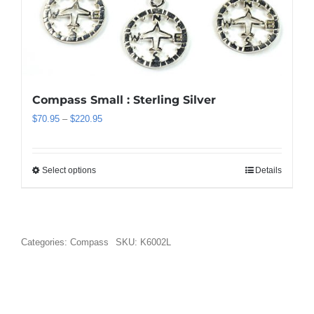
be
chosen
on
the
product
page
Compass Small : Sterling Silver
Price
$
70.95
–
$
220.95
range:
$70.95
through
Select options
Details
This
$220.95
product
has
multiple
variants.
Categories:
Compass
SKU:
K6002L
The
options
may
be