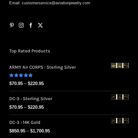
Email:
customerservice@aviationjewelry.com
Top Rated Products
ARMY Air CORPS : Sterling Silver
Rated
5.00
Price
$
70.95
–
$
220.95
out of 5
range:
DC-3 : Sterling Silver
$70.95
Price
$
70.95
–
$
220.95
through
range:
$220.95
DC-3 : 14K Gold
$70.95
Price
$
850.95
–
$
1,700.95
through