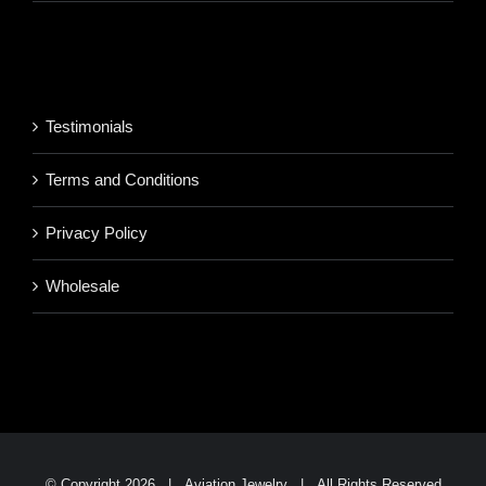
range:
$220.95
$850.95
through
$1,700.95
Testimonials
Terms and Conditions
Privacy Policy
Wholesale
© Copyright
2026 | Aviation Jewelry | All Rights Reserved