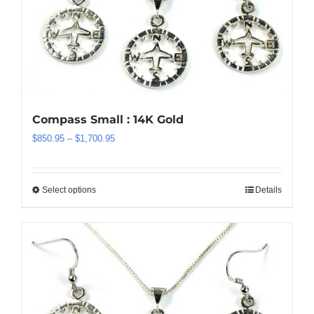
may
be
chosen
on
the
product
page
Compass Small : 14K Gold
Price
$
850.95
–
$
1,700.95
range:
$850.95
through
Select options
Details
This
$1,700.95
product
has
multiple
variants.
The
options
may