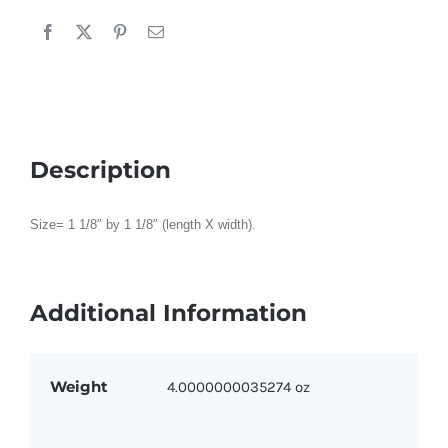
Gold
quantity
Description
Size= 1 1/8″ by 1 1/8″ (length X width).
Additional Information
Weight
4.0000000035274 oz