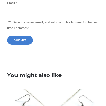
Email
*
Save my name, email, and website in this browser for the next
time I comment.
You might also like