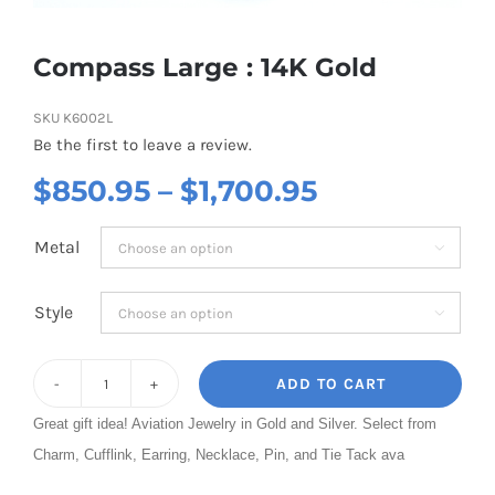
Compass Large : 14K Gold
SKU
K6002L
Be the first to leave a review.
Price
$
850.95
–
$
1,700.95
range:
Metal

$850.95
through
Style

$1,700.95
ADD TO CART
Compass
Great gift idea! Aviation Jewelry in Gold and Silver. Select from
Large
Charm, Cufflink, Earring, Necklace, Pin, and Tie Tack ava
:
14K