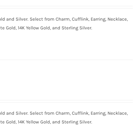
old and Silver. Select from Charm, Cufflink, Earring, Necklace,
te Gold, 14K Yellow Gold, and Sterling Silver.
old and Silver. Select from Charm, Cufflink, Earring, Necklace,
te Gold, 14K Yellow Gold, and Sterling Silver.