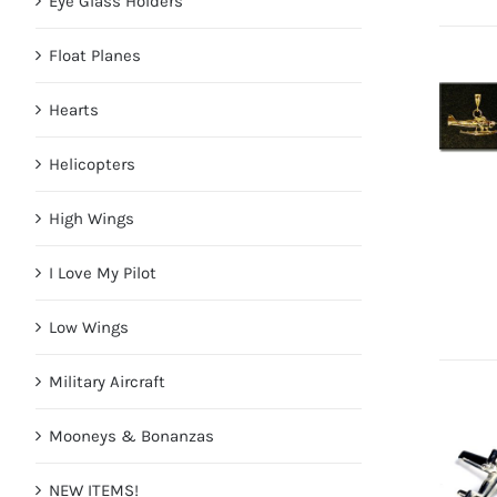
Eye Glass Holders
Float Planes
Hearts
Helicopters
High Wings
I Love My Pilot
Low Wings
Military Aircraft
Mooneys & Bonanzas
NEW ITEMS!