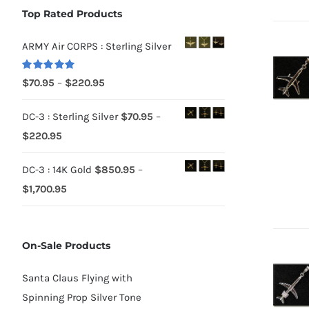
Top Rated Products
ARMY Air CORPS : Sterling Silver
Rated
5.00
Price
$
70.95
–
$
220.95
out of 5
range:
DC-3 : Sterling Silver
$
70.95
–
$70.95
Price
$
220.95
through
range:
$220.95
DC-3 : 14K Gold
$
850.95
–
$70.95
Price
$
1,700.95
through
range:
$220.95
$850.95
On-Sale Products
through
$1,700.95
Santa Claus Flying with
Spinning Prop Silver Tone