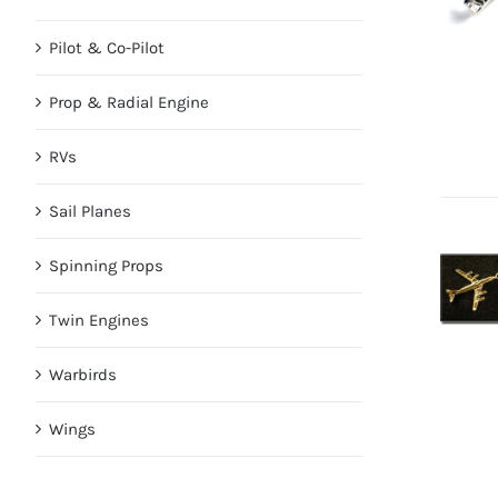
Pilot & Co-Pilot
Prop & Radial Engine
RVs
Sail Planes
Spinning Props
Twin Engines
Warbirds
Wings