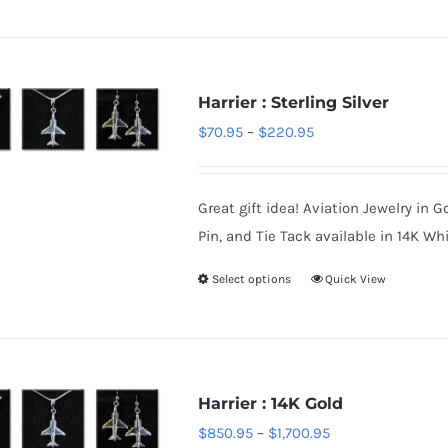
product
product
has
page
multiple
variants.
Harrier : Sterling Silver
The
Price
$
70.95
–
$
220.95
options
range:
may
$70.95
be
Great gift idea! Aviation Jewelry in G
through
chosen
Pin, and Tie Tack available in 14K Whi
$220.95
on
Select options
Quick View
This
the
product
product
has
page
multiple
variants.
Harrier : 14K Gold
The
Price
$
850.95
–
$
1,700.95