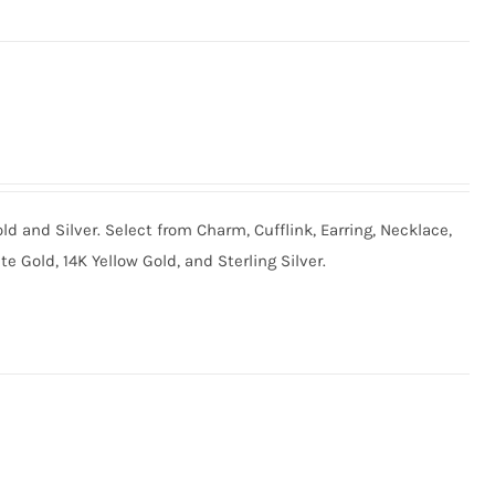
old and Silver. Select from Charm, Cufflink, Earring, Necklace,
te Gold, 14K Yellow Gold, and Sterling Silver.