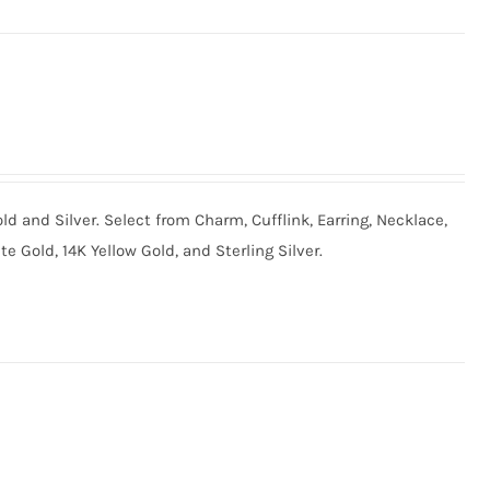
old and Silver. Select from Charm, Cufflink, Earring, Necklace,
te Gold, 14K Yellow Gold, and Sterling Silver.