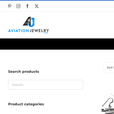
Skip
to
content
Sort
Search products
Product categories