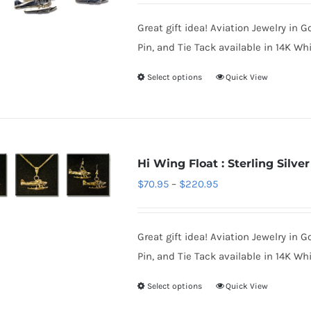
$850.95
Great gift idea! Aviation Jewelry in G
through
Pin, and Tie Tack available in 14K Whi
$1,700.95
Select options
Quick View
This
product
has
multiple
variants.
Hi Wing Float : Sterling Silver
The
Price
$
70.95
–
$
220.95
options
range:
may
$70.95
be
Great gift idea! Aviation Jewelry in G
through
chosen
Pin, and Tie Tack available in 14K Whi
$220.95
on
Select options
Quick View
This
the
product