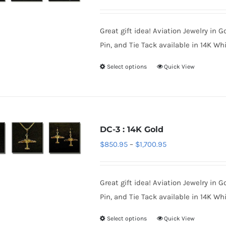
options
range:
may
$850.95
be
Great gift idea! Aviation Jewelry in G
through
chosen
Pin, and Tie Tack available in 14K Whi
$1,700.95
on
Select options
Quick View
This
the
product
product
has
page
multiple
variants.
DC-3 : 14K Gold
The
Price
$
850.95
–
$
1,700.95
options
range:
may
$850.95
be
Great gift idea! Aviation Jewelry in G
through
chosen
Pin, and Tie Tack available in 14K Whi
$1,700.95
on
Select options
Quick View
This
the