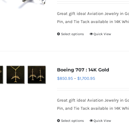
may
$850.95
be
Great gift idea! Aviation Jewelry in G
through
chosen
Pin, and Tie Tack available in 14K Whi
$1,350.95
on
Select options
Quick View
This
the
product
product
has
page
multiple
variants.
Boeing 707 : 14K Gold
The
Price
$
850.95
–
$
1,700.95
options
range:
may
$850.95
be
Great gift idea! Aviation Jewelry in G
through
chosen
Pin, and Tie Tack available in 14K Whi
$1,700.95
on
Select options
Quick View
This
the