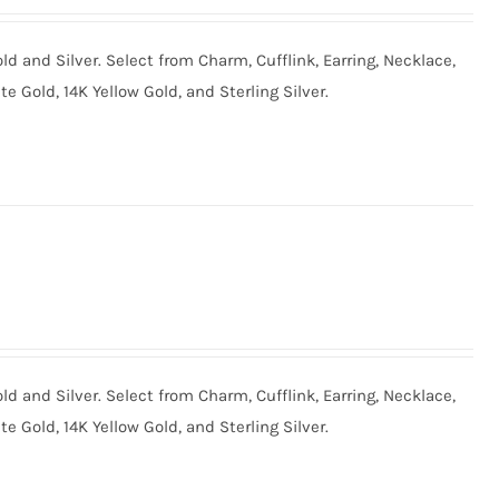
old and Silver. Select from Charm, Cufflink, Earring, Necklace,
te Gold, 14K Yellow Gold, and Sterling Silver.
old and Silver. Select from Charm, Cufflink, Earring, Necklace,
te Gold, 14K Yellow Gold, and Sterling Silver.