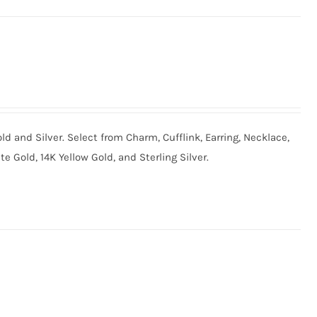
old and Silver. Select from Charm, Cufflink, Earring, Necklace,
te Gold, 14K Yellow Gold, and Sterling Silver.