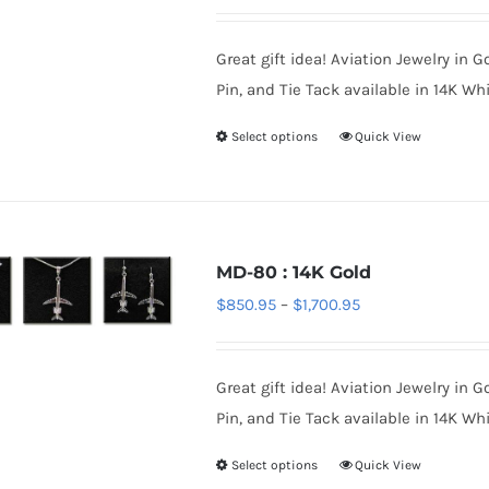
range:
may
$70.95
be
Great gift idea! Aviation Jewelry in G
through
chosen
Pin, and Tie Tack available in 14K Whi
$220.95
on
Select options
Quick View
This
the
product
product
has
page
multiple
variants.
MD-80 : 14K Gold
The
Price
$
850.95
–
$
1,700.95
options
range:
may
$850.95
be
Great gift idea! Aviation Jewelry in G
through
chosen
Pin, and Tie Tack available in 14K Whi
$1,700.95
on
Select options
Quick View
This
the