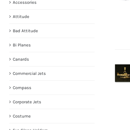
Accessories
Attitude
Bad Attitude
Bi Planes
Canards
Commercial Jets
Compass
Corporate Jets
Costume