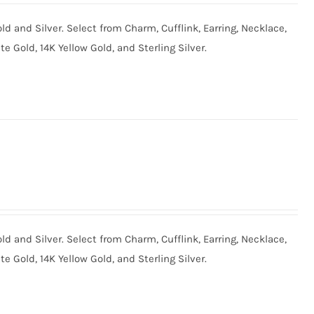
old and Silver. Select from Charm, Cufflink, Earring, Necklace,
te Gold, 14K Yellow Gold, and Sterling Silver.
old and Silver. Select from Charm, Cufflink, Earring, Necklace,
te Gold, 14K Yellow Gold, and Sterling Silver.