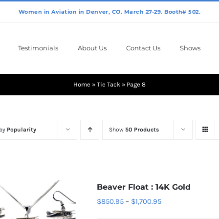
Testimonials
About Us
Contact Us
Shows
Home
»
Tie Tack
»
Page 8
 by
Popularity
Show
50 Products
Beaver Float : 14K Gold
Price
$
850.95
–
$
1,700.95
range: