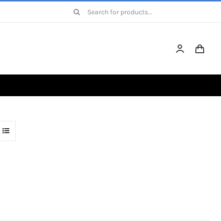
Search
for: