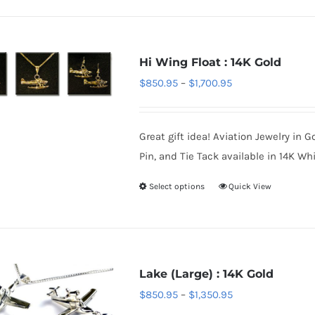
product
has
page
multiple
variants.
Hi Wing Float : 14K Gold
The
Price
$
850.95
–
$
1,700.95
options
range:
may
$850.95
be
Great gift idea! Aviation Jewelry in G
through
chosen
Pin, and Tie Tack available in 14K Whi
$1,700.95
on
Select options
Quick View
This
the
product
product
has
page
multiple
variants.
Lake (Large) : 14K Gold
The
Price
$
850.95
–
$
1,350.95
options
range: