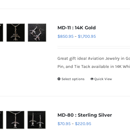
product
product
has
page
multiple
variants.
MD-11 : 14K Gold
The
Price
$
850.95
–
$
1,700.95
options
range:
may
$850.95
be
Great gift idea! Aviation Jewelry in G
through
chosen
Pin, and Tie Tack available in 14K Whi
$1,700.95
on
Select options
Quick View
This
the
product
product
has
page
multiple
variants.
MD-80 : Sterling Silver
The
Price
$
70.95
–
$
220.95
options