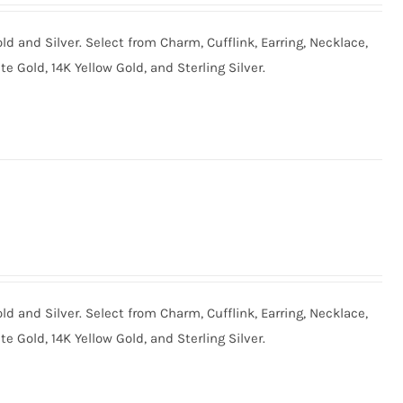
old and Silver. Select from Charm, Cufflink, Earring, Necklace,
te Gold, 14K Yellow Gold, and Sterling Silver.
old and Silver. Select from Charm, Cufflink, Earring, Necklace,
te Gold, 14K Yellow Gold, and Sterling Silver.