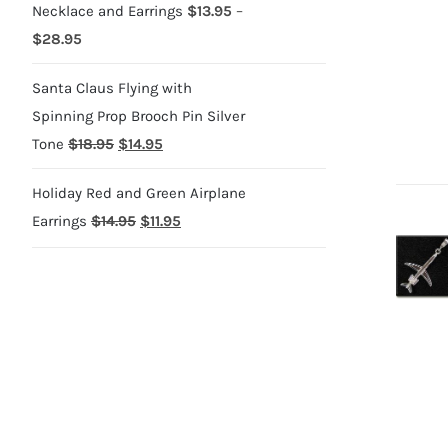
Necklace and Earrings
$
13.95
–
Price
$
28.95
range:
Santa Claus Flying with
$13.95
Spinning Prop Brooch Pin Silver
through
Original
Current
Tone
$
18.95
$
14.95
$28.95
price
price
Holiday Red and Green Airplane
was:
is:
Original
Current
Earrings
$
14.95
$
11.95
$18.95.
$14.95.
price
price
was:
is:
$14.95.
$11.95.