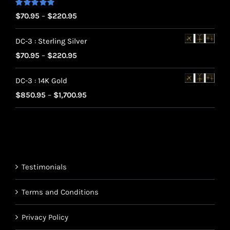
Rated
5.00
Price
$
70.95
–
$
220.95
out of 5
range:
DC-3 : Sterling Silver
$70.95
Price
$
70.95
–
$
220.95
through
range:
$220.95
DC-3 : 14K Gold
$70.95
Price
$
850.95
–
$
1,700.95
through
range:
$220.95
$850.95
through
$1,700.95
Testimonials
Terms and Conditions
Privacy Policy