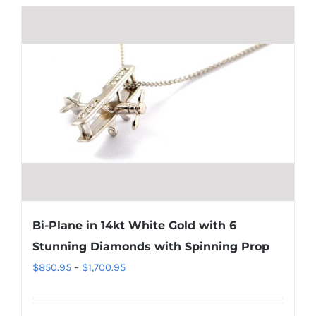
Bi-Plane in 14kt White Gold with 6
Stunning Diamonds with Spinning Prop
Price
$
850.95
–
$
1,700.95
range:
$850.95