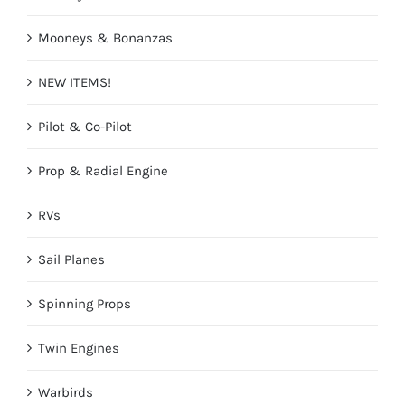
Mooneys & Bonanzas
NEW ITEMS!
Pilot & Co-Pilot
Prop & Radial Engine
RVs
Sail Planes
Spinning Props
Twin Engines
Warbirds