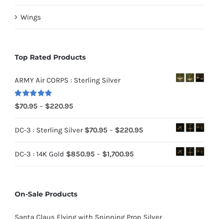
Wings
Top Rated Products
ARMY Air CORPS : Sterling Silver
Rated
5.00
Price
$
70.95
–
$
220.95
out of 5
range:
Price
DC-3 : Sterling Silver
$
70.95
–
$
220.95
$70.95
range:
through
Price
DC-3 : 14K Gold
$
850.95
–
$
1,700.95
$70.95
$220.95
range:
through
$850.95
$220.95
On-Sale Products
through
$1,700.95
Santa Claus Flying with Spinning Prop Silver