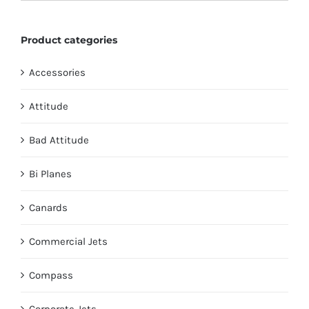
chosen
on
Product categories
the
product
Accessories
page
Attitude
Bad Attitude
Bi Planes
Canards
Commercial Jets
Compass