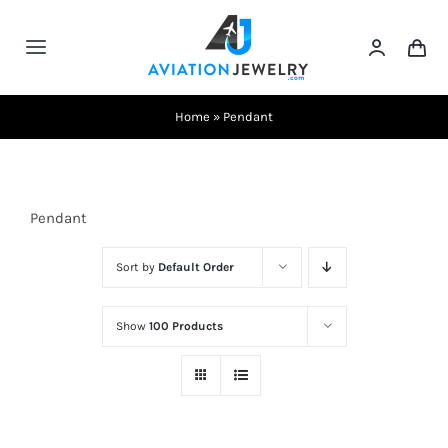
Skip
to
Toggle
content
Navigation
Testimonials
Home
»
Pendant
About Us
Pendant
Contact Us
Sort by
Default Order
Shows
Show
100 Products