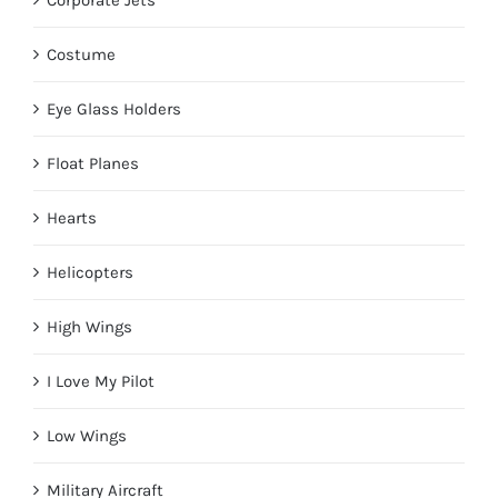
Corporate Jets
Costume
Eye Glass Holders
Float Planes
Hearts
Helicopters
High Wings
I Love My Pilot
Low Wings
Military Aircraft