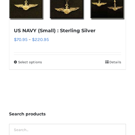
variants.
The
options
US NAVY (Small) : Sterling Silver
may
Price
$
70.95
–
$
220.95
be
range:
chosen
$70.95
on
Select options
Details
This
through
the
product
$220.95
product
has
page
multiple
variants.
The
Search products
options
may
be