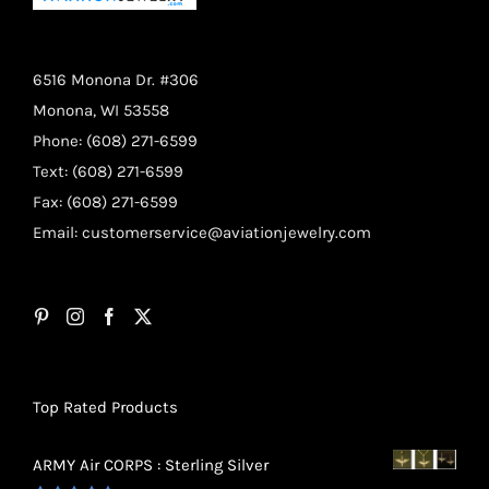
6516 Monona Dr. #306
Monona, WI 53558
Phone: (608) 271-6599
Text: (608) 271-6599
Fax: (608) 271-6599
Email:
customerservice@aviationjewelry.com
Top Rated Products
ARMY Air CORPS : Sterling Silver