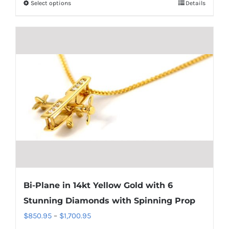
Select options
Details
This
through
product
$1,700.95
has
multiple
variants.
The
options
may
be
chosen
on
the
product
Bi-Plane in 14kt Yellow Gold with 6
page
Stunning Diamonds with Spinning Prop
Price
$
850.95
–
$
1,700.95