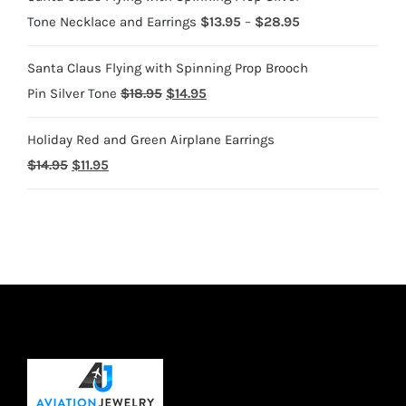
Price
Tone Necklace and Earrings
$
13.95
–
$
28.95
range:
Santa Claus Flying with Spinning Prop Brooch
$13.95
Original
Current
Pin Silver Tone
$
18.95
$
14.95
through
price
price
$28.95
Holiday Red and Green Airplane Earrings
was:
is:
Original
Current
$
14.95
$
11.95
$18.95.
$14.95.
price
price
was:
is:
$14.95.
$11.95.