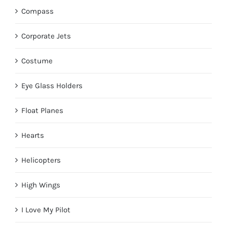
Compass
Corporate Jets
Costume
Eye Glass Holders
Float Planes
Hearts
Helicopters
High Wings
I Love My Pilot