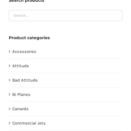
Search products
Product categories
Accessories
Attitude
Bad Attitude
Bi Planes
Canards
Commercial Jets