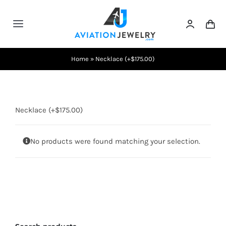
Skip
to
Toggle
content
Navigation
Testimonials
Home
»
Necklace (+$175.00)
About Us
Necklace (+$175.00)
Contact Us
No products were found matching your selection.
Shows