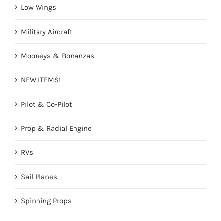
Low Wings
Military Aircraft
Mooneys & Bonanzas
NEW ITEMS!
Pilot & Co-Pilot
Prop & Radial Engine
RVs
Sail Planes
Spinning Props