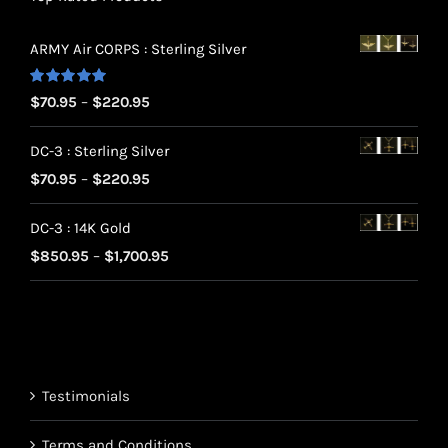
ARMY Air CORPS : Sterling Silver
Rated
5.00
Price
$
70.95
–
$
220.95
out of 5
range:
DC-3 : Sterling Silver
$70.95
Price
$
70.95
–
$
220.95
through
range:
$220.95
DC-3 : 14K Gold
$70.95
Price
$
850.95
–
$
1,700.95
through
range:
$220.95
$850.95
through
$1,700.95
Testimonials
Terms and Conditions