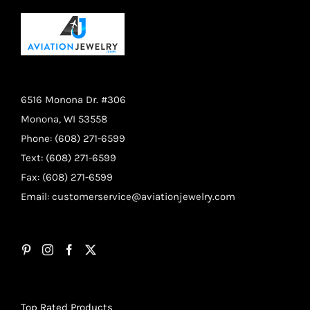
6516 Monona Dr. #306
Monona, WI 53558
Phone: (608) 271-6599
Text: (608) 271-6599
Fax: (608) 271-6599
Email:
customerservice@aviationjewelry.com
Top Rated Products