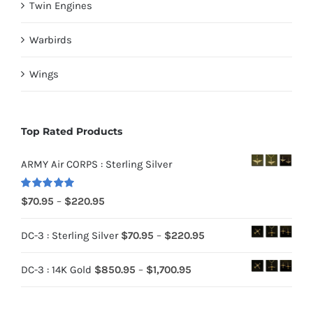
Twin Engines
Warbirds
Wings
Top Rated Products
ARMY Air CORPS : Sterling Silver
Rated
5.00
Price
$
70.95
–
$
220.95
out of 5
range:
Price
DC-3 : Sterling Silver
$
70.95
–
$
220.95
$70.95
range:
through
Price
DC-3 : 14K Gold
$
850.95
–
$
1,700.95
$70.95
$220.95
range:
through
$850.95
$220.95