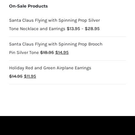
On-Sale Products
through
$1,700.95
Santa Claus Flying with Spinning Prop Silver
Price
Tone Necklace and Earrings
$
13.95
–
$
28.95
range:
Santa Claus Flying with Spinning Prop Brooch
$13.95
Original
Current
Pin Silver Tone
$
18.95
$
14.95
through
price
price
$28.95
Holiday Red and Green Airplane Earrings
was:
is:
Original
Current
$
14.95
$
11.95
$18.95.
$14.95.
price
price
was:
is:
$14.95.
$11.95.