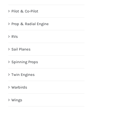
Pilot & Co-Pilot
Prop & Radial Engine
RVs
Sail Planes
Spinning Props
Twin Engines
Warbirds
Wings