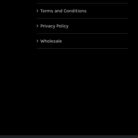
Terms and Conditions
Privacy Policy
Wholesale