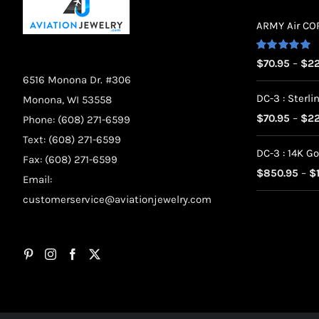
ARMY Air CORP
Rated
5.00
$
70.95
–
$
22
out of 5
6516 Monona Dr. #306
DC-3 : Sterlin
Monona, WI 53558
$
70.95
–
$
22
Phone: (608) 271-6599
Text: (608) 271-6599
DC-3 : 14K Go
Fax: (608) 271-6599
$
850.95
–
$
Email:
customerservice@aviationjewelry.com