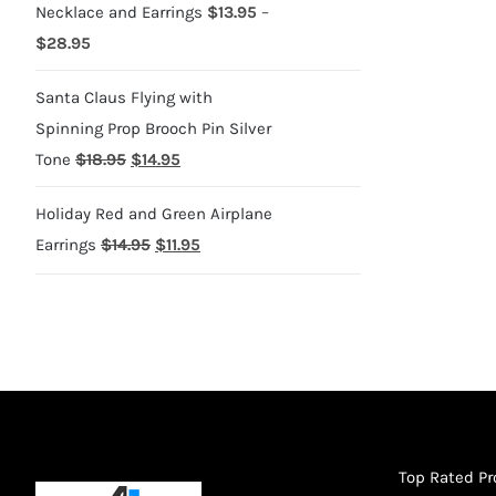
Necklace and Earrings
$
13.95
–
Price
$
28.95
range:
Santa Claus Flying with
$13.95
Spinning Prop Brooch Pin Silver
through
Original
Current
Tone
$
18.95
$
14.95
$28.95
price
price
Holiday Red and Green Airplane
was:
is:
Original
Current
Earrings
$
14.95
$
11.95
$18.95.
$14.95.
price
price
was:
is:
$14.95.
$11.95.
Top Rated P