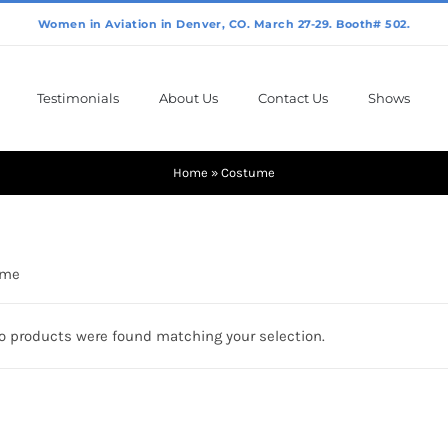
Testimonials
About Us
Contact Us
Shows
Home
»
Costume
ume
o products were found matching your selection.