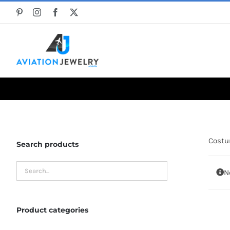
Skip
to
content
Cost
Search products
N
Product categories