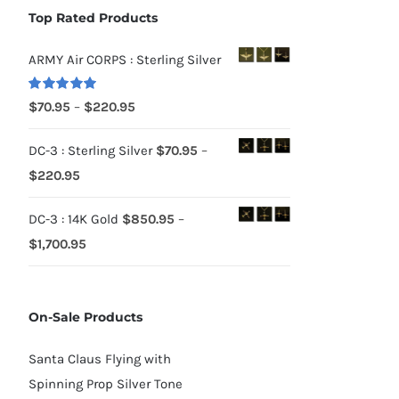
Top Rated Products
ARMY Air CORPS : Sterling Silver
Rated
5.00
Price
$
70.95
–
$
220.95
out of 5
range:
DC-3 : Sterling Silver
$
70.95
–
$70.95
Price
$
220.95
through
range:
$220.95
DC-3 : 14K Gold
$
850.95
–
$70.95
Price
$
1,700.95
through
range:
$220.95
$850.95
On-Sale Products
through
$1,700.95
Santa Claus Flying with
Spinning Prop Silver Tone