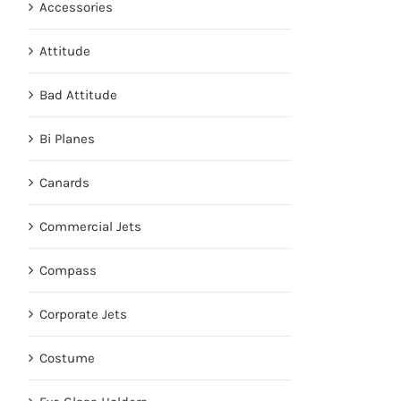
Accessories
Attitude
Bad Attitude
Bi Planes
Canards
Commercial Jets
Compass
Corporate Jets
Costume