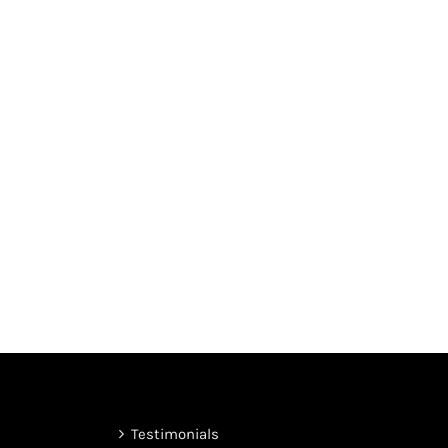
Testimonials