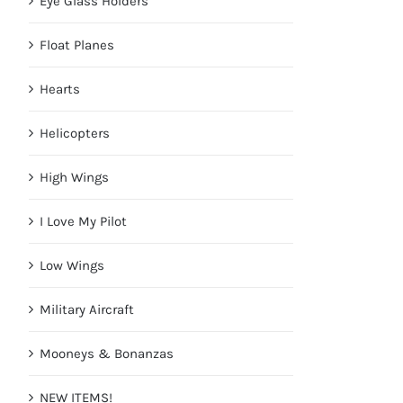
Eye Glass Holders
Float Planes
Hearts
Helicopters
High Wings
I Love My Pilot
Low Wings
Military Aircraft
Mooneys & Bonanzas
NEW ITEMS!