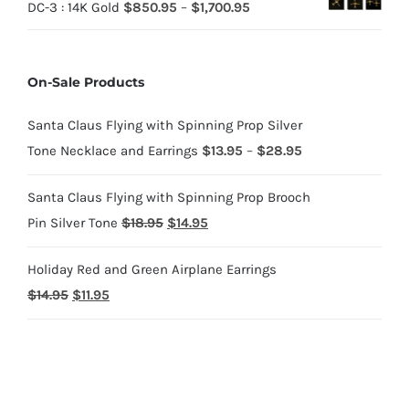
Price
DC-3 : 14K Gold
$
850.95
–
$
1,700.95
$70.95
$220.95
range:
through
$850.95
$220.95
On-Sale Products
through
$1,700.95
Santa Claus Flying with Spinning Prop Silver
Price
Tone Necklace and Earrings
$
13.95
–
$
28.95
range:
Santa Claus Flying with Spinning Prop Brooch
$13.95
Original
Current
Pin Silver Tone
$
18.95
$
14.95
through
price
price
$28.95
Holiday Red and Green Airplane Earrings
was:
is:
Original
Current
$
14.95
$
11.95
$18.95.
$14.95.
price
price
was:
is:
$14.95.
$11.95.