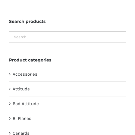
The
options
Search products
may
be
chosen
on
the
Product categories
product
page
Accessories
Attitude
Bad Attitude
Bi Planes
Canards