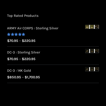
Top Rated Products
ARMY Air CORPS : Sterling Silver
Rated
5.00
Price
$
70.95
–
$
220.95
out of 5
range:
DC-3 : Sterling Silver
$70.95
Price
$
70.95
–
$
220.95
through
range:
$220.95
DC-3 : 14K Gold
$70.95
Price
$
850.95
–
$
1,700.95
through
range:
$220.95
$850.95
through
$1,700.95