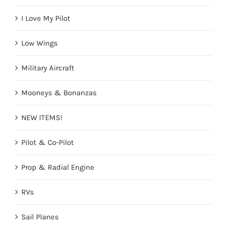
I Love My Pilot
Low Wings
Military Aircraft
Mooneys & Bonanzas
NEW ITEMS!
Pilot & Co-Pilot
Prop & Radial Engine
RVs
Sail Planes