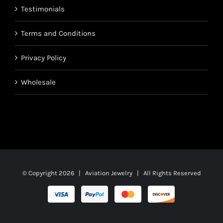
Testimonials
Terms and Conditions
Privacy Policy
Wholesale
© Copyright
2026 | Aviation Jewelry | All Rights Reserved