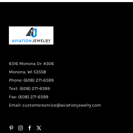
6516 Monona Dr. #306
Monona, WI 53558
Phone: (608) 271-6599
Text: (608) 271-6599
Fax: (608) 271-6599
Email:
customerservice@aviationjewelry.com