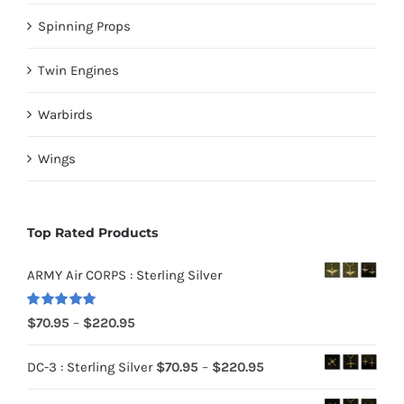
Spinning Props
Twin Engines
Warbirds
Wings
Top Rated Products
ARMY Air CORPS : Sterling Silver
Rated
5.00
Price
$
70.95
–
$
220.95
out of 5
range:
Price
DC-3 : Sterling Silver
$
70.95
–
$
220.95
$70.95
range:
through