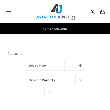
Skip
to
Toggle
content
Navigation
Testimonials
Home
»
Costume
About Us
Costume
Contact Us
Sort by
Price
Shows
Show
100 Products