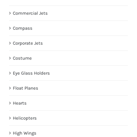
Commercial Jets
Compass
Corporate Jets
Costume
Eye Glass Holders
Float Planes
Hearts
Helicopters
High Wings