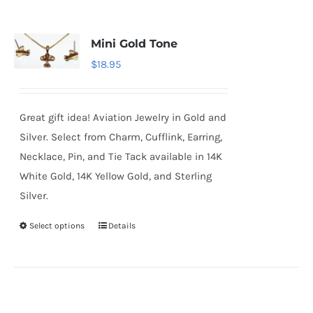
Mini Gold Tone
$
18.95
Great gift idea! Aviation Jewelry in Gold and
Silver. Select from Charm, Cufflink, Earring,
Necklace, Pin, and Tie Tack available in 14K
White Gold, 14K Yellow Gold, and Sterling
Silver.
Select options
Details
This
product
has
multiple
variants.