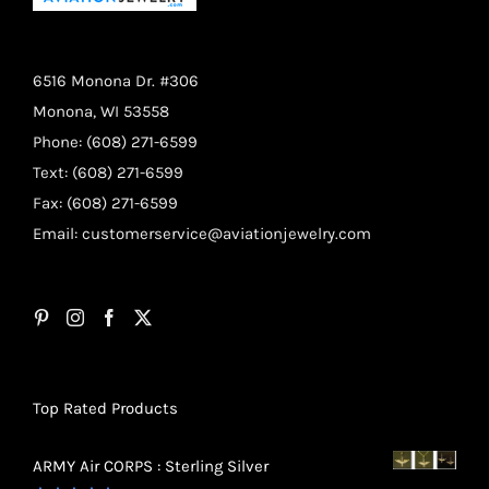
6516 Monona Dr. #306
Monona, WI 53558
Phone: (608) 271-6599
Text: (608) 271-6599
Fax: (608) 271-6599
Email:
customerservice@aviationjewelry.com
Top Rated Products
ARMY Air CORPS : Sterling Silver