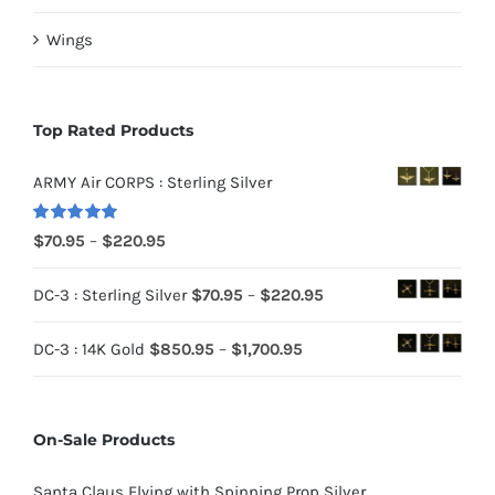
Wings
Top Rated Products
ARMY Air CORPS : Sterling Silver
Rated
5.00
Price
$
70.95
–
$
220.95
out of 5
range:
Price
DC-3 : Sterling Silver
$
70.95
–
$
220.95
$70.95
range:
through
Price
DC-3 : 14K Gold
$
850.95
–
$
1,700.95
$70.95
$220.95
range:
through
$850.95
$220.95
On-Sale Products
through
$1,700.95
Santa Claus Flying with Spinning Prop Silver