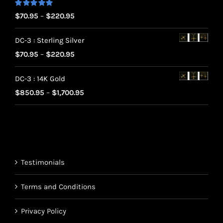
Rated
5.00
Price
$
70.95
–
$
220.95
out of 5
range:
DC-3 : Sterling Silver
$70.95
Price
$
70.95
–
$
220.95
through
range:
$220.95
DC-3 : 14K Gold
$70.95
Price
$
850.95
–
$
1,700.95
through
range:
$220.95
$850.95
through
$1,700.95
Testimonials
Terms and Conditions
Privacy Policy