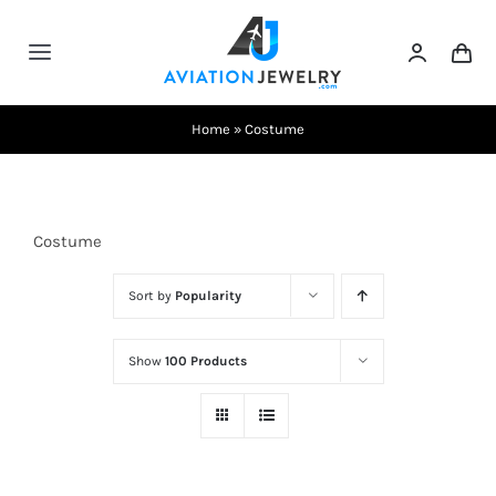
Skip
to
Toggle
content
Navigation
Testimonials
Home
»
Costume
About Us
Costume
Contact Us
Sort by
Popularity
Shows
Show
100 Products