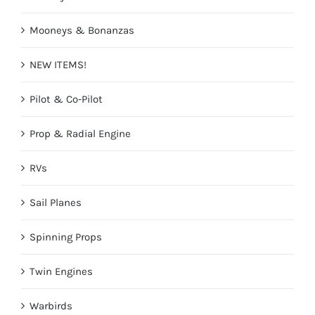
Mooneys & Bonanzas
NEW ITEMS!
Pilot & Co-Pilot
Prop & Radial Engine
RVs
Sail Planes
Spinning Props
Twin Engines
Warbirds