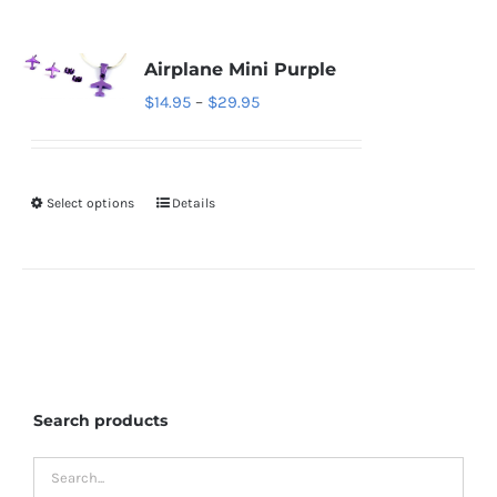
Airplane Mini Purple
Price
$
14.95
–
$
29.95
range:
$14.95
through
Select options
Details
This
$29.95
product
has
multiple
variants.
The
options
Search products
may
be
chosen