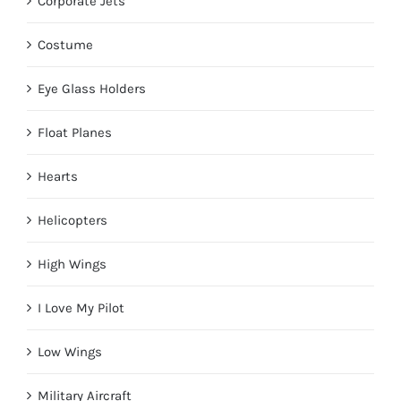
Corporate Jets
Costume
Eye Glass Holders
Float Planes
Hearts
Helicopters
High Wings
I Love My Pilot
Low Wings
Military Aircraft