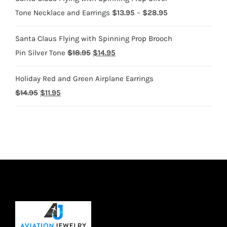
Price
Tone Necklace and Earrings
$
13.95
–
$
28.95
range:
Santa Claus Flying with Spinning Prop Brooch
$13.95
Original
Current
Pin Silver Tone
$
18.95
$
14.95
through
price
price
$28.95
Holiday Red and Green Airplane Earrings
was:
is:
Original
Current
$
14.95
$
11.95
$18.95.
$14.95.
price
price
was:
is:
$14.95.
$11.95.