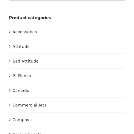
on
the
Product categories
product
page
Accessories
Attitude
Bad Attitude
Bi Planes
Canards
Commercial Jets
Compass