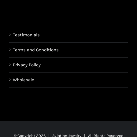
range:
$220.95
$850.95
through
$1,700.95
Testimonials
Terms and Conditions
Privacy Policy
Wholesale
© Copyright
2026 | Aviation Jewelry | All Rights Reserved