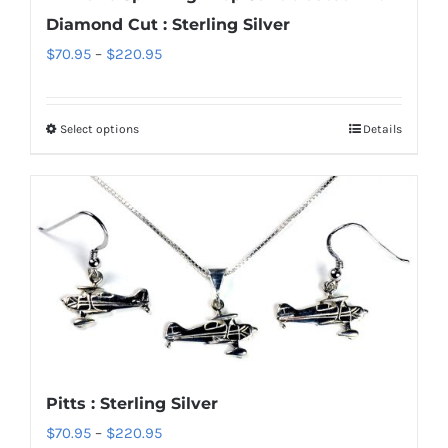
on
Diamond Cut : Sterling Silver
the
Price
$
70.95
–
$
220.95
product
range:
page
$70.95
Select options
Details
This
through
product
$220.95
has
multiple
variants.
The
options
may
be
chosen
Pitts : Sterling Silver
on
Price
$
70.95
–
$
220.95
the