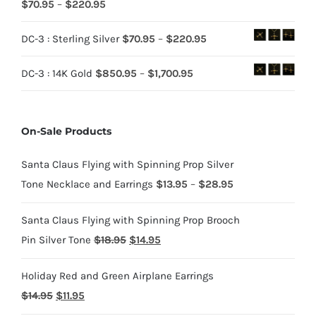
Rated
5.00
Price
$
70.95
–
$
220.95
out of 5
range:
Price
DC-3 : Sterling Silver
$
70.95
–
$
220.95
$70.95
range:
through
Price
DC-3 : 14K Gold
$
850.95
–
$
1,700.95
$70.95
$220.95
range:
through
$850.95
$220.95
On-Sale Products
through
$1,700.95
Santa Claus Flying with Spinning Prop Silver
Price
Tone Necklace and Earrings
$
13.95
–
$
28.95
range:
Santa Claus Flying with Spinning Prop Brooch
$13.95
Original
Current
Pin Silver Tone
$
18.95
$
14.95
through
price
price
$28.95
Holiday Red and Green Airplane Earrings
was:
is:
Original
Current
$
14.95
$
11.95
$18.95.
$14.95.
price
price