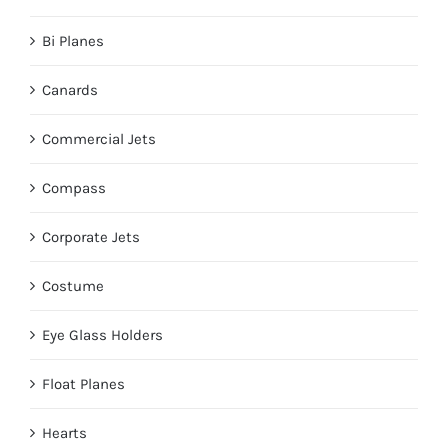
Bi Planes
Canards
Commercial Jets
Compass
Corporate Jets
Costume
Eye Glass Holders
Float Planes
Hearts