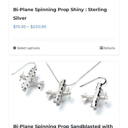
chosen
Bi-Plane Spinning Prop Shiny : Sterling
on
Silver
the
Price
$
70.95
–
$
220.95
product
range:
page
$70.95
Select options
Details
This
through
product
$220.95
has
multiple
variants.
The
options
may
be
chosen
Bi-Plane Spinning Prop Sandblasted with