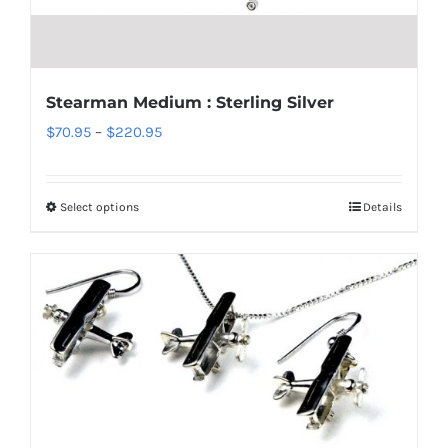
chosen
on
the
product
Stearman Medium : Sterling Silver
page
Price
$
70.95
–
$
220.95
range:
$70.95
Select options
Details
This
through
product
$220.95
has
multiple
variants.
The
options
may
be