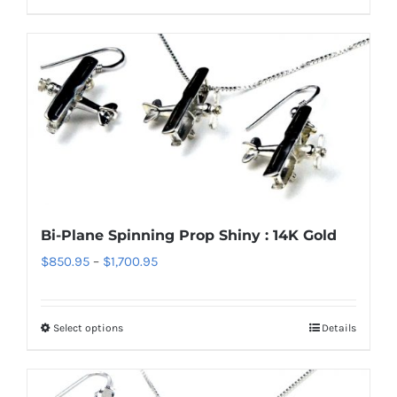
product
$1,700.95
has
multiple
variants.
The
options
may
be
chosen
Bi-Plane Spinning Prop Shiny : 14K Gold
on
Price
$
850.95
–
$
1,700.95
the
range:
product
$850.95
page
Select options
Details
This
through
product
$1,700.95
has