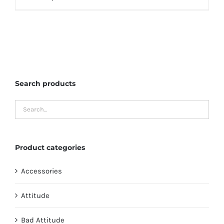
through
product
$135.95
has
multiple
variants.
The
Search products
options
may
be
chosen
on
Product categories
the
product
Accessories
page
Attitude
Bad Attitude