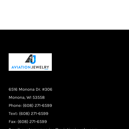
was:
is:
$14.95.
$11.95.
6516 Monona Dr. #306
Monona, WI 53558
Phone: (608) 271-6599
Text: (608) 271-6599
Fax: (608) 271-6599