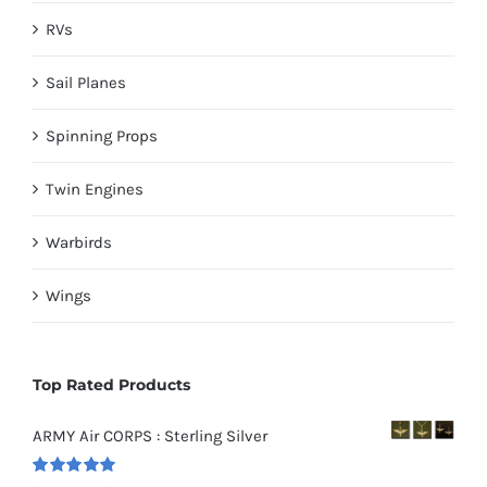
RVs
Sail Planes
Spinning Props
Twin Engines
Warbirds
Wings
Top Rated Products
ARMY Air CORPS : Sterling Silver