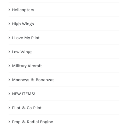
Helicopters
High Wings
I Love My Pilot
Low Wings
Military Aircraft
Mooneys & Bonanzas
NEW ITEMS!
Pilot & Co-Pilot
Prop & Radial Engine