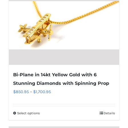
Bi-Plane in 14kt Yellow Gold with 6
Stunning Diamonds with Spinning Prop
Price
$
850.95
–
$
1,700.95
range:
$850.95
Select options
Details
This
through
product
$1,700.95