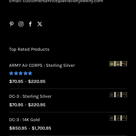
Email:
customerservice@aviationjewelry.com
Top Rated Products
ARMY Air CORPS : Sterling Silver
Rated
5.00
Price
$
70.95
–
$
220.95
out of 5
range:
DC-3 : Sterling Silver
$70.95
Price
$
70.95
–
$
220.95
through
range:
$220.95
DC-3 : 14K Gold
$70.95
Price
$
850.95
–
$
1,700.95
through