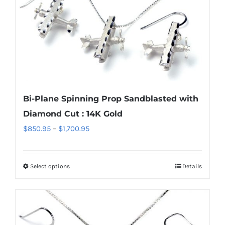
multiple
variants.
The
options
may
be
chosen
Bi-Plane Spinning Prop Sandblasted with
on
Diamond Cut : 14K Gold
the
Price
$
850.95
–
$
1,700.95
product
range:
page
$850.95
Select options
Details
This
through
product
$1,700.95
has
multiple
variants.