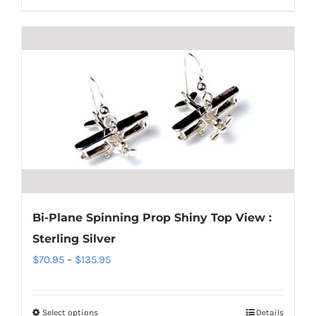
product
$220.95
has
multiple
variants.
The
options
may
be
chosen
on
the
Bi-Plane Spinning Prop Shiny Top View :
product
Sterling Silver
page
Price
$
70.95
–
$
135.95
range:
$70.95
Select options
Details
This