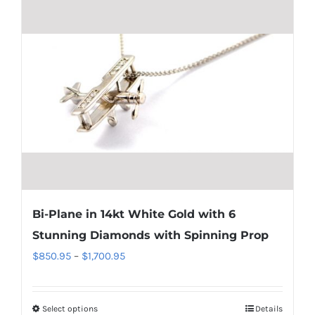
has
multiple
variants.
The
options
may
be
chosen
on
the
product
Bi-Plane in 14kt White Gold with 6
page
Stunning Diamonds with Spinning Prop
Price
$
850.95
–
$
1,700.95
range:
$850.95
Select options
Details
This
through